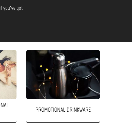
if you’ve got
ONAL
PROMOTIONAL DRINKWARE