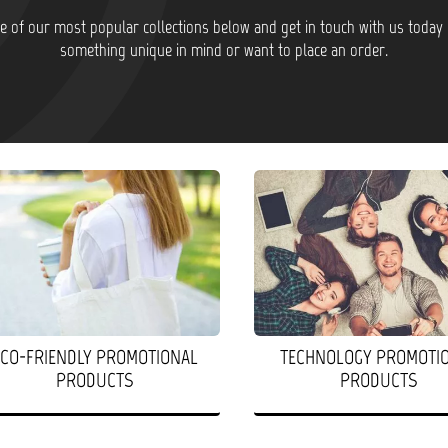
 of our most popular collections below and get in touch with us today 
something unique in mind or want to place an order.
ECO-FRIENDLY PROMOTIONAL
TECHNOLOGY PROMOTI
PRODUCTS
PRODUCTS