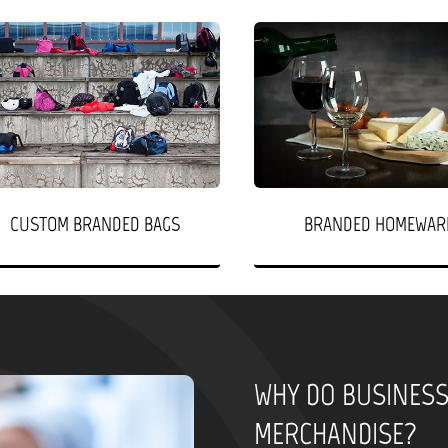
CUSTOM BRANDED BAGS
BRANDED HOMEWAR
WHY DO BUSINES
MERCHANDISE?