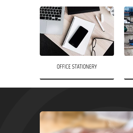
OFFICE STATIONERY