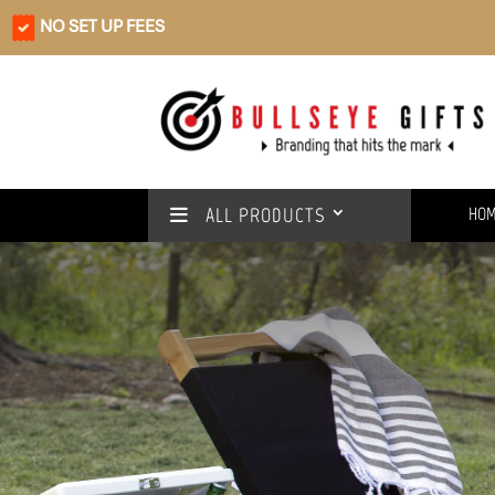
NO SET UP FEES
ALL PRODUCTS
HO
Rain or shine
We’ve got you