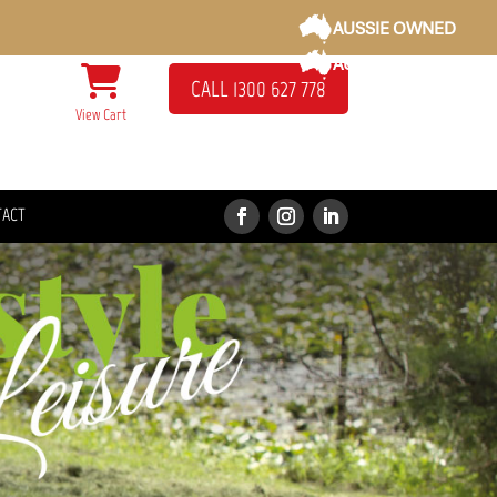
AUSSIE OWNED
AUSSIE OWNED
CALL 1300 627 778
View Cart
TACT