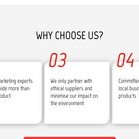
WHY CHOOSE US?
03
04
arketing experts
We only partner with
Committed
vide more than
ethical suppliers and
local bus
roduct
minimise our impact on
products
the environment