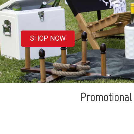
covered
SHOP NOW
Promotional 