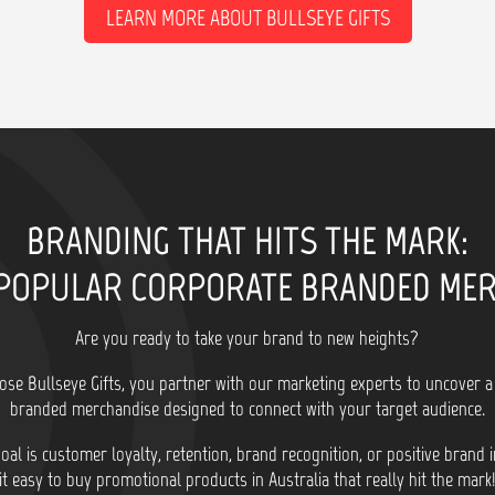
LEARN MORE ABOUT BULLSEYE GIFTS
BRANDING THAT HITS THE MARK:
POPULAR CORPORATE BRANDED ME
Are you ready to take your brand to new heights?
se Bullseye Gifts, you partner with our marketing experts to uncover a
branded merchandise designed to connect with your target audience.
al is customer loyalty, retention, brand recognition, or positive brand
it easy to buy promotional products in Australia that really hit the mark