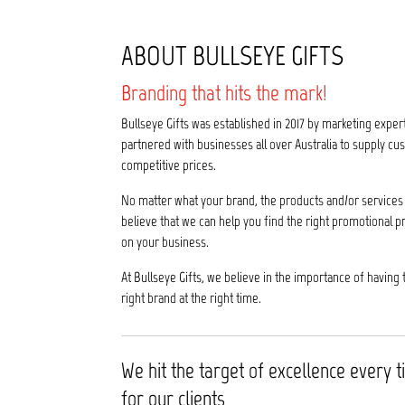
ABOUT BULLSEYE GIFTS
Branding that hits the mark!
Bullseye Gifts was established in 2017 by marketing exper
partnered with businesses all over Australia to supply 
competitive prices.
No matter what your brand, the products and/or services 
believe that we can help you find the right promotional p
on your business.
At Bullseye Gifts, we believe in the importance of having 
right brand at the right time.
We hit the target of excellence every 
for our clients