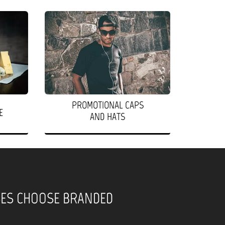
PROMOTIONAL CAPS
E
AND HATS
SES CHOOSE BRANDED