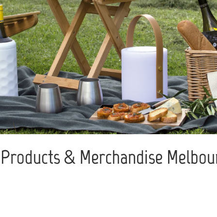
Products & Merchandise Melbour