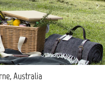
ne, Australia