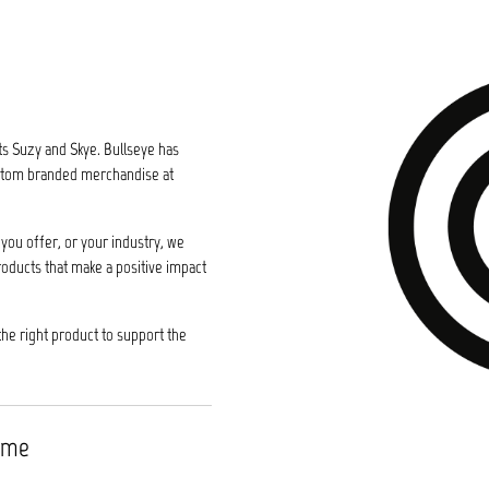
ts Suzy and Skye. Bullseye has
custom branded merchandise at
you offer, or your industry, we
roducts that make a positive impact
the right product to support the
time