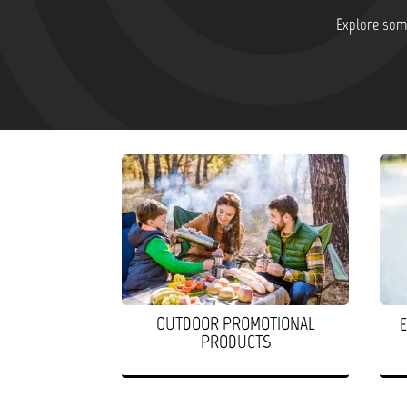
Explore some
OUTDOOR PROMOTIONAL
PRODUCTS