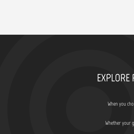
EXPLORE 
When you choo
Whether your go