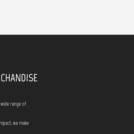
RCHANDISE
 wide range of
 impact, we make
!