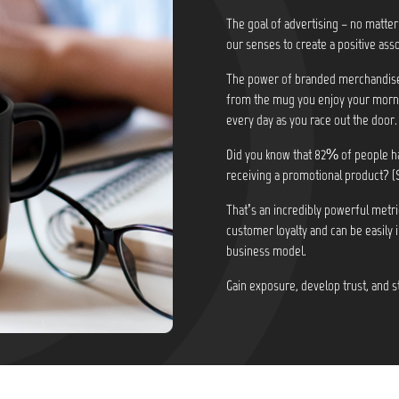
The goal of advertising – no matter
our senses to create a positive asso
The power of branded merchandise i
from the mug you enjoy your morni
every day as you race out the door.
Did you know that
82% of people ha
receiving a promotional product? (
That’s an incredibly powerful metri
customer loyalty and can be easily 
business model.
Gain exposure, develop trust, and