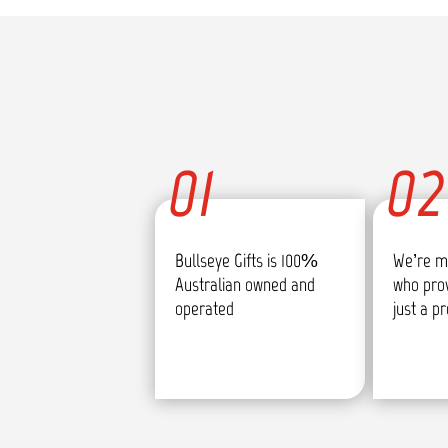
01
02
Bullseye Gifts is 100%
We’re m
Australian owned and
who pro
operated
just a p