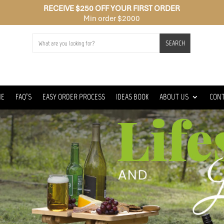
RECEIVE $250 OFF YOUR FIRST ORDER
Min order $2000
SEARCH
ME
FAQ’S
EASY ORDER PROCESS
IDEAS BOOK
ABOUT US
CON