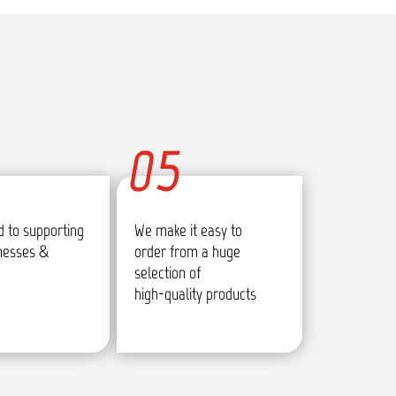
05
 to supporting
We make it easy to
inesses &
order from a huge
selection of
high-quality products