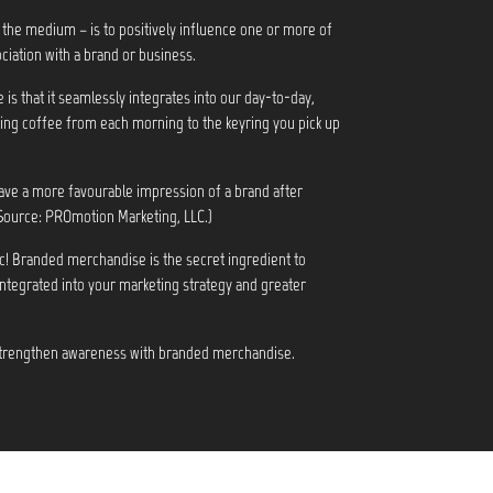
 the medium – is to positively influence one or more of
ciation with a brand or business.
s that it seamlessly integrates into our day-to-day,
ng coffee from each morning to the keyring you pick up
ve a more favourable impression of a brand after
Source: PROmotion Marketing, LLC.)
c! Branded merchandise is the secret ingredient to
integrated into your marketing strategy and greater
 strengthen awareness with branded merchandise.