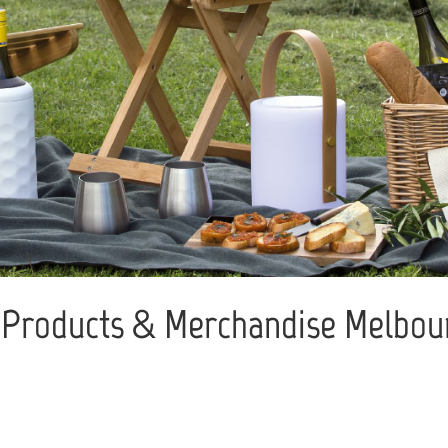
Products & Merchandise Melbour