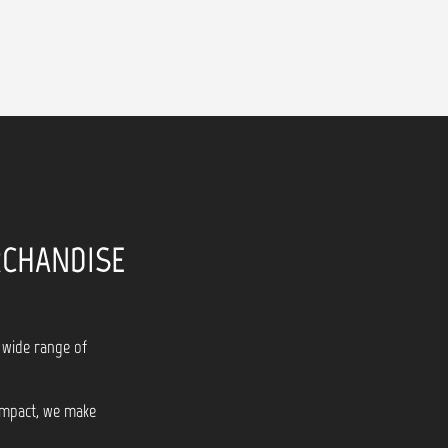
RCHANDISE
 wide range of
 impact, we make
!