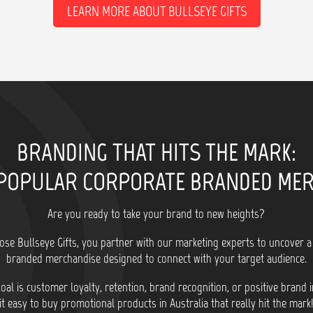
LEARN MORE ABOUT BULLSEYE GIFTS
BRANDING THAT HITS THE MARK:
POPULAR CORPORATE BRANDED ME
Are you ready to take your brand to new heights?
se Bullseye Gifts, you partner with our marketing experts to uncover a
branded merchandise designed to connect with your target audience.
al is customer loyalty, retention, brand recognition, or positive brand
it easy to buy promotional products in Australia that really hit the mark