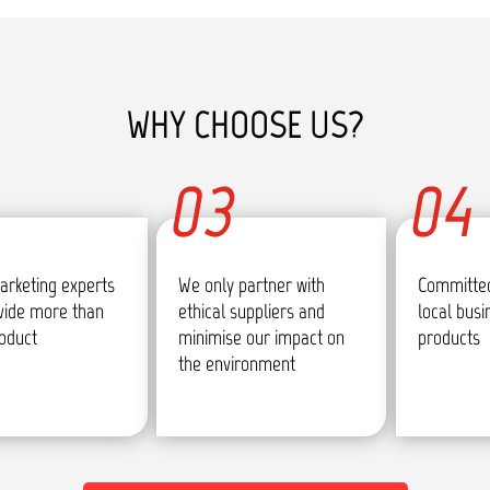
WHY CHOOSE US?
03
04
arketing experts
We only partner with
Committed
vide more than
ethical suppliers and
local bus
roduct
minimise our impact on
products
the environment