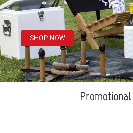
covered
SHOP NOW
Promotional 