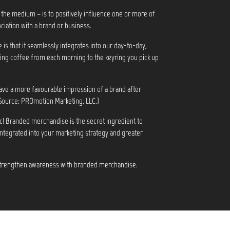
 the medium – is to positively influence one or more of
ciation with a brand or business.
s that it seamlessly integrates into our day-to-day,
ng coffee from each morning to the keyring you pick up
ve a more favourable impression of a brand after
Source: PROmotion Marketing, LLC.)
c! Branded merchandise is the secret ingredient to
integrated into your marketing strategy and greater
 strengthen awareness with branded merchandise.