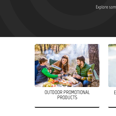
Explore some
OUTDOOR PROMOTIONAL
PRODUCTS