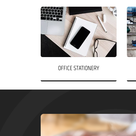
OFFICE STATIONERY