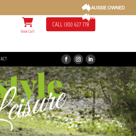
AUSSIE OWNED
AUSSIE OWNED
CALL 1300 627 778
View Cart
TACT