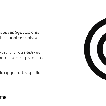
ts Suzy and Skye. Bullseye has
custom branded merchandise at
you offer, or your industry, we
roducts that make a positive impact
the right product to support the
time