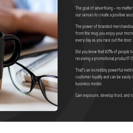
The goal of advertising – no matter
our senses to create a positive asso
The power of branded merchandise i
from the mug you enjoy your morni
every day as you race out the door.
Did you know that
82% of people ha
receiving a promotional product? (
That’s an incredibly powerful metri
customer loyalty and can be easily 
business model.
Gain exposure, develop trust, and