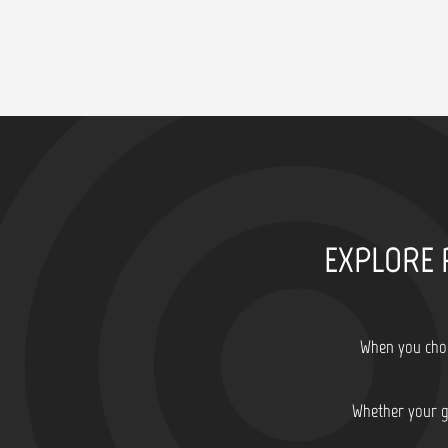
EXPLORE 
When you choo
Whether your go