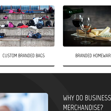
CUSTOM BRANDED BAGS
BRANDED HOMEWAR
WHY DO BUSINES
MERCHANDISE?