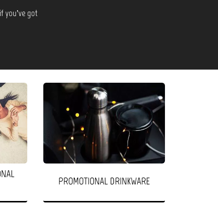
if you’ve got
ONAL
PROMOTIONAL DRINKWARE