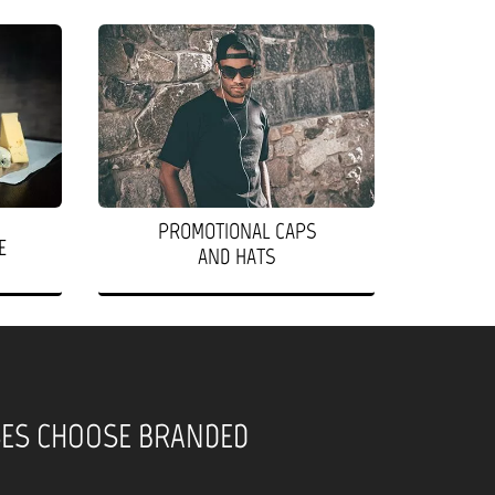
PROMOTIONAL CAPS
E
AND HATS
SES CHOOSE BRANDED