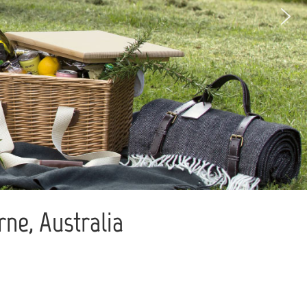
ne, Australia