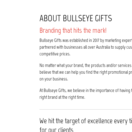
ABOUT BULLSEYE GIFTS
Branding that hits the mark!
Bullseye Gifts was established in 2017 by marketing exper
partnered with businesses all over Australia to supply 
competitive prices.
No matter what your brand, the products and/or services 
believe that we can help you find the right promotional p
on your business.
At Bullseye Gifts, we believe in the importance of having 
right brand at the right time.
We hit the target of excellence every 
for our clients