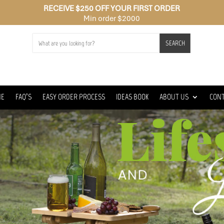
RECEIVE $250 OFF YOUR FIRST ORDER
Min order $2000
SEARCH
ME
FAQ’S
EASY ORDER PROCESS
IDEAS BOOK
ABOUT US
CON