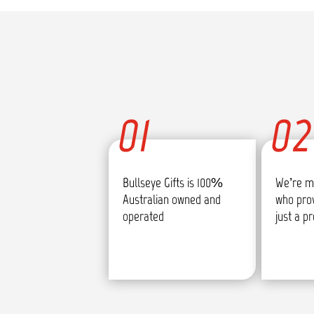
01
02
Bullseye Gifts is 100%
We’re m
Australian owned and
who pro
operated
just a p