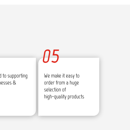
05
 to supporting
We make it easy to
inesses &
order from a huge
selection of
high-quality products