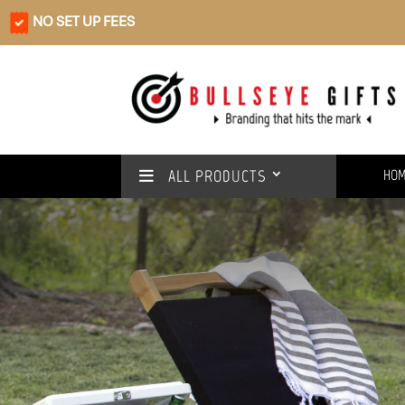
NO SET UP FEES
ALL PRODUCTS
HO
Rain or shine
We’ve got you