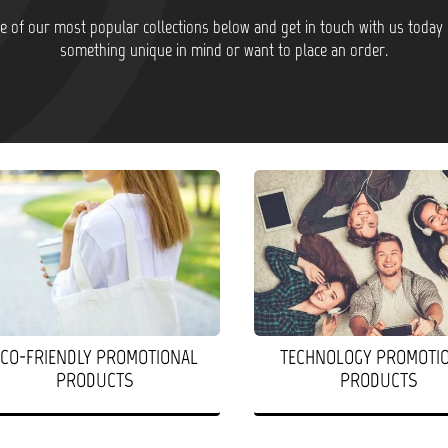
 of our most popular collections below and get in touch with us today 
something unique in mind or want to place an order.
ECO-FRIENDLY PROMOTIONAL
TECHNOLOGY PROMOTI
PRODUCTS
PRODUCTS