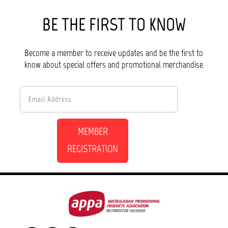
BE THE FIRST TO KNOW
Become a member to receive updates and be the first to
know about special offers and promotional merchandise
MEMBER
REGISTRATION