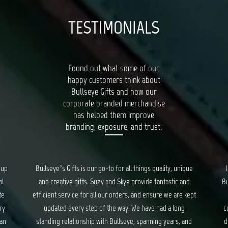
TESTIMONIALS
Found out what some of our
happy customers think about
Bullseye Gifts and how our
corporate branded merchandise
has helped them improve
branding, exposure, and trust.
oup
Bullseye’s Gifts is our go-to for all things quality, unique
al
and creative gifts. Suzy and Skye provide fantastic and
Bu
te
efficient service for all our orders, and ensure we are kept
ry
updated every step of the way. We have had a long
c
 an
standing relationship with Bullseye, spanning years, and
d