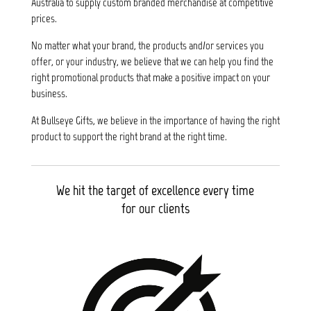
Australia to supply custom branded merchandise at competitive
prices.
No matter what your brand, the products and/or services you
offer, or your industry, we believe that we can help you find the
right promotional products that make a positive impact on your
business.
At Bullseye Gifts, we believe in the importance of having the right
product to support the right brand at the right time.
We hit the target of excellence every time
for our clients