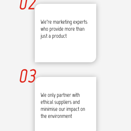
02
We’re marketing experts
who provide more than
just a product
03
We only partner with
ethical suppliers and
minimise our impact on
the environment