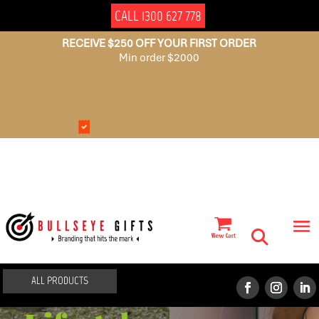
CALL 1300 627 778
RECEIVE $250 OFF YOUR FIRST ORDER
Min order $2000
NO
AUSSIE
SET
OWNED
UP
FEES
ALL PRODUCTS