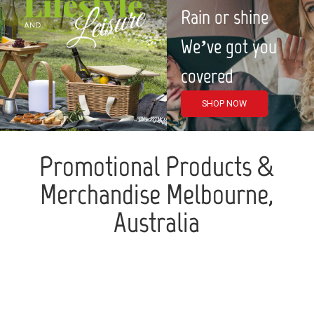
Rain or shine
We’ve got you
covered
SHOP NOW
Promotional Products &
Merchandise Melbourne,
Australia