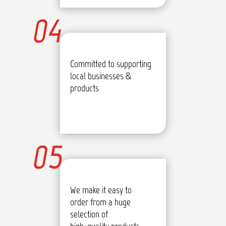
04
Committed to supporting
local businesses &
products
05
We make it easy to
order from a huge
selection of