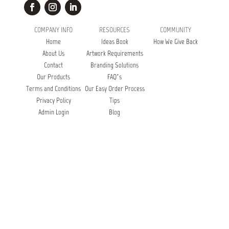
COMPANY INFO
RESOURCES
COMMUNITY
Home
Ideas Book
How We Give Back
About Us
Artwork Requirements
Contact
Branding Solutions
Our Products
FAQ’s
Terms and Conditions
Our Easy Order Process
Privacy Policy
Tips
Admin Login
Blog