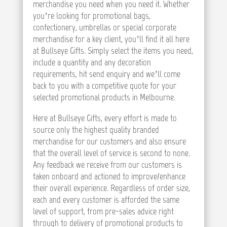
merchandise you need when you need it. Whether
you’re looking for promotional bags,
confectionery, umbrellas or special corporate
merchandise for a key client, you’ll find it all here
at Bullseye Gifts. Simply select the items you need,
include a quantity and any decoration
requirements, hit send enquiry and we’ll come
back to you with a competitive quote for your
selected promotional products in Melbourne.
Here at Bullseye Gifts, every effort is made to
source only the highest quality branded
merchandise for our customers and also ensure
that the overall level of service is second to none.
Any feedback we receive from our customers is
taken onboard and actioned to improve/enhance
their overall experience. Regardless of order size,
each and every customer is afforded the same
level of support, from pre-sales advice right
through to delivery of promotional products to