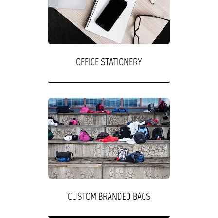
OFFICE STATIONERY
CUSTOM BRANDED BAGS