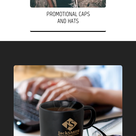
PROMOTIONAL CAPS
AND HATS