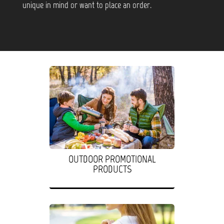
unique in mind or want to place an order.
OUTDOOR PROMOTIONAL
PRODUCTS