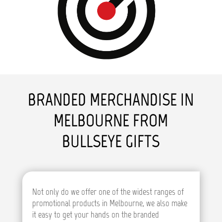
BRANDED MERCHANDISE IN
MELBOURNE FROM
BULLSEYE GIFTS
Not only do we offer one of the widest ranges of
promotional products in Melbourne, we also make
it easy to get your hands on the branded