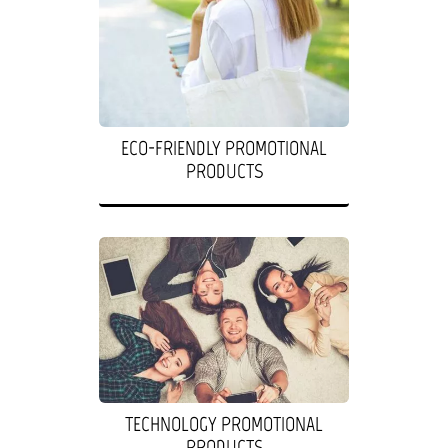
ECO-FRIENDLY PROMOTIONAL
PRODUCTS
TECHNOLOGY PROMOTIONAL
PRODUCTS