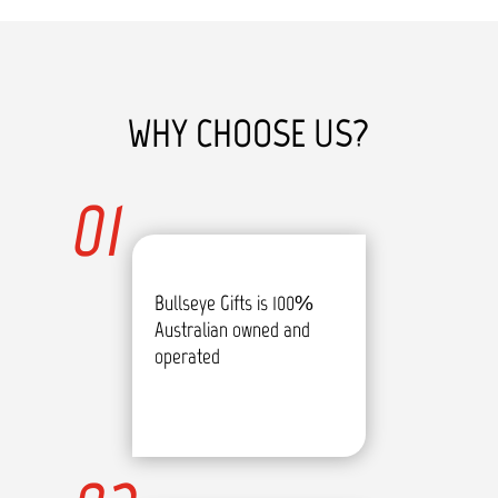
WHY CHOOSE US?
01
Bullseye Gifts is 100%
Australian owned and
operated