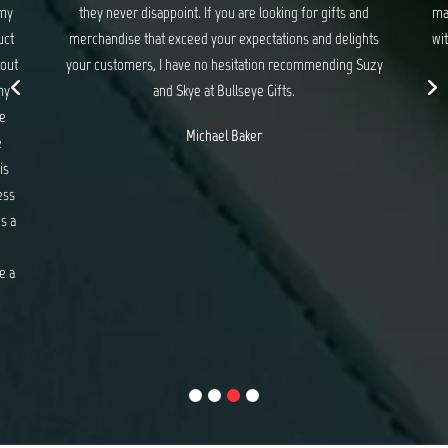
 my
they never disappoint. If you are looking for gifts and
ma
uct
merchandise that exceed your expectations and delights
wit
 out
your customers, I have no hesitation recommending Suzy
my
and Skye at Bullseye Gifts.
e
Michael Baker
e
is
ess
s a
e a