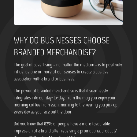
WHY DO BUSINESSES CHOOSE
BRANDED MERCHANDISE?
The goal of advertising – no matter the medium – is to positively
influence one or more of our senses to create a positive
association with a brand or business.
The power of branded merchandise is that it seamlessly
integrates into our day-to-day, from the mug you enjoy your
morning coffee from each morning to the keyring you pick up
every day as you race out the door.
Did you know that
82% of people have a more favourable
impression of a brand after receiving a promotional product?