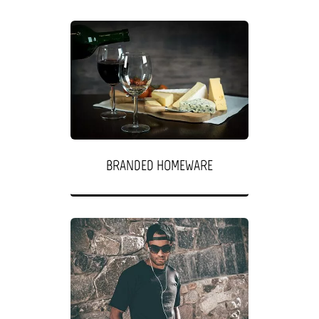
BRANDED HOMEWARE