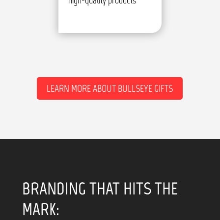
high-quality products
LEARN MORE ABOUT BULLSEYE GIFTS
BRANDING THAT HITS THE
MARK: