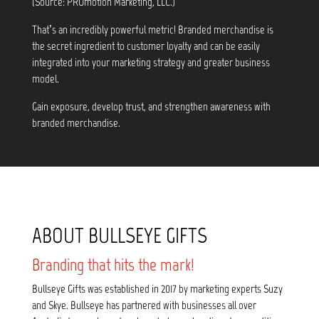
(Source: PROmotion Marketing, LLC.)
That’s an incredibly powerful metric! Branded merchandise is
the secret ingredient to customer loyalty and can be easily
integrated into your marketing strategy and greater business
model.
Gain exposure, develop trust, and strengthen awareness with
branded merchandise.
ABOUT BULLSEYE GIFTS
Branding that hits the mark!
Bullseye Gifts was established in 2017 by marketing experts Suzy
and Skye. Bullseye has partnered with businesses all over