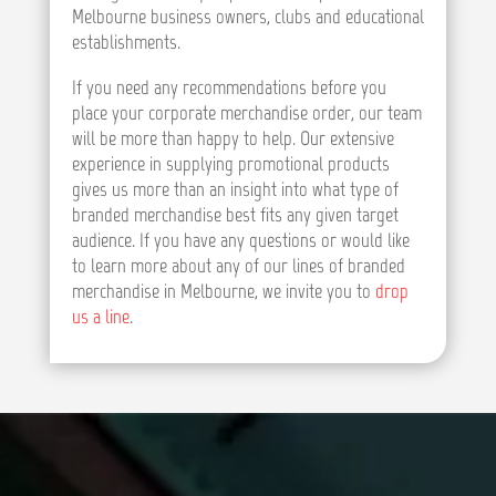
Melbourne business owners, clubs and educational
establishments.
If you need any recommendations before you
place your corporate merchandise order, our team
will be more than happy to help. Our extensive
experience in supplying promotional products
gives us more than an insight into what type of
branded merchandise best fits any given target
audience. If you have any questions or would like
to learn more about any of our lines of branded
merchandise in Melbourne, we invite you to
drop
us a line
.