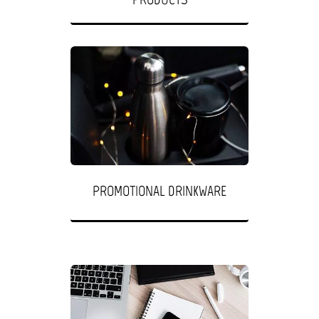
PROMOTIONAL DRINKWARE