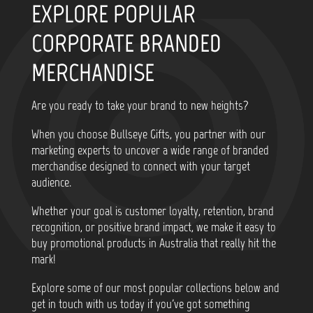
EXPLORE POPULAR
CORPORATE BRANDED
MERCHANDISE
Are you ready to take your brand to new heights?
When you choose Bullseye Gifts, you partner with our
marketing experts to uncover a wide range of branded
merchandise designed to connect with your target
audience.
Whether your goal is customer loyalty, retention, brand
recognition, or positive brand impact, we make it easy to
buy promotional products in Australia that really hit the
mark!
Explore some of our most popular collections below and
get in touch with us today if you've got something