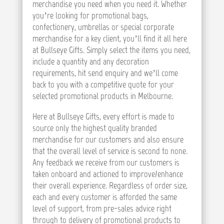
merchandise you need when you need it. Whether
you’re looking for promotional bags,
confectionery, umbrellas or special corporate
merchandise for a key client, you’ll find it all here
at Bullseye Gifts. Simply select the items you need,
include a quantity and any decoration
requirements, hit send enquiry and we’ll come
back to you with a competitive quote for your
selected promotional products in Melbourne.
Here at Bullseye Gifts, every effort is made to
source only the highest quality branded
merchandise for our customers and also ensure
that the overall level of service is second to none.
Any feedback we receive from our customers is
taken onboard and actioned to improve/enhance
their overall experience. Regardless of order size,
each and every customer is afforded the same
level of support, from pre-sales advice right
through to delivery of promotional products to