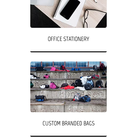
OFFICE STATIONERY
CUSTOM BRANDED BAGS