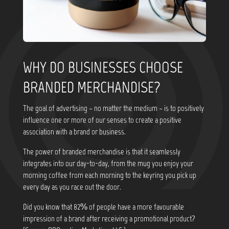
WHY DO BUSINESSES CHOOSE
BRANDED MERCHANDISE?
The goal of advertising – no matter the medium – is to positively
influence one or more of our senses to create a positive
association with a brand or business.
The power of branded merchandise is that it seamlessly
integrates into our day-to-day, from the mug you enjoy your
morning coffee from each morning to the keyring you pick up
every day as you race out the door.
Did you know that
82% of people have a more favourable
impression of a brand after receiving a promotional product?