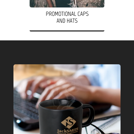
PROMOTIONAL CAPS
AND HATS