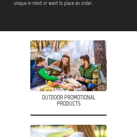
unique in mind or want to place an order.
OUTDOOR PROMOTIONAL
PRODUCTS