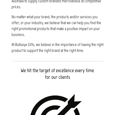
Australia to supply custom branded merchandise at competitive
prices.
No matter what your brand, the products and/or services you
offer, or your industry, we believe that we can help you find the
right promotional products that make a positive impact on your
business.
At Bullseye Gifts, we believe in the importance of having the right
product to support the right brand at the right time.
We hit the target of excellence every time
for our clients