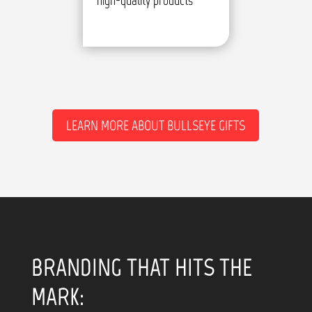
high-quality products
LEARN MORE ABOUT BULLSEYE GIFTS
BRANDING THAT HITS THE
MARK: