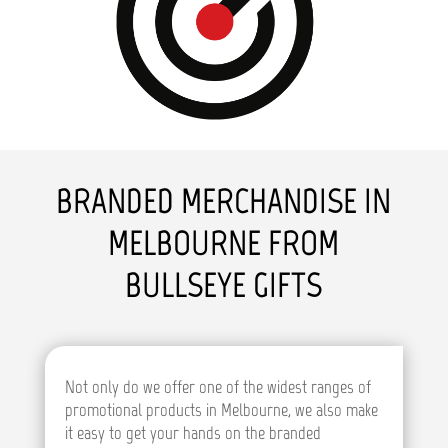
BRANDED MERCHANDISE IN
MELBOURNE FROM
BULLSEYE GIFTS
Not only do we offer one of the widest ranges of
promotional products in Melbourne, we also make
it easy to get your hands on the branded