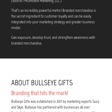
(Source: PROmotion Marketing, LLC.)
That’s an incredibly powerful metric! Branded merchandise is
the secret ingredient to customer loyalty and can be easily
integrated into your marketing strategy and greater business
model.
Gain exposure, develop trust, and strengthen awareness with
branded merchandise.
ABOUT BULLSEYE GIFTS
Branding that hits the mark!
Bullseye Gifts was established in 2017 by marketing experts Suzy
and Skye. Bullseye has partnered with businesses all over