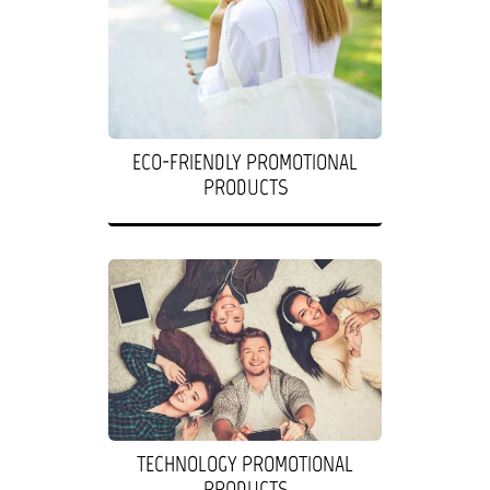
ECO-FRIENDLY PROMOTIONAL
PRODUCTS
TECHNOLOGY PROMOTIONAL
PRODUCTS