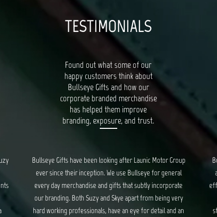
TESTIMONIALS
Found out what some of our
happy customers think about
Bullseye Gifts and how our
corporate branded merchandise
has helped them improve
branding, exposure, and trust.
oup
Bullseye’s Gifts is our go-to for all things quality, unique
al
and creative gifts. Suzy and Skye provide fantastic and
Bu
te
efficient service for all our orders, and ensure we are kept
ry
updated every step of the way. We have had a long
c
 an
standing relationship with Bullseye, spanning years, and
d