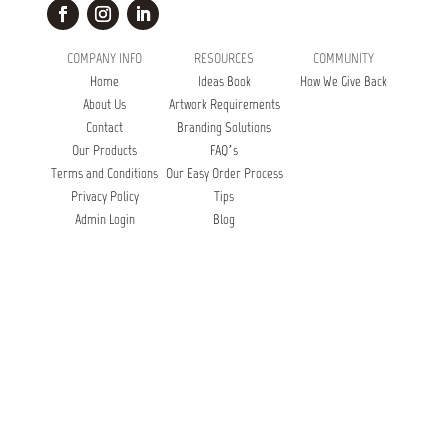
COMPANY INFO
RESOURCES
COMMUNITY
Home
Ideas Book
How We Give Back
About Us
Artwork Requirements
Contact
Branding Solutions
Our Products
FAQ’s
Terms and Conditions
Our Easy Order Process
Privacy Policy
Tips
Admin Login
Blog