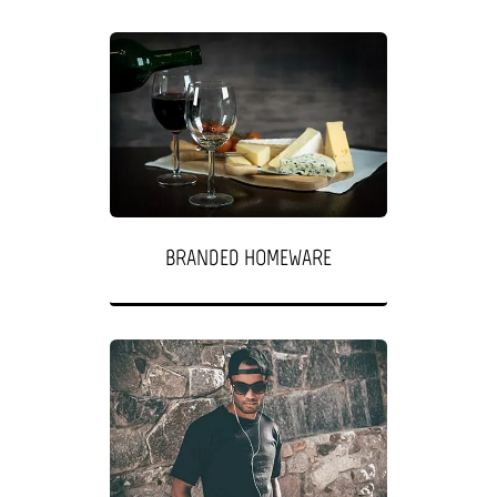
BRANDED HOMEWARE