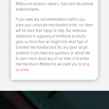
Melbourne business owners, clubs and educational
establishments.
If you need any recommendations before you
place your corporate merchandise order, our team
will be more than happy to help. Our extensive
experience in supplying promotional products
gives us more than an insight into what type of
branded merchandise best fits any given target
audience. If you have any questions or would like
to learn more about any of our lines of branded
merchandise in Melbourne, we invite you to
drop
us a line
.