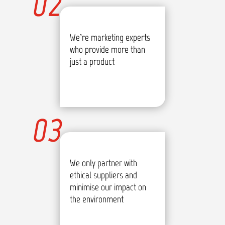
02
We’re marketing experts
who provide more than
just a product
03
We only partner with
ethical suppliers and
minimise our impact on
the environment