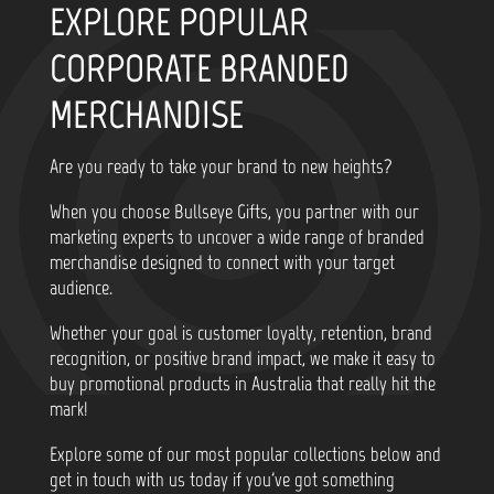
EXPLORE POPULAR
CORPORATE BRANDED
MERCHANDISE
Are you ready to take your brand to new heights?
When you choose Bullseye Gifts, you partner with our
marketing experts to uncover a wide range of branded
merchandise designed to connect with your target
audience.
Whether your goal is customer loyalty, retention, brand
recognition, or positive brand impact, we make it easy to
buy promotional products in Australia that really hit the
mark!
Explore some of our most popular collections below and
get in touch with us today if you've got something