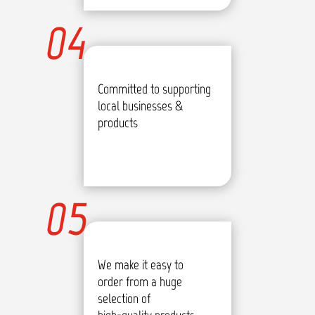
04
Committed to supporting
local businesses &
products
05
We make it easy to
order from a huge
selection of