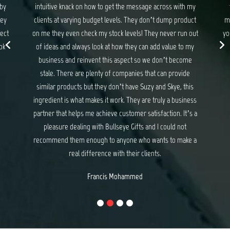
 my
they never disappoint. If you are looking for gifts and
ma
uct
merchandise that exceed your expectations and delights
wit
 out
your customers, I have no hesitation recommending Suzy
my
and Skye at Bullseye Gifts.
e
Michael Baker
e
is
ess
s a
e a