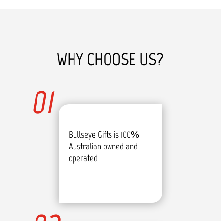
WHY CHOOSE US?
01
Bullseye Gifts is 100%
Australian owned and
operated