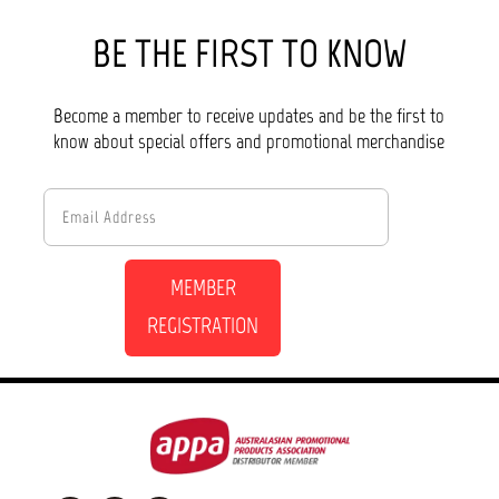
BE THE FIRST TO KNOW
Become a member to receive updates and be the first to
know about special offers and promotional merchandise
MEMBER
REGISTRATION