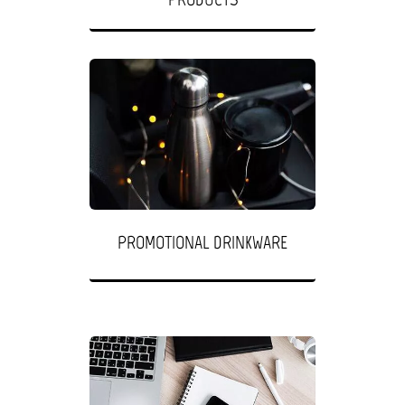
PROMOTIONAL DRINKWARE