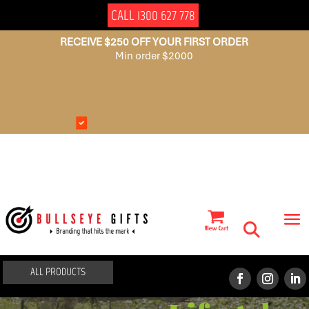
CALL 1300 627 778
RECEIVE $250 OFF YOUR FIRST ORDER
Min order $2000
NO
AUSSIE
SET
OWNED
UP
FEES
ALL PRODUCTS