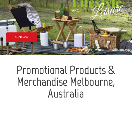
Rain or shine
We’ve got you
covered
SHOP NOW
Promotional Products &
Merchandise Melbourne,
Australia