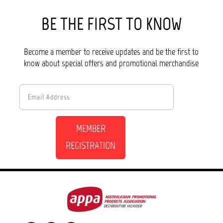
BE THE FIRST TO KNOW
Become a member to receive updates and be the first to
know about special offers and promotional merchandise
MEMBER
REGISTRATION