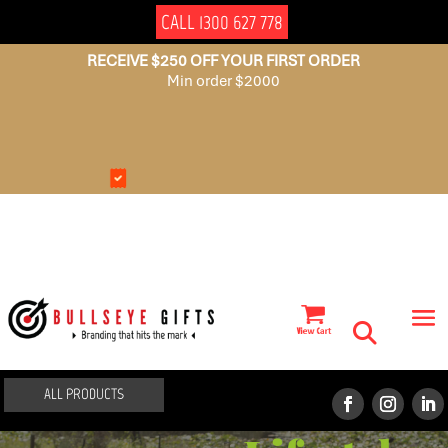
CALL 1300 627 778
RECEIVE $250 OFF YOUR FIRST ORDER
Min order $2000
NO
AUSSIE
SET
OWNED
UP
FEES
ALL PRODUCTS