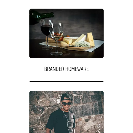
BRANDED HOMEWARE