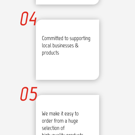
04
Committed to supporting
local businesses &
products
05
We make it easy to
order from a huge
selection of