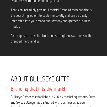
(Source: PROmotion Marketing, LLC.)
That’s an incredibly powerful metric! Branded merchandise is
the secret ingredient to customer loyalty and can be easily
integrated into your marketing strategy and greater business
model.
Gain exposure, develop trust, and strengthen awareness with
branded merchandise.
ABOUT BULLSEYE GIFTS
Branding that hits the mark!
Bullseye Gifts was established in 2017 by marketing experts Suzy
and Skye. Bullseye has partnered with businesses all over