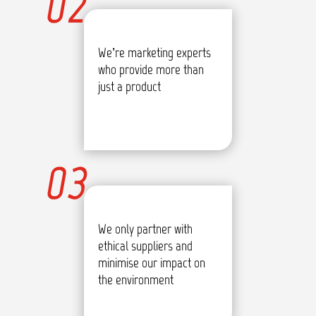
02
We’re marketing experts
who provide more than
just a product
03
We only partner with
ethical suppliers and
minimise our impact on
the environment