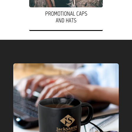
PROMOTIONAL CAPS
AND HATS