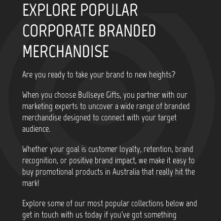
EXPLORE POPULAR
CORPORATE BRANDED
MERCHANDISE
Are you ready to take your brand to new heights?
When you choose Bullseye Gifts, you partner with our
marketing experts to uncover a wide range of branded
merchandise designed to connect with your target
audience.
Whether your goal is customer loyalty, retention, brand
recognition, or positive brand impact, we make it easy to
buy promotional products in Australia that really hit the
mark!
Explore some of our most popular collections below and
get in touch with us today if you've got something