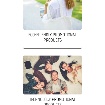
ECO-FRIENDLY PROMOTIONAL
PRODUCTS
TECHNOLOGY PROMOTIONAL
PRODUCTS