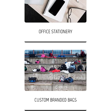
OFFICE STATIONERY
CUSTOM BRANDED BAGS