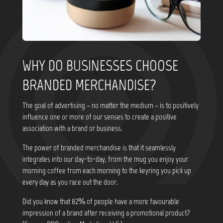
WHY DO BUSINESSES CHOOSE
BRANDED MERCHANDISE?
The goal of advertising – no matter the medium – is to positively
influence one or more of our senses to create a positive
association with a brand or business.
The power of branded merchandise is that it seamlessly
integrates into our day-to-day, from the mug you enjoy your
morning coffee from each morning to the keyring you pick up
every day as you race out the door.
Did you know that
82% of people have a more favourable
impression of a brand after receiving a promotional product?