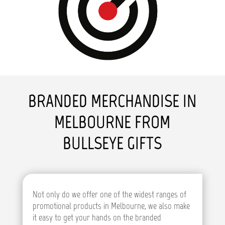
BRANDED MERCHANDISE IN
MELBOURNE FROM
BULLSEYE GIFTS
Not only do we offer one of the widest ranges of
promotional products in Melbourne, we also make
it easy to get your hands on the branded