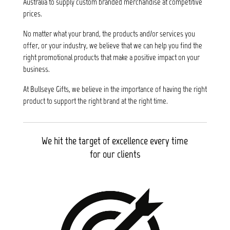
Australia to supply custom branded merchandise at competitive
prices.
No matter what your brand, the products and/or services you
offer, or your industry, we believe that we can help you find the
right promotional products that make a positive impact on your
business.
At Bullseye Gifts, we believe in the importance of having the right
product to support the right brand at the right time.
We hit the target of excellence every time
for our clients