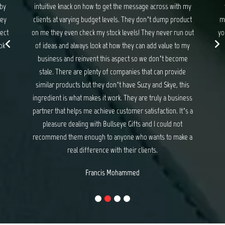
 my
they never disappoint. If you are looking for gifts and
ma
uct
merchandise that exceed your expectations and delights
wit
 out
your customers, I have no hesitation recommending Suzy
my
and Skye at Bullseye Gifts.
e
Michael Baker
e
is
ess
s a
e a