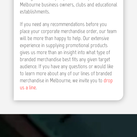
Melbourne business owners, clubs and educational
establishments.
If you need any recommendations before you
place your corporate merchandise order, our team
will be more than happy to help. Our extensive
experience in supplying promotional products
gives us more than an insight into what type of
branded merchandise best fits any given target
audience. If you have any questions or would like
to learn more about any of our lines of branded
merchandise in Melbourne, we invite you to
drop
us a line
.