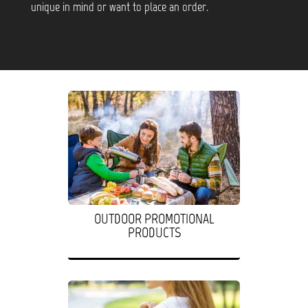
unique in mind or want to place an order.
OUTDOOR PROMOTIONAL
PRODUCTS