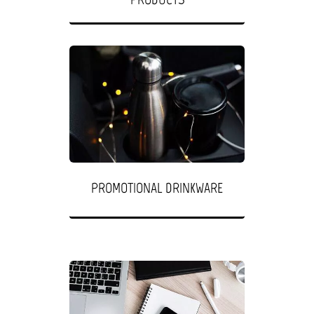
PROMOTIONAL DRINKWARE