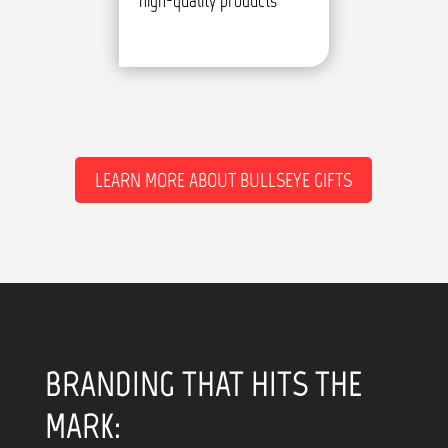
high-quality products
LEARN MORE ABOUT BULLSEYE GIFTS
BRANDING THAT HITS THE
MARK: