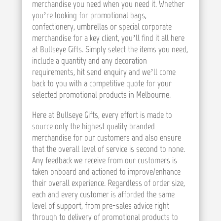
merchandise you need when you need it. Whether
you’re looking for promotional bags,
confectionery, umbrellas or special corporate
merchandise for a key client, you’ll find it all here
at Bullseye Gifts. Simply select the items you need,
include a quantity and any decoration
requirements, hit send enquiry and we’ll come
back to you with a competitive quote for your
selected promotional products in Melbourne.
Here at Bullseye Gifts, every effort is made to
source only the highest quality branded
merchandise for our customers and also ensure
that the overall level of service is second to none.
Any feedback we receive from our customers is
taken onboard and actioned to improve/enhance
their overall experience. Regardless of order size,
each and every customer is afforded the same
level of support, from pre-sales advice right
through to delivery of promotional products to