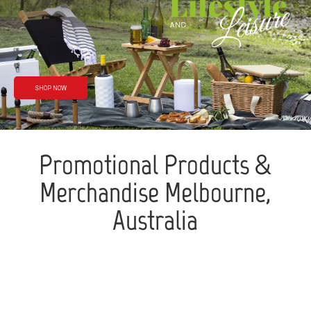
Rain or shine
We’ve got you
covered
SHOP NOW
Promotional Products &
Merchandise Melbourne,
Australia