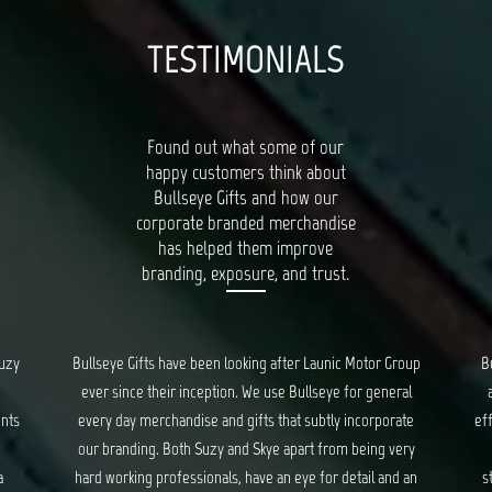
TESTIMONIALS
Found out what some of our
happy customers think about
Bullseye Gifts and how our
corporate branded merchandise
has helped them improve
branding, exposure, and trust.
oup
Bullseye’s Gifts is our go-to for all things quality, unique
al
and creative gifts. Suzy and Skye provide fantastic and
Bu
te
efficient service for all our orders, and ensure we are kept
ry
updated every step of the way. We have had a long
c
 an
standing relationship with Bullseye, spanning years, and
d