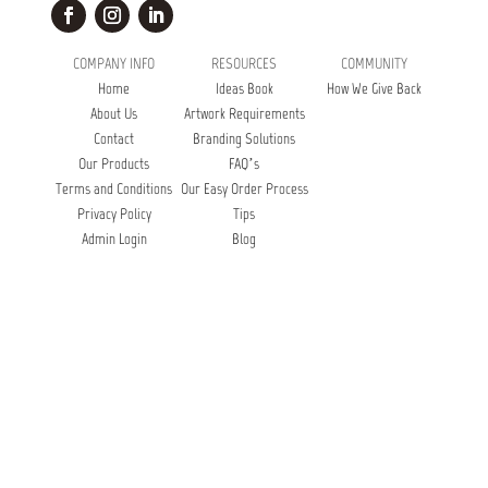
COMPANY INFO
RESOURCES
COMMUNITY
Home
Ideas Book
How We Give Back
About Us
Artwork Requirements
Contact
Branding Solutions
Our Products
FAQ’s
Terms and Conditions
Our Easy Order Process
Privacy Policy
Tips
Admin Login
Blog