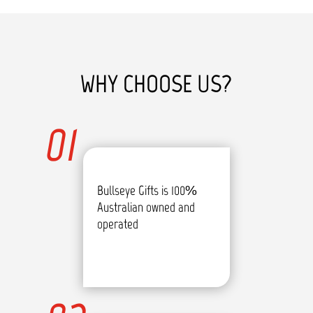
WHY CHOOSE US?
01
Bullseye Gifts is 100%
Australian owned and
operated