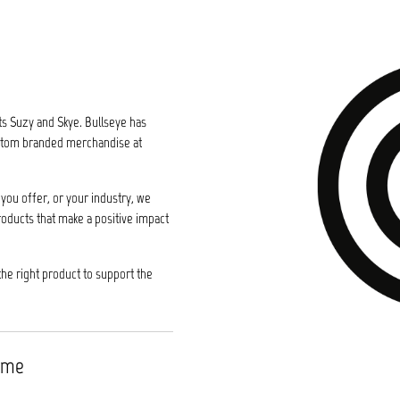
ts Suzy and Skye. Bullseye has
custom branded merchandise at
you offer, or your industry, we
roducts that make a positive impact
the right product to support the
time