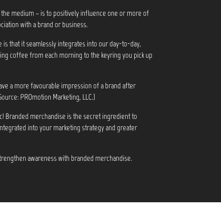
 the medium – is to positively influence one or more of
ciation with a brand or business.
s that it seamlessly integrates into our day-to-day,
ng coffee from each morning to the keyring you pick up
ve a more favourable impression of a brand after
Source: PROmotion Marketing, LLC.)
c! Branded merchandise is the secret ingredient to
integrated into your marketing strategy and greater
 strengthen awareness with branded merchandise.