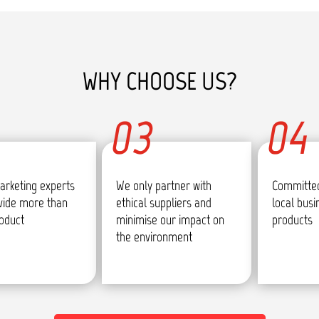
WHY CHOOSE US?
03
04
arketing experts
We only partner with
Committed
vide more than
ethical suppliers and
local bus
roduct
minimise our impact on
products
the environment