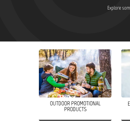
Explore some
OUTDOOR PROMOTIONAL
PRODUCTS