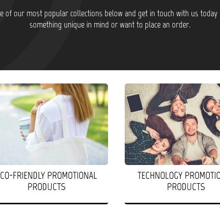
 of our most popular collections below and get in touch with us today 
something unique in mind or want to place an order.
ECO-FRIENDLY PROMOTIONAL
TECHNOLOGY PROMOTI
PRODUCTS
PRODUCTS