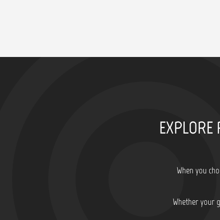
EXPLORE 
When you choo
Whether your go