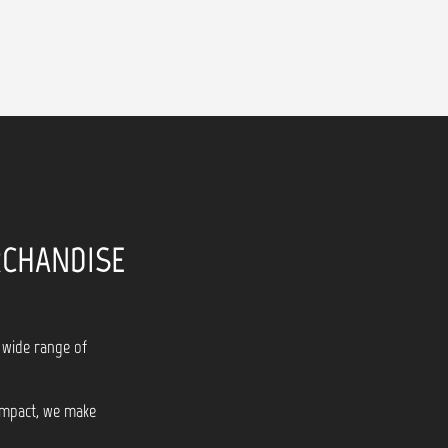
RCHANDISE
 wide range of
 impact, we make
!