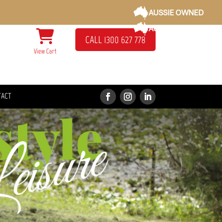
AUSSIE OWNED
AUSSIE OWNED
CALL 1300 627 778
View Cart
TACT