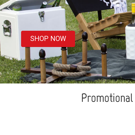
covered
SHOP NOW
Promotional 