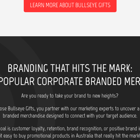
LEARN MORE ABOUT BULLSEYE GIFTS
BRANDING THAT HITS THE MARK:
POPULAR CORPORATE BRANDED ME
Are you ready to take your brand to new heights?
se Bullseye Gifts, you partner with our marketing experts to uncover a
branded merchandise designed to connect with your target audience.
al is customer loyalty, retention, brand recognition, or positive brand
it easy to buy promotional products in Australia that really hit the mark