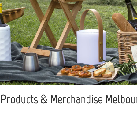
Products & Merchandise Melbour