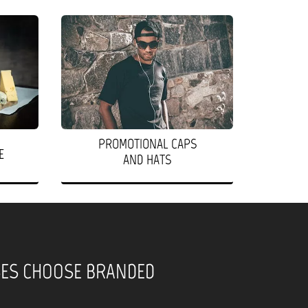
PROMOTIONAL CAPS
E
AND HATS
SES CHOOSE BRANDED