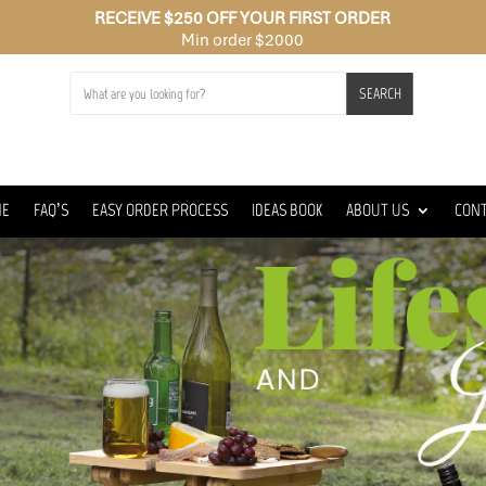
RECEIVE $250 OFF YOUR FIRST ORDER
Min order $2000
SEARCH
ME
FAQ’S
EASY ORDER PROCESS
IDEAS BOOK
ABOUT US
CON