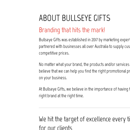
ABOUT BULLSEYE GIFTS
Branding that hits the mark!
Bullseye Gifts was established in 2017 by marketing exper
partnered with businesses all over Australia to supply 
competitive prices.
No matter what your brand, the products and/or services 
believe that we can help you find the right promotional p
on your business.
At Bullseye Gifts, we believe in the importance of having 
right brand at the right time.
We hit the target of excellence every 
for our clients