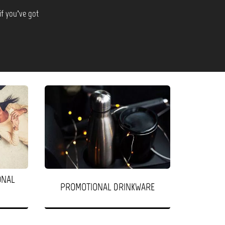
if you’ve got
ONAL
PROMOTIONAL DRINKWARE