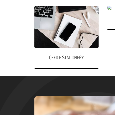
OFFICE STATIONERY