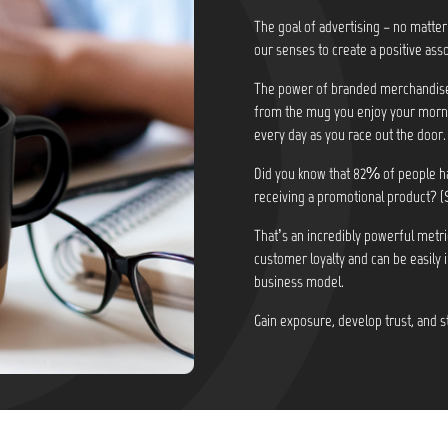
The goal of advertising – no matter
our senses to create a positive asso
The power of branded merchandise i
from the mug you enjoy your morni
every day as you race out the door.
Did you know that
82% of people ha
receiving a promotional product? (
That’s an incredibly powerful metri
customer loyalty and can be easily 
business model.
Gain exposure, develop trust, and