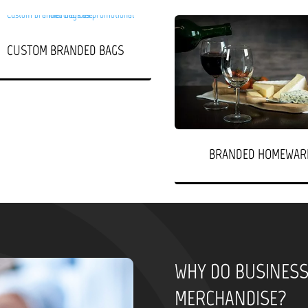
CUSTOM BRANDED BAGS
BRANDED HOMEWAR
WHY DO BUSINES
MERCHANDISE?