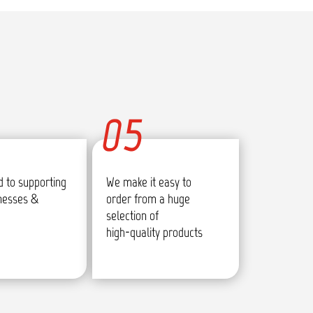
05
 to supporting
We make it easy to
inesses &
order from a huge
selection of
high-quality products