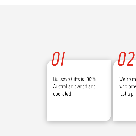
01
02
Bullseye Gifts is 100%
We’re m
Australian owned and
who pro
operated
just a p