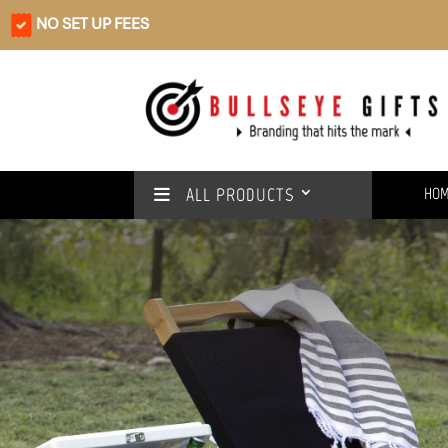
NO SET UP FEES
ALL PRODUCTS
HO
Rain or shine
We’ve got you