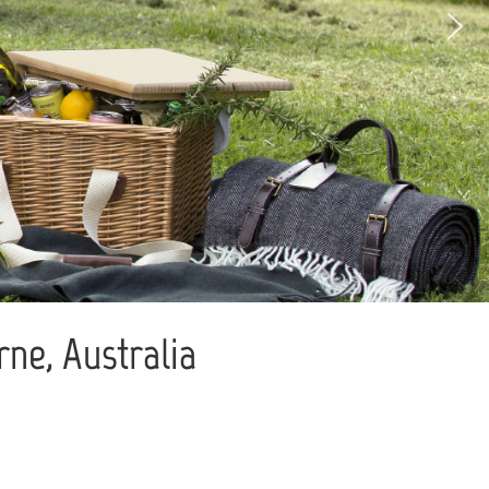
ne, Australia