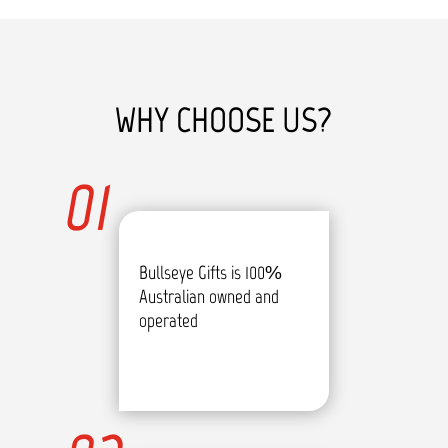
WHY CHOOSE US?
01
Bullseye Gifts is 100%
Australian owned and
operated