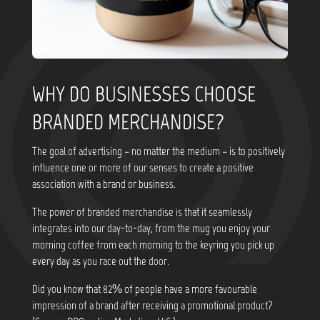
WHY DO BUSINESSES CHOOSE
BRANDED MERCHANDISE?
The goal of advertising – no matter the medium – is to positively
influence one or more of our senses to create a positive
association with a brand or business.
The power of branded merchandise is that it seamlessly
integrates into our day-to-day, from the mug you enjoy your
morning coffee from each morning to the keyring you pick up
every day as you race out the door.
Did you know that
82% of people have a more favourable
impression of a brand after receiving a promotional product?