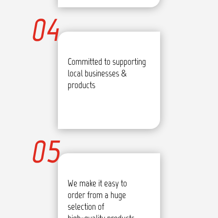
04
Committed to supporting
local businesses &
products
05
We make it easy to
order from a huge
selection of