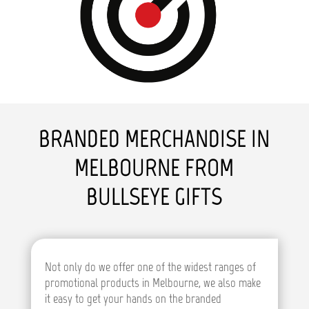
BRANDED MERCHANDISE IN
MELBOURNE FROM
BULLSEYE GIFTS
Not only do we offer one of the widest ranges of
promotional products in Melbourne, we also make
it easy to get your hands on the branded