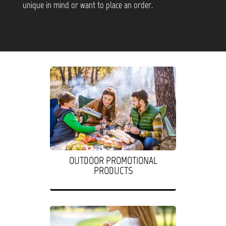
unique in mind or want to place an order.
OUTDOOR PROMOTIONAL
PRODUCTS