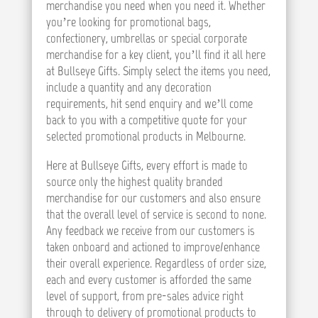
merchandise you need when you need it. Whether
you’re looking for promotional bags,
confectionery, umbrellas or special corporate
merchandise for a key client, you’ll find it all here
at Bullseye Gifts. Simply select the items you need,
include a quantity and any decoration
requirements, hit send enquiry and we’ll come
back to you with a competitive quote for your
selected promotional products in Melbourne.
Here at Bullseye Gifts, every effort is made to
source only the highest quality branded
merchandise for our customers and also ensure
that the overall level of service is second to none.
Any feedback we receive from our customers is
taken onboard and actioned to improve/enhance
their overall experience. Regardless of order size,
each and every customer is afforded the same
level of support, from pre-sales advice right
through to delivery of promotional products to