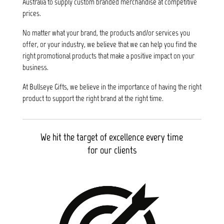
Australia to supply custom branded merchandise at competitive
prices.
No matter what your brand, the products and/or services you
offer, or your industry, we believe that we can help you find the
right promotional products that make a positive impact on your
business.
At Bullseye Gifts, we believe in the importance of having the right
product to support the right brand at the right time.
We hit the target of excellence every time
for our clients