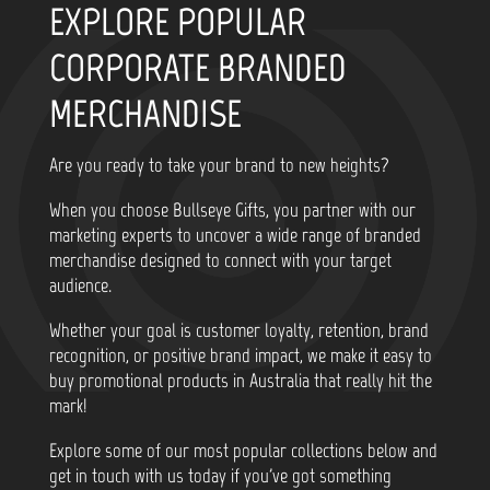
EXPLORE POPULAR
CORPORATE BRANDED
MERCHANDISE
Are you ready to take your brand to new heights?
When you choose Bullseye Gifts, you partner with our
marketing experts to uncover a wide range of branded
merchandise designed to connect with your target
audience.
Whether your goal is customer loyalty, retention, brand
recognition, or positive brand impact, we make it easy to
buy promotional products in Australia that really hit the
mark!
Explore some of our most popular collections below and
get in touch with us today if you've got something