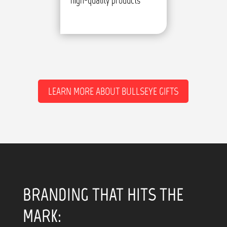
high-quality products
LEARN MORE ABOUT BULLSEYE GIFTS
BRANDING THAT HITS THE
MARK: