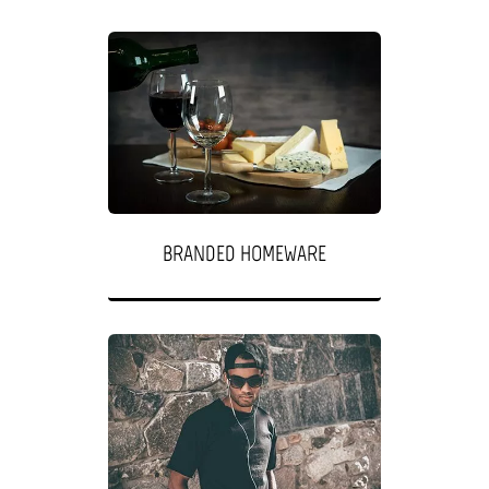
BRANDED HOMEWARE