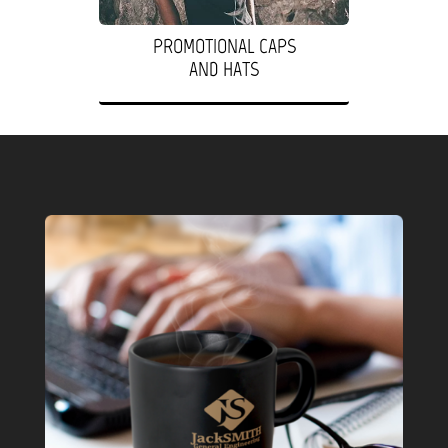
PROMOTIONAL CAPS
AND HATS