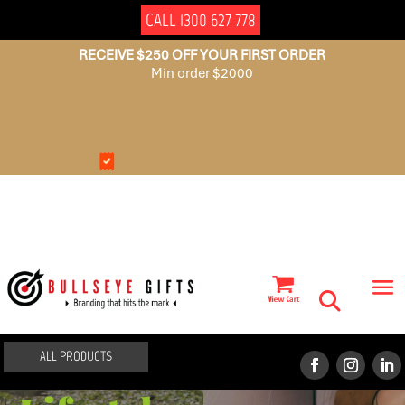
CALL 1300 627 778
RECEIVE $250 OFF YOUR FIRST ORDER
Min order $2000
NO
AUSSIE
SET
OWNED
UP
FEES
ALL PRODUCTS