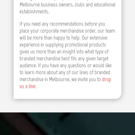
Melbourne business owners, clubs and educational
establishments.
If you need any recommendations before you
place your corporate merchandise order, our team
will be more than happy to help. Our extensive
experience in supplying promotional products
gives us more than an insight into what type of
branded merchandise best fits any given target
audience. If you have any questions or would like
to learn more about any of our lines of branded
merchandise in Melbourne, we invite you to
drop
us a line
.