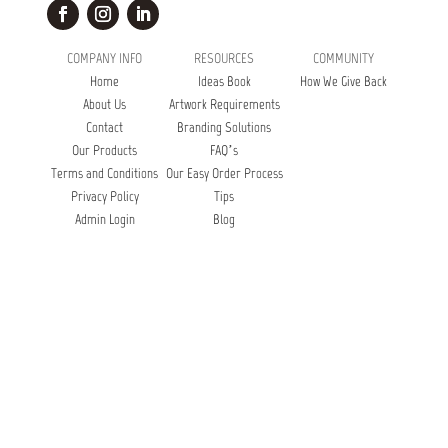
COMPANY INFO
RESOURCES
COMMUNITY
Home
Ideas Book
How We Give Back
About Us
Artwork Requirements
Contact
Branding Solutions
Our Products
FAQ’s
Terms and Conditions
Our Easy Order Process
Privacy Policy
Tips
Admin Login
Blog