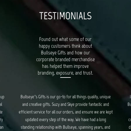
TESTIMONIALS
Found out what some of our
happy customers think about
Bullseye Gifts and how our
corporate branded merchandise
has helped them improve
branding, exposure, and trust.
oup
Bullseye’s Gifts is our go-to for all things quality, unique
al
and creative gifts. Suzy and Skye provide fantastic and
Bu
te
efficient service for all our orders, and ensure we are kept
ry
updated every step of the way. We have had a long
c
 an
standing relationship with Bullseye, spanning years, and
d