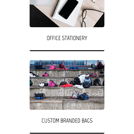
OFFICE STATIONERY
CUSTOM BRANDED BAGS