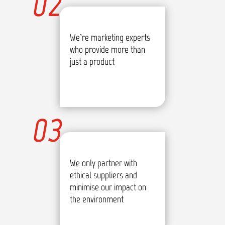
02
We’re marketing experts
who provide more than
just a product
03
We only partner with
ethical suppliers and
minimise our impact on
the environment