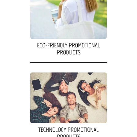
ECO-FRIENDLY PROMOTIONAL
PRODUCTS
TECHNOLOGY PROMOTIONAL
PRODUCTS