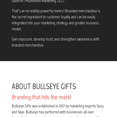
(Source: PROmotion Marketing, LLC.)
That’s an incredibly powerful metric! Branded merchandise is
the secret ingredient to customer loyalty and can be easily
integrated into your marketing strategy and greater business
model.
Gain exposure, develop trust, and strengthen awareness with
branded merchandise.
ABOUT BULLSEYE GIFTS
Branding that hits the mark!
Bullseye Gifts was established in 2017 by marketing experts Suzy
and Skye. Bullseye has partnered with businesses all over