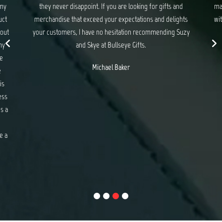
 my
they never disappoint. If you are looking for gifts and
ma
uct
merchandise that exceed your expectations and delights
wit
 out
your customers, I have no hesitation recommending Suzy
my
and Skye at Bullseye Gifts.
e
Michael Baker
e
is
ess
s a
e a