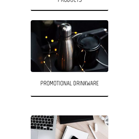
PROMOTIONAL DRINKWARE