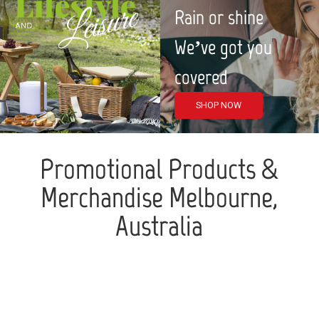
Rain or shine
We’ve got you
covered
SHOP NOW
Promotional Products &
Merchandise Melbourne,
Australia