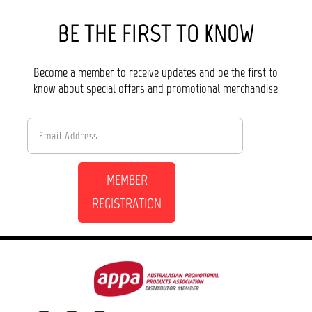
BE THE FIRST TO KNOW
Become a member to receive updates and be the first to
know about special offers and promotional merchandise
MEMBER
REGISTRATION