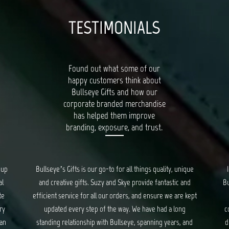
TESTIMONIALS
Found out what some of our
happy customers think about
Bullseye Gifts and how our
corporate branded merchandise
has helped them improve
branding, exposure, and trust.
unique
I had a wonderful experience working with the team at
c and
Bullseye Gifts. They took care of us from start to the very
re kept
end of creating corporate gifts. They took into
ong
consideration everything from gift items, packaging and
s, and
distribution of the gifts. Though at times stressful, they