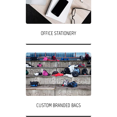
OFFICE STATIONERY
CUSTOM BRANDED BAGS