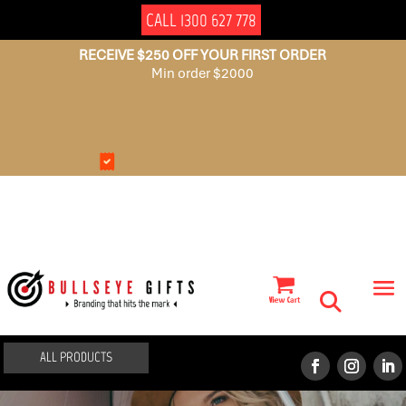
CALL 1300 627 778
RECEIVE $250 OFF YOUR FIRST ORDER
Min order $2000
NO
AUSSIE
SET
OWNED
UP
FEES
ALL PRODUCTS