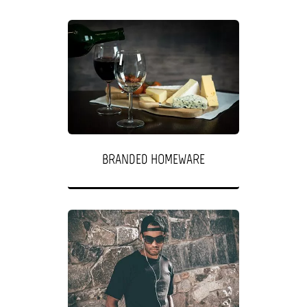
BRANDED HOMEWARE