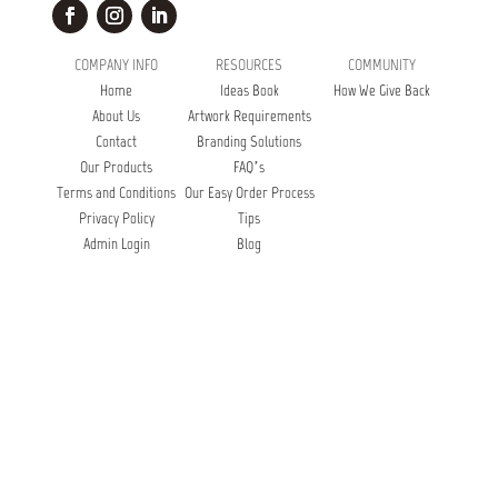
COMPANY INFO
RESOURCES
COMMUNITY
Home
Ideas Book
How We Give Back
About Us
Artwork Requirements
Contact
Branding Solutions
Our Products
FAQ’s
Terms and Conditions
Our Easy Order Process
Privacy Policy
Tips
Admin Login
Blog