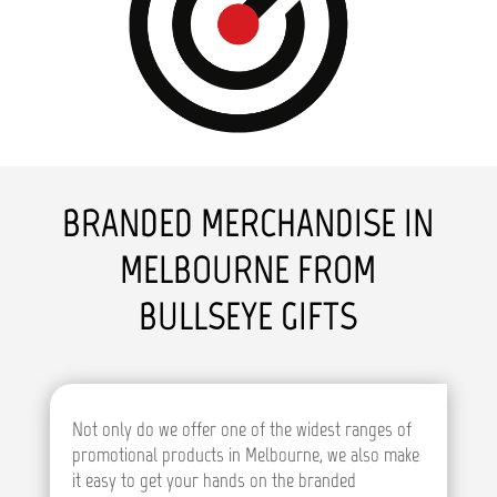
BRANDED MERCHANDISE IN
MELBOURNE FROM
BULLSEYE GIFTS
Not only do we offer one of the widest ranges of
promotional products in Melbourne, we also make
it easy to get your hands on the branded