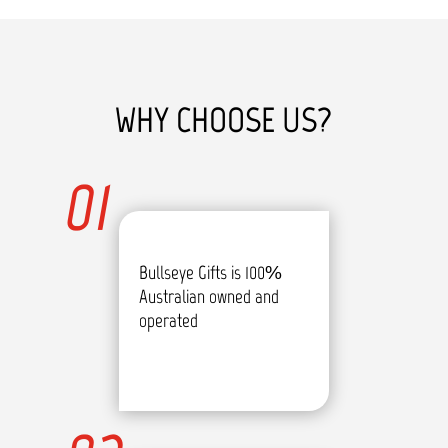
WHY CHOOSE US?
01
Bullseye Gifts is 100%
Australian owned and
operated