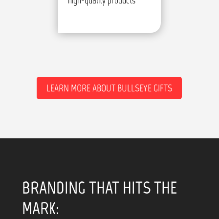
high-quality products
LEARN MORE ABOUT BULLSEYE GIFTS
BRANDING THAT HITS THE
MARK: