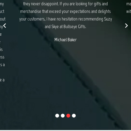
 and
made sure everything was taken care of. I enjoyed working
lights
with the beautiful ladies Suzy and Skye and look forward to
g Suzy
working with you again.
Shayne Tolentino