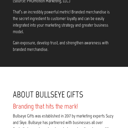
(Source: PROmotion Marketing, LLC.)
That’s an incredibly powerful metric! Branded merchandise is
the secret ingredient to customer loyalty and can be easily
integrated into your marketing strategy and greater business
model.
Gain exposure, develop trust, and strengthen awareness with
branded merchandise.
ABOUT BULLSEYE GIFTS
Branding that hits the mark!
Bullseye Gifts was established in 2017 by marketing experts Suzy
and Skye. Bullseye has partnered with businesses all over