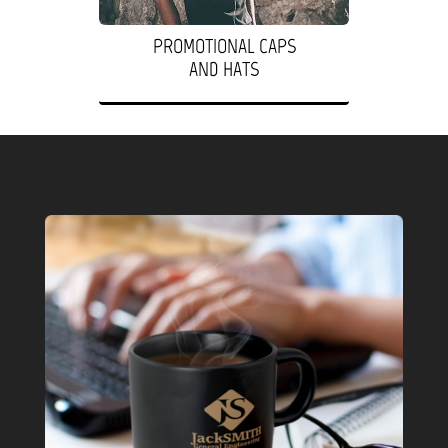
PROMOTIONAL CAPS
AND HATS