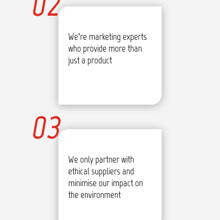
02
We’re marketing experts
who provide more than
just a product
03
We only partner with
ethical suppliers and
minimise our impact on
the environment