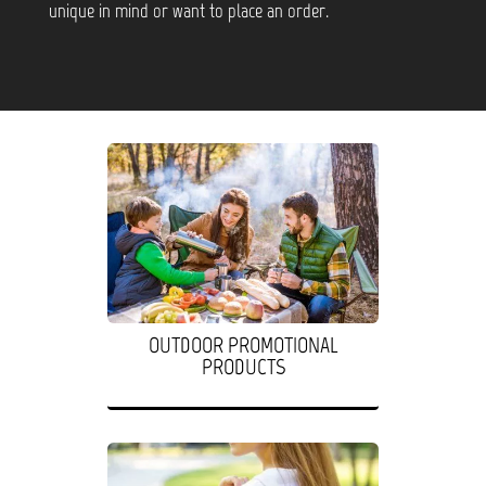
unique in mind or want to place an order.
OUTDOOR PROMOTIONAL
PRODUCTS