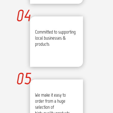
04
Committed to supporting
local businesses &
products
05
We make it easy to
order from a huge
selection of