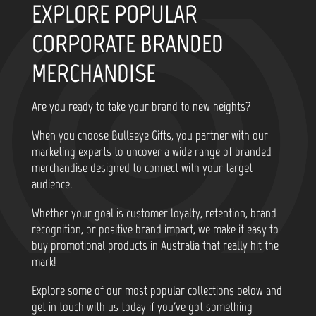
EXPLORE POPULAR
CORPORATE BRANDED
MERCHANDISE
Are you ready to take your brand to new heights?
When you choose Bullseye Gifts, you partner with our
marketing experts to uncover a wide range of branded
merchandise designed to connect with your target
audience.
Whether your goal is customer loyalty, retention, brand
recognition, or positive brand impact, we make it easy to
buy promotional products in Australia that really hit the
mark!
Explore some of our most popular collections below and
get in touch with us today if you've got something