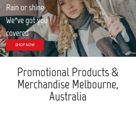
Rain or shine
We’ve got you
covered
SHOP NOW
Promotional Products &
Merchandise Melbourne,
Australia