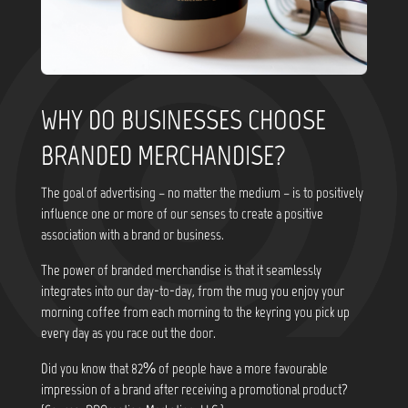
WHY DO BUSINESSES CHOOSE
BRANDED MERCHANDISE?
The goal of advertising – no matter the medium – is to positively
influence one or more of our senses to create a positive
association with a brand or business.
The power of branded merchandise is that it seamlessly
integrates into our day-to-day, from the mug you enjoy your
morning coffee from each morning to the keyring you pick up
every day as you race out the door.
Did you know that
82% of people have a more favourable
impression of a brand after receiving a promotional product?