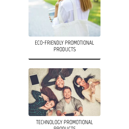
ECO-FRIENDLY PROMOTIONAL
PRODUCTS
TECHNOLOGY PROMOTIONAL
PRODUCTS