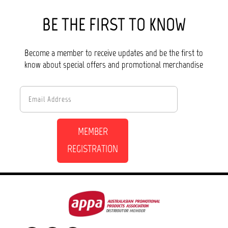
BE THE FIRST TO KNOW
Become a member to receive updates and be the first to
know about special offers and promotional merchandise
MEMBER
REGISTRATION