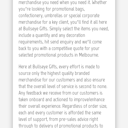
merchandise you need when you need it. Whether
you’re looking for promotional bags,
confectionery, umbrellas or special corporate
merchandise for a key client, you’ll find it all here
at Bullseye Gifts. Simply select the items you need,
include a quantity and any decoration
requirements, hit send enquiry and we’ll come
back to you with a competitive quote for your
selected promotional products in Melbourne.
Here at Bullseye Gifts, every effort is made to
source only the highest quality branded
merchandise for our customers and also ensure
that the overall level of service is second to none.
Any feedback we receive from our customers is
taken onboard and actioned to improve/enhance
their overall experience. Regardless of order size,
each and every customer is afforded the same
level of support, from pre-sales advice right
through to delivery of promotional products to