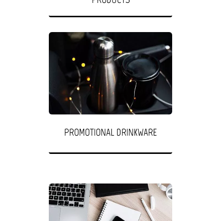
PROMOTIONAL DRINKWARE