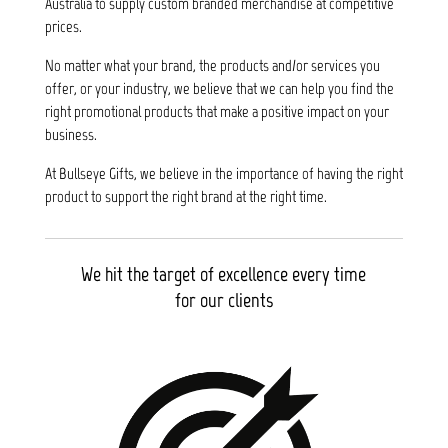
Australia to supply custom branded merchandise at competitive
prices.
No matter what your brand, the products and/or services you
offer, or your industry, we believe that we can help you find the
right promotional products that make a positive impact on your
business.
At Bullseye Gifts, we believe in the importance of having the right
product to support the right brand at the right time.
We hit the target of excellence every time
for our clients