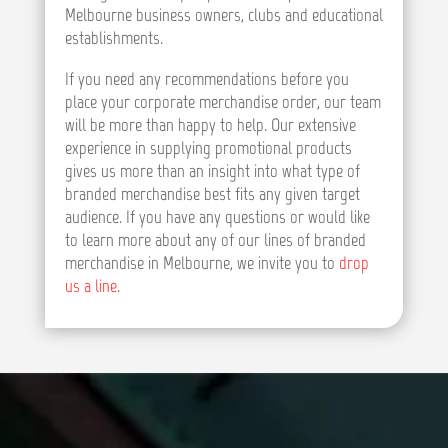
Melbourne business owners, clubs and educational
establishments.
If you need any recommendations before you
place your corporate merchandise order, our team
will be more than happy to help. Our extensive
experience in supplying promotional products
gives us more than an insight into what type of
branded merchandise best fits any given target
audience. If you have any questions or would like
to learn more about any of our lines of branded
merchandise in Melbourne, we invite you to
drop
us a line
.