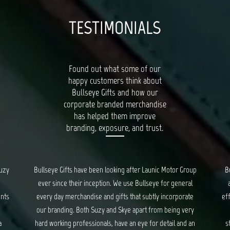
TESTIMONIALS
Found out what some of our
happy customers think about
Bullseye Gifts and how our
corporate branded merchandise
has helped them improve
branding, exposure, and trust.
or Group
Bullseye’s Gifts is our go-to for all things quality, unique
general
and creative gifts. Suzy and Skye provide fantastic and
rporate
efficient service for all our orders, and ensure we are kept
ng very
updated every step of the way. We have had a long
l and an
standing relationship with Bullseye, spanning years, and