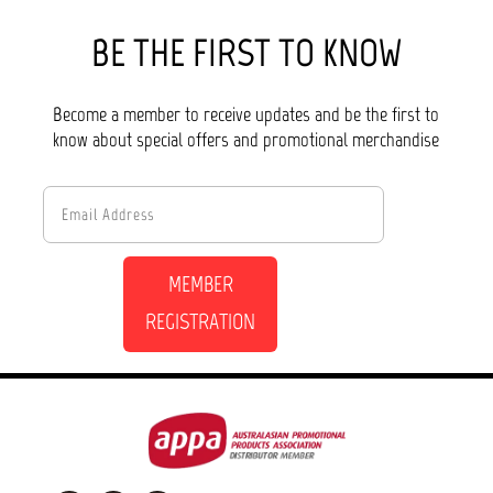
BE THE FIRST TO KNOW
Become a member to receive updates and be the first to
know about special offers and promotional merchandise
MEMBER
REGISTRATION