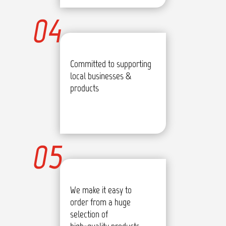
04
Committed to supporting
local businesses &
products
05
We make it easy to
order from a huge
selection of