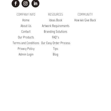
COMPANY INFO
RESOURCES
COMMUNITY
Home
Ideas Book
How We Give Back
About Us
Artwork Requirements
Contact
Branding Solutions
Our Products
FAQ’s
Terms and Conditions
Our Easy Order Process
Privacy Policy
Tips
Admin Login
Blog