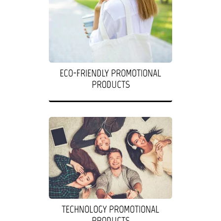
ECO-FRIENDLY PROMOTIONAL
PRODUCTS
TECHNOLOGY PROMOTIONAL
PRODUCTS