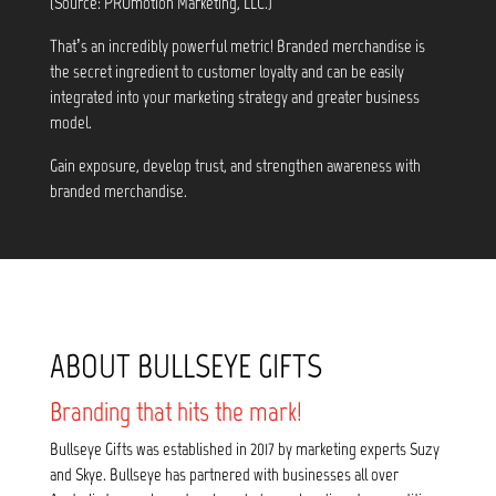
(Source: PROmotion Marketing, LLC.)
That’s an incredibly powerful metric! Branded merchandise is
the secret ingredient to customer loyalty and can be easily
integrated into your marketing strategy and greater business
model.
Gain exposure, develop trust, and strengthen awareness with
branded merchandise.
ABOUT BULLSEYE GIFTS
Branding that hits the mark!
Bullseye Gifts was established in 2017 by marketing experts Suzy
and Skye. Bullseye has partnered with businesses all over