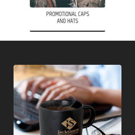
PROMOTIONAL CAPS
AND HATS