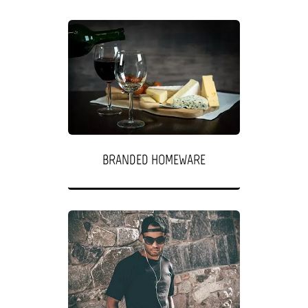
BRANDED HOMEWARE