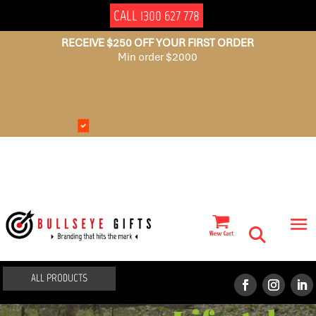
CALL 1300 627 778
RECEIVE $250 OFF YOUR FIRST ORDER
Min order $2000
NO
AUSSIE
SET
OWNED
UP
FEES
ALL PRODUCTS