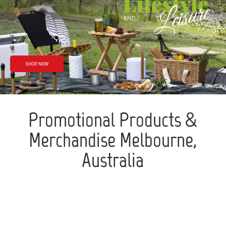
Rain or shine
We’ve got you
covered
SHOP NOW
Promotional Products &
Merchandise Melbourne,
Australia