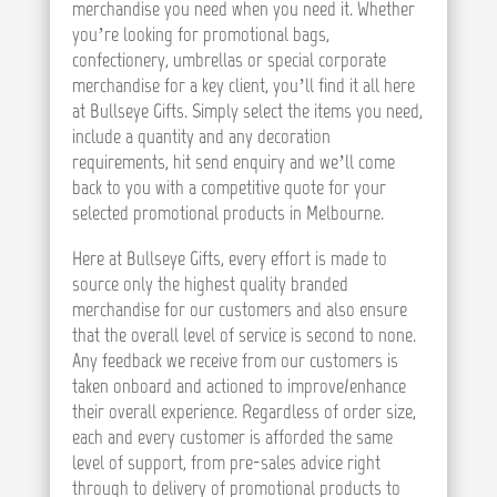
merchandise you need when you need it. Whether
you’re looking for promotional bags,
confectionery, umbrellas or special corporate
merchandise for a key client, you’ll find it all here
at Bullseye Gifts. Simply select the items you need,
include a quantity and any decoration
requirements, hit send enquiry and we’ll come
back to you with a competitive quote for your
selected promotional products in Melbourne.
Here at Bullseye Gifts, every effort is made to
source only the highest quality branded
merchandise for our customers and also ensure
that the overall level of service is second to none.
Any feedback we receive from our customers is
taken onboard and actioned to improve/enhance
their overall experience. Regardless of order size,
each and every customer is afforded the same
level of support, from pre-sales advice right
through to delivery of promotional products to