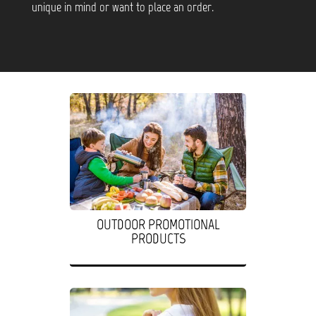
unique in mind or want to place an order.
OUTDOOR PROMOTIONAL
PRODUCTS