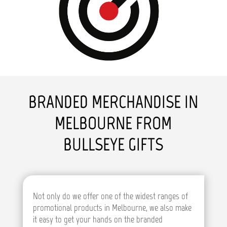
BRANDED MERCHANDISE IN
MELBOURNE FROM
BULLSEYE GIFTS
Not only do we offer one of the widest ranges of
promotional products in Melbourne, we also make
it easy to get your hands on the branded