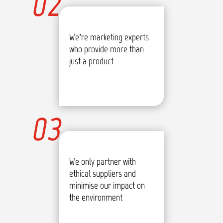
02
We’re marketing experts
who provide more than
just a product
03
We only partner with
ethical suppliers and
minimise our impact on
the environment