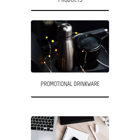
PROMOTIONAL DRINKWARE