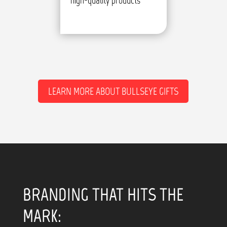
high-quality products
LEARN MORE ABOUT BULLSEYE GIFTS
BRANDING THAT HITS THE
MARK: