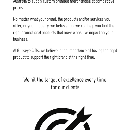
Australia to supply custom branded merchandise at competitive
prices.
No matter what your brand, the products and/or services you
offer, or your industry, we believe that we can help you find the
right promotional products that make a positive impact on your
business.
At Bullseye Gifts, we believe in the importance of having the right
product to support the right brand at the right time.
We hit the target of excellence every time
for our clients