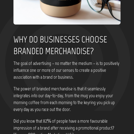
WHY DO BUSINESSES CHOOSE
BRANDED MERCHANDISE?
The goal of advertising – no matter the medium – is to positively
influence one or more of our senses to create a positive
association with a brand or business.
The power of branded merchandise is that it seamlessly
integrates into our day-to-day, from the mug you enjoy your
morning coffee from each morning to the keyring you pick up
every day as you race out the door.
Did you know that
82% of people have a more favourable
impression of a brand after receiving a promotional product?