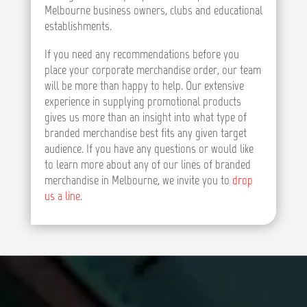
Melbourne business owners, clubs and educational
establishments.
If you need any recommendations before you
place your corporate merchandise order, our team
will be more than happy to help. Our extensive
experience in supplying promotional products
gives us more than an insight into what type of
branded merchandise best fits any given target
audience. If you have any questions or would like
to learn more about any of our lines of branded
merchandise in Melbourne, we invite you to
drop
us a line
.