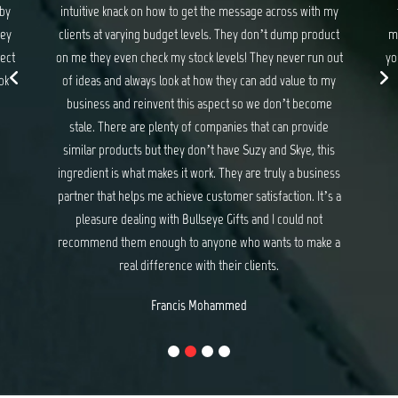
 with my
they never disappoint. If you are looking for gifts and
 product
merchandise that exceed your expectations and delights
 run out
your customers, I have no hesitation recommending Suzy
e to my
and Skye at Bullseye Gifts.
become
Michael Baker
rovide
e, this
business
. It’s a
d not
 make a