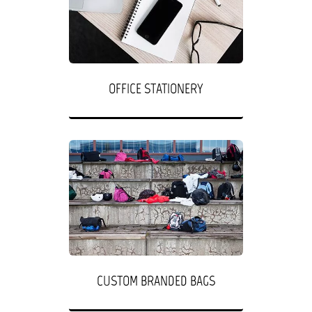
OFFICE STATIONERY
CUSTOM BRANDED BAGS