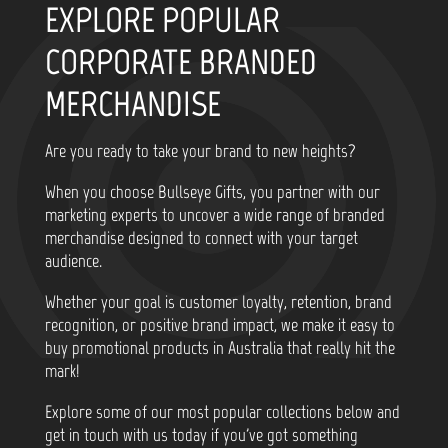
EXPLORE POPULAR
CORPORATE BRANDED
MERCHANDISE
Are you ready to take your brand to new heights?
When you choose Bullseye Gifts, you partner with our
marketing experts to uncover a wide range of branded
merchandise designed to connect with your target
audience.
Whether your goal is customer loyalty, retention, brand
recognition, or positive brand impact, we make it easy to
buy promotional products in Australia that really hit the
mark!
Explore some of our most popular collections below and
get in touch with us today if you've got something