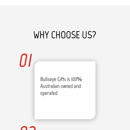
WHY CHOOSE US?
01
Bullseye Gifts is 100%
Australian owned and
operated