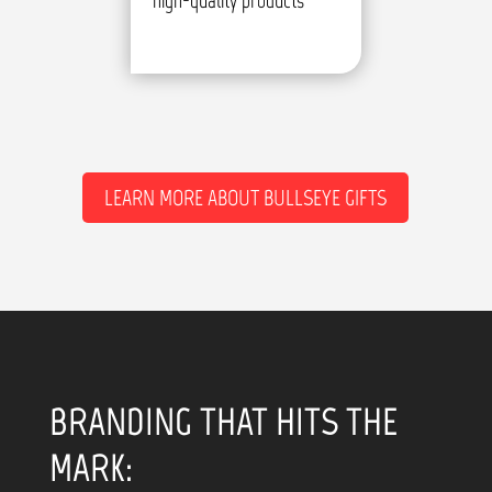
high-quality products
LEARN MORE ABOUT BULLSEYE GIFTS
BRANDING THAT HITS THE
MARK: