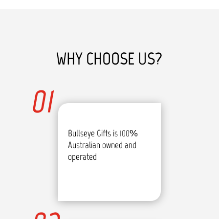
WHY CHOOSE US?
01
Bullseye Gifts is 100%
Australian owned and
operated