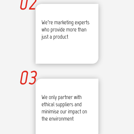
02
We’re marketing experts
who provide more than
just a product
03
We only partner with
ethical suppliers and
minimise our impact on
the environment