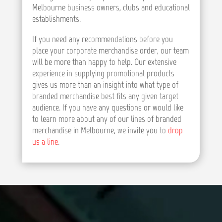
Melbourne business owners, clubs and educational
establishments.
If you need any recommendations before you
place your corporate merchandise order, our team
will be more than happy to help. Our extensive
experience in supplying promotional products
gives us more than an insight into what type of
branded merchandise best fits any given target
audience. If you have any questions or would like
to learn more about any of our lines of branded
merchandise in Melbourne, we invite you to
drop
us a line
.