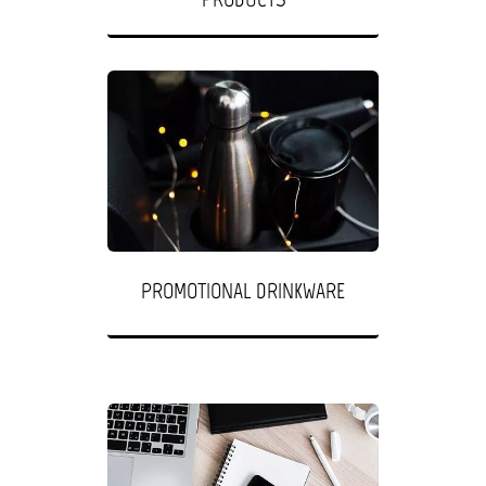
PROMOTIONAL DRINKWARE