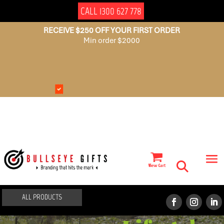
CALL 1300 627 778
RECEIVE $250 OFF YOUR FIRST ORDER
Min order $2000
NO
AUSSIE
SET
OWNED
UP
FEES
ALL PRODUCTS