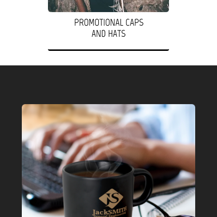
PROMOTIONAL CAPS
AND HATS