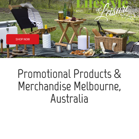
Rain or shine
We’ve got you
covered
SHOP NOW
Promotional Products &
Merchandise Melbourne,
Australia