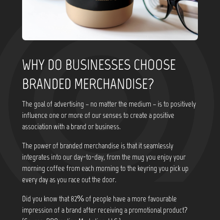
WHY DO BUSINESSES CHOOSE
BRANDED MERCHANDISE?
The goal of advertising – no matter the medium – is to positively
influence one or more of our senses to create a positive
association with a brand or business.
The power of branded merchandise is that it seamlessly
integrates into our day-to-day, from the mug you enjoy your
morning coffee from each morning to the keyring you pick up
every day as you race out the door.
Did you know that
82% of people have a more favourable
impression of a brand after receiving a promotional product?