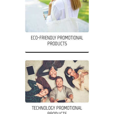
ECO-FRIENDLY PROMOTIONAL
PRODUCTS
TECHNOLOGY PROMOTIONAL
PRODUCTS