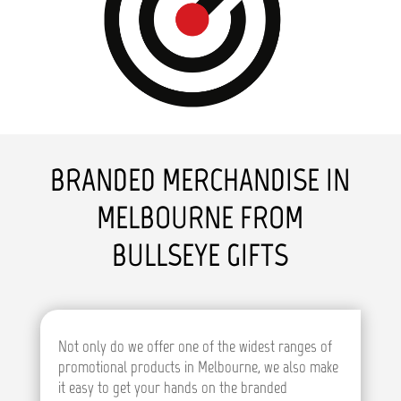
BRANDED MERCHANDISE IN
MELBOURNE FROM
BULLSEYE GIFTS
Not only do we offer one of the widest ranges of
promotional products in Melbourne, we also make
it easy to get your hands on the branded