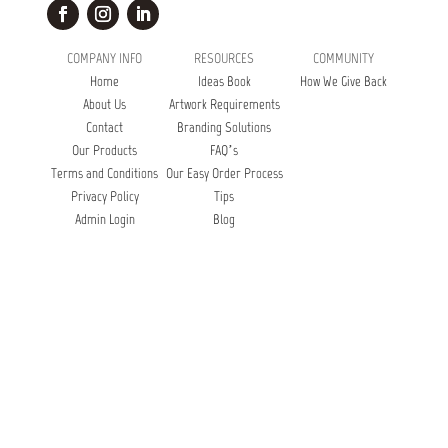
COMPANY INFO
RESOURCES
COMMUNITY
Home
Ideas Book
How We Give Back
About Us
Artwork Requirements
Contact
Branding Solutions
Our Products
FAQ’s
Terms and Conditions
Our Easy Order Process
Privacy Policy
Tips
Admin Login
Blog