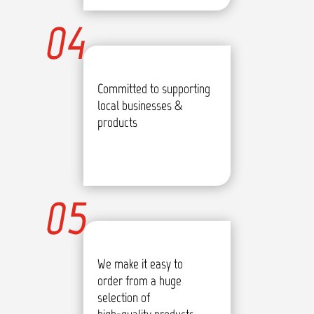
04
Committed to supporting
local businesses &
products
05
We make it easy to
order from a huge
selection of