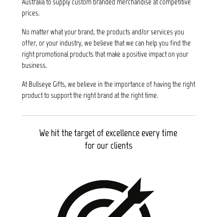
Australia to supply custom branded merchandise at competitive
prices.
No matter what your brand, the products and/or services you
offer, or your industry, we believe that we can help you find the
right promotional products that make a positive impact on your
business.
At Bullseye Gifts, we believe in the importance of having the right
product to support the right brand at the right time.
We hit the target of excellence every time
for our clients