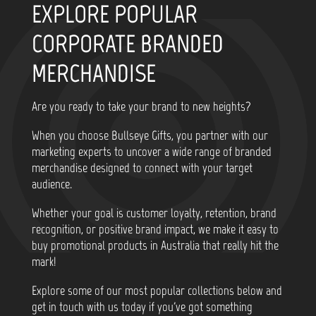
EXPLORE POPULAR
CORPORATE BRANDED
MERCHANDISE
Are you ready to take your brand to new heights?
When you choose Bullseye Gifts, you partner with our
marketing experts to uncover a wide range of branded
merchandise designed to connect with your target
audience.
Whether your goal is customer loyalty, retention, brand
recognition, or positive brand impact, we make it easy to
buy promotional products in Australia that really hit the
mark!
Explore some of our most popular collections below and
get in touch with us today if you've got something