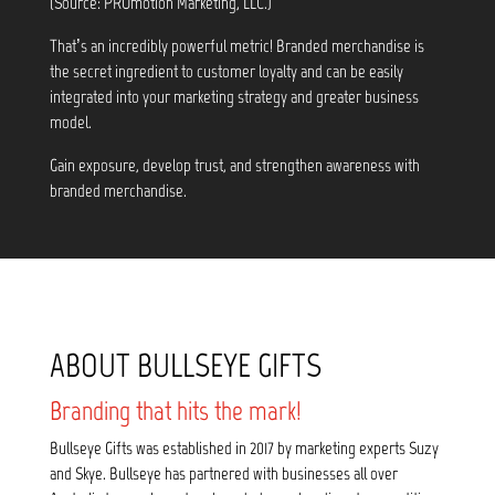
(Source: PROmotion Marketing, LLC.)
That’s an incredibly powerful metric! Branded merchandise is
the secret ingredient to customer loyalty and can be easily
integrated into your marketing strategy and greater business
model.
Gain exposure, develop trust, and strengthen awareness with
branded merchandise.
ABOUT BULLSEYE GIFTS
Branding that hits the mark!
Bullseye Gifts was established in 2017 by marketing experts Suzy
and Skye. Bullseye has partnered with businesses all over