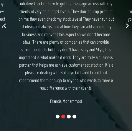
 my
they never disappoint. If you are looking for gifts and
ma
uct
merchandise that exceed your expectations and delights
wit
 out
your customers, I have no hesitation recommending Suzy
my
and Skye at Bullseye Gifts.
e
Michael Baker
e
is
ess
s a
e a