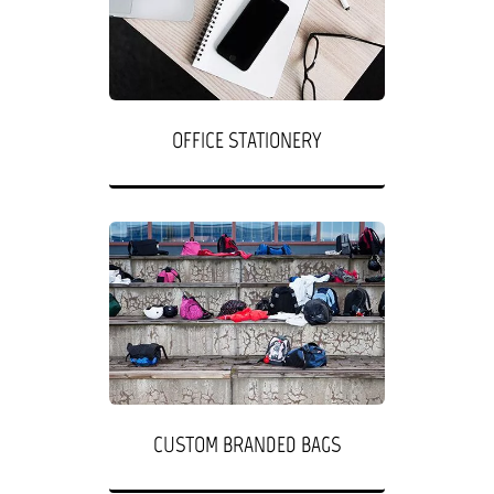
OFFICE STATIONERY
CUSTOM BRANDED BAGS