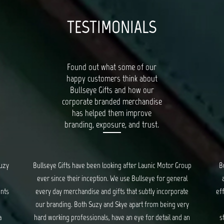
TESTIMONIALS
Found out what some of our
happy customers think about
Bullseye Gifts and how our
corporate branded merchandise
has helped them improve
branding, exposure, and trust.
oup
Bullseye’s Gifts is our go-to for all things quality, unique
al
and creative gifts. Suzy and Skye provide fantastic and
Bu
te
efficient service for all our orders, and ensure we are kept
ry
updated every step of the way. We have had a long
c
 an
standing relationship with Bullseye, spanning years, and
d