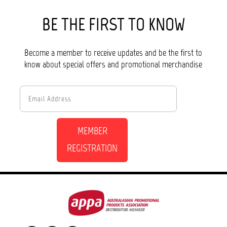
BE THE FIRST TO KNOW
Become a member to receive updates and be the first to
know about special offers and promotional merchandise
MEMBER
REGISTRATION