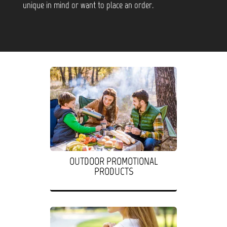
unique in mind or want to place an order.
OUTDOOR PROMOTIONAL
PRODUCTS