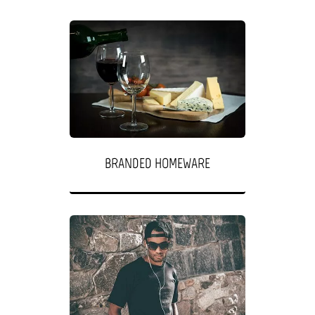
BRANDED HOMEWARE