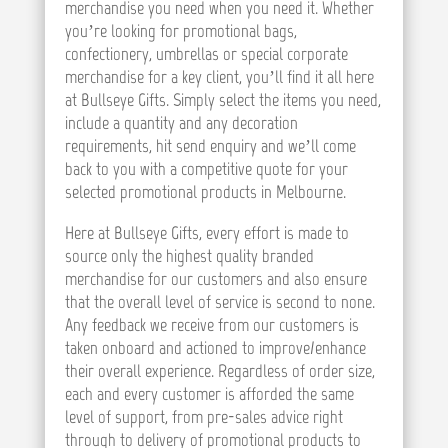
merchandise you need when you need it. Whether
you’re looking for promotional bags,
confectionery, umbrellas or special corporate
merchandise for a key client, you’ll find it all here
at Bullseye Gifts. Simply select the items you need,
include a quantity and any decoration
requirements, hit send enquiry and we’ll come
back to you with a competitive quote for your
selected promotional products in Melbourne.
Here at Bullseye Gifts, every effort is made to
source only the highest quality branded
merchandise for our customers and also ensure
that the overall level of service is second to none.
Any feedback we receive from our customers is
taken onboard and actioned to improve/enhance
their overall experience. Regardless of order size,
each and every customer is afforded the same
level of support, from pre-sales advice right
through to delivery of promotional products to