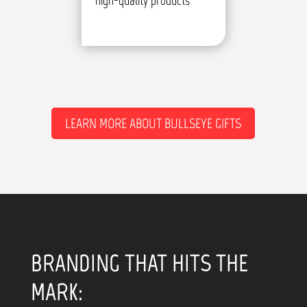
high-quality products
LEARN MORE ABOUT BULLSEYE GIFTS
BRANDING THAT HITS THE
MARK: