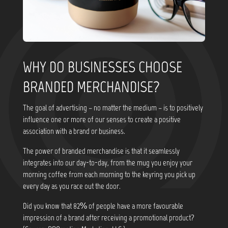
WHY DO BUSINESSES CHOOSE
BRANDED MERCHANDISE?
The goal of advertising – no matter the medium – is to positively
influence one or more of our senses to create a positive
association with a brand or business.
The power of branded merchandise is that it seamlessly
integrates into our day-to-day, from the mug you enjoy your
morning coffee from each morning to the keyring you pick up
every day as you race out the door.
Did you know that
82% of people have a more favourable
impression of a brand after receiving a promotional product?