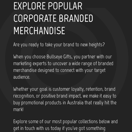
EXPLORE POPULAR
CORPORATE BRANDED
MERCHANDISE
Are you ready to take your brand to new heights?
When you choose Bullseye Gifts, you partner with our
marketing experts to uncover a wide range of branded
merchandise designed to connect with your target
audience.
Whether your goal is customer loyalty, retention, brand
recognition, or positive brand impact, we make it easy to
buy promotional products in Australia that really hit the
mark!
Explore some of our most popular collections below and
get in touch with us today if you've got something