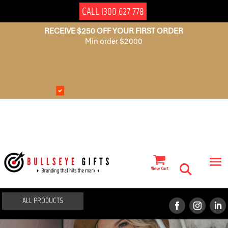
CALL 1300 627 778
RECEIVE $250 OFF YOUR FIRST ORDER
Min order $2000
NO
AUSSIE
SET
OWNED
UP
FEES
ALL PRODUCTS