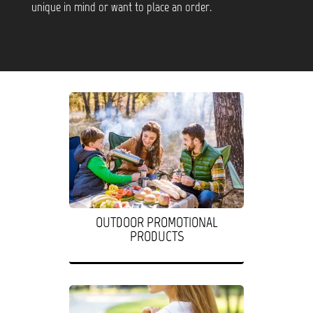
unique in mind or want to place an order.
OUTDOOR PROMOTIONAL
PRODUCTS