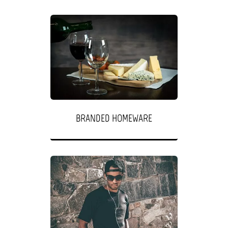
BRANDED HOMEWARE