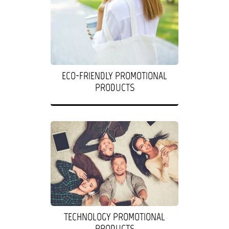
ECO-FRIENDLY PROMOTIONAL
PRODUCTS
TECHNOLOGY PROMOTIONAL
PRODUCTS