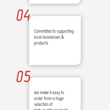
04
Committed to supporting
local businesses &
products
05
We make it easy to
order from a huge
selection of