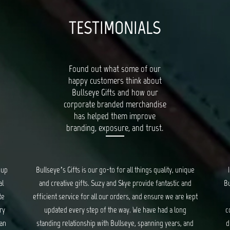
TESTIMONIALS
Found out what some of our
happy customers think about
Bullseye Gifts and how our
corporate branded merchandise
has helped them improve
branding, exposure, and trust.
que
I had a wonderful experience working with the team at
Ba
nd
Bullseye Gifts. They took care of us from start to the very
kept
end of creating corporate gifts. They took into
pro
consideration everything from gift items, packaging and
nd
distribution of the gifts. Though at times stressful, they