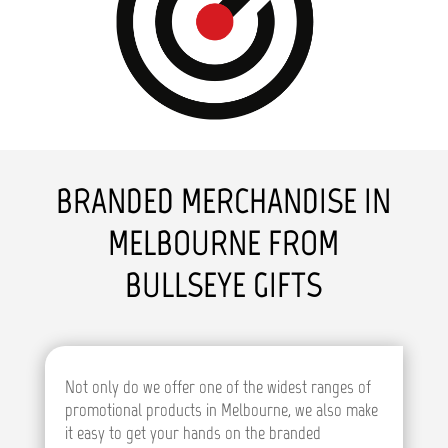
BRANDED MERCHANDISE IN
MELBOURNE FROM
BULLSEYE GIFTS
Not only do we offer one of the widest ranges of
promotional products in Melbourne, we also make
it easy to get your hands on the branded