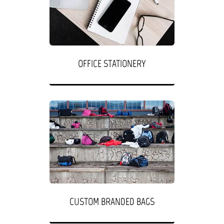
OFFICE STATIONERY
CUSTOM BRANDED BAGS