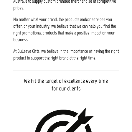
Australia to supply custom branded merchandise at competitive
prices.
No matter what your brand, the products and/or services you
offer, or your industry, we believe that we can help you find the
right promotional products that make a positive impact on your
business.
At Bullseye Gifts, we believe in the importance of having the right
product to support the right brand at the right time.
We hit the target of excellence every time
for our clients