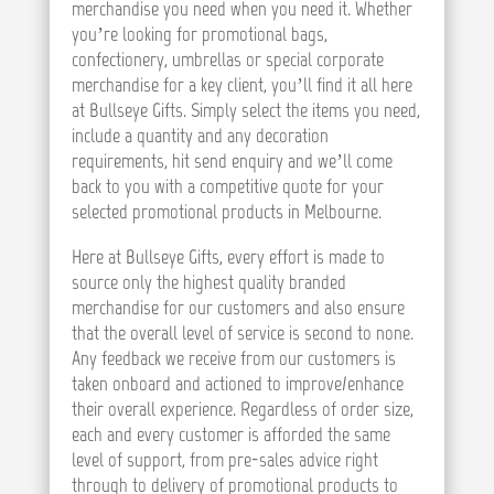
merchandise you need when you need it. Whether
you’re looking for promotional bags,
confectionery, umbrellas or special corporate
merchandise for a key client, you’ll find it all here
at Bullseye Gifts. Simply select the items you need,
include a quantity and any decoration
requirements, hit send enquiry and we’ll come
back to you with a competitive quote for your
selected promotional products in Melbourne.
Here at Bullseye Gifts, every effort is made to
source only the highest quality branded
merchandise for our customers and also ensure
that the overall level of service is second to none.
Any feedback we receive from our customers is
taken onboard and actioned to improve/enhance
their overall experience. Regardless of order size,
each and every customer is afforded the same
level of support, from pre-sales advice right
through to delivery of promotional products to