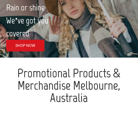
Rain or shine
We’ve got you
covered
SHOP NOW
Promotional Products &
Merchandise Melbourne,
Australia