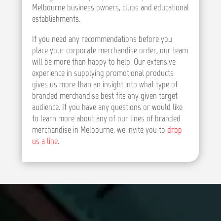
Melbourne business owners, clubs and educational
establishments.
If you need any recommendations before you
place your corporate merchandise order, our team
will be more than happy to help. Our extensive
experience in supplying promotional products
gives us more than an insight into what type of
branded merchandise best fits any given target
audience. If you have any questions or would like
to learn more about any of our lines of branded
merchandise in Melbourne, we invite you to
drop
us a line
.