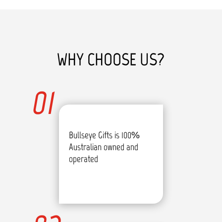
WHY CHOOSE US?
01
Bullseye Gifts is 100%
Australian owned and
operated