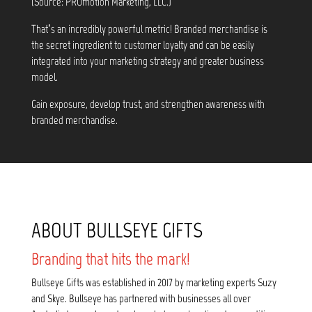
(Source: PROmotion Marketing, LLC.)
That’s an incredibly powerful metric! Branded merchandise is
the secret ingredient to customer loyalty and can be easily
integrated into your marketing strategy and greater business
model.
Gain exposure, develop trust, and strengthen awareness with
branded merchandise.
ABOUT BULLSEYE GIFTS
Branding that hits the mark!
Bullseye Gifts was established in 2017 by marketing experts Suzy
and Skye. Bullseye has partnered with businesses all over