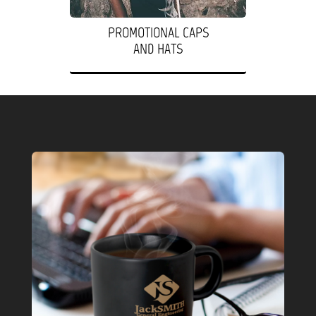
PROMOTIONAL CAPS
AND HATS