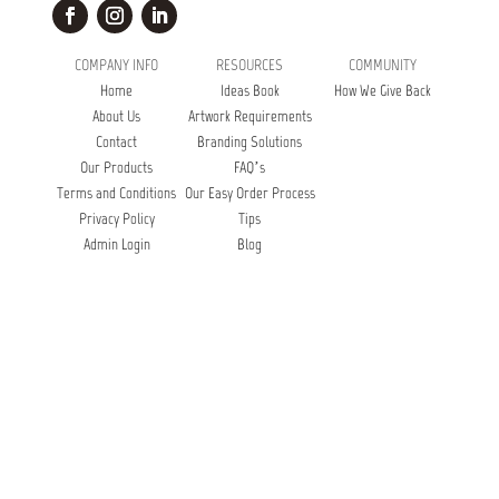
COMPANY INFO
RESOURCES
COMMUNITY
Home
Ideas Book
How We Give Back
About Us
Artwork Requirements
Contact
Branding Solutions
Our Products
FAQ’s
Terms and Conditions
Our Easy Order Process
Privacy Policy
Tips
Admin Login
Blog