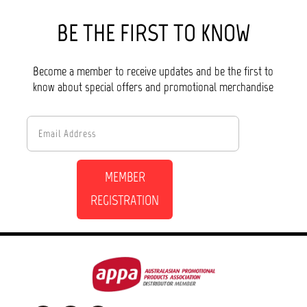
BE THE FIRST TO KNOW
Become a member to receive updates and be the first to
know about special offers and promotional merchandise
MEMBER
REGISTRATION