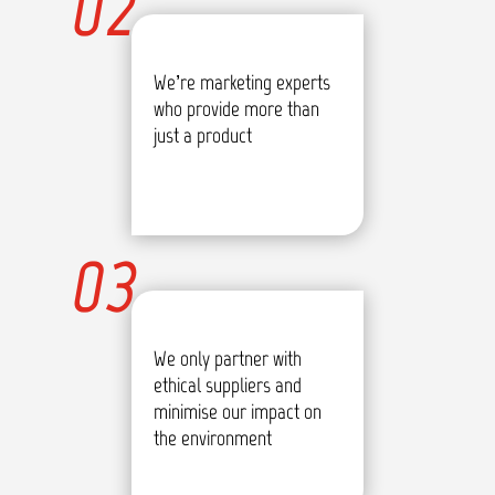
02
We’re marketing experts
who provide more than
just a product
03
We only partner with
ethical suppliers and
minimise our impact on
the environment