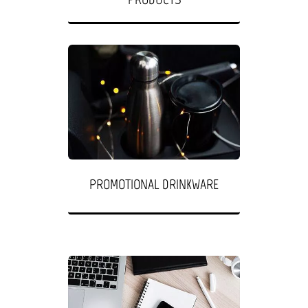
PROMOTIONAL DRINKWARE