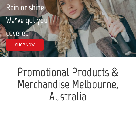
Rain or shine
We’ve got you
covered
SHOP NOW
Promotional Products &
Merchandise Melbourne,
Australia