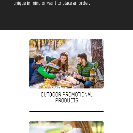
unique in mind or want to place an order.
OUTDOOR PROMOTIONAL
PRODUCTS