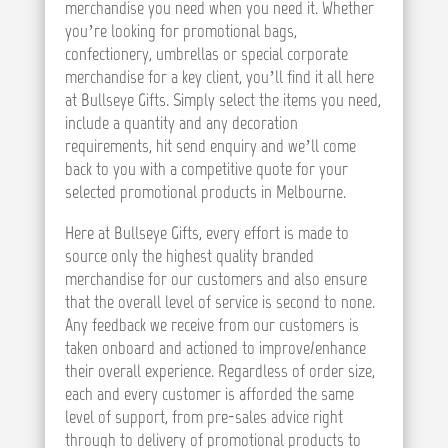
merchandise you need when you need it. Whether
you’re looking for promotional bags,
confectionery, umbrellas or special corporate
merchandise for a key client, you’ll find it all here
at Bullseye Gifts. Simply select the items you need,
include a quantity and any decoration
requirements, hit send enquiry and we’ll come
back to you with a competitive quote for your
selected promotional products in Melbourne.
Here at Bullseye Gifts, every effort is made to
source only the highest quality branded
merchandise for our customers and also ensure
that the overall level of service is second to none.
Any feedback we receive from our customers is
taken onboard and actioned to improve/enhance
their overall experience. Regardless of order size,
each and every customer is afforded the same
level of support, from pre-sales advice right
through to delivery of promotional products to