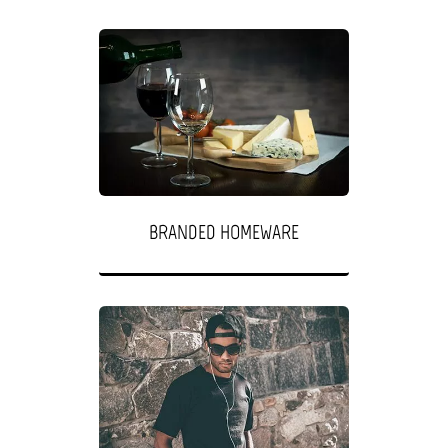
BRANDED HOMEWARE