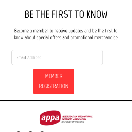
BE THE FIRST TO KNOW
Become a member to receive updates and be the first to
know about special offers and promotional merchandise
MEMBER
REGISTRATION