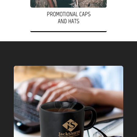
PROMOTIONAL CAPS
AND HATS