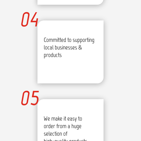
04
Committed to supporting
local businesses &
products
05
We make it easy to
order from a huge
selection of