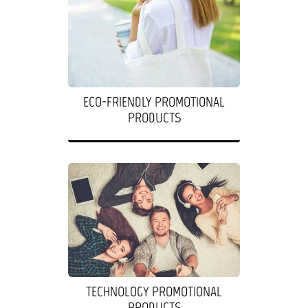
ECO-FRIENDLY PROMOTIONAL
PRODUCTS
TECHNOLOGY PROMOTIONAL
PRODUCTS