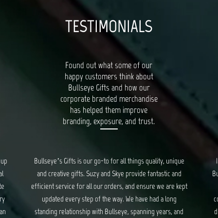
TESTIMONIALS
Found out what some of our
happy customers think about
Bullseye Gifts and how our
corporate branded merchandise
has helped them improve
branding, exposure, and trust.
que
I had a wonderful experience working with the team at
Bal
d
Bullseye Gifts. They took care of us from start to the very
kept
end of creating corporate gifts. They took into
pro
consideration everything from gift items, packaging and
nd
distribution of the gifts. Though at times stressful, they