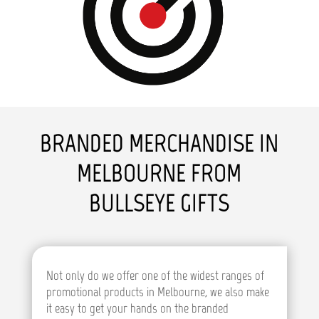
BRANDED MERCHANDISE IN
MELBOURNE FROM
BULLSEYE GIFTS
Not only do we offer one of the widest ranges of
promotional products in Melbourne, we also make
it easy to get your hands on the branded