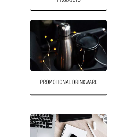
PROMOTIONAL DRINKWARE