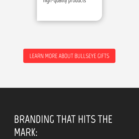
high-quality products
LEARN MORE ABOUT BULLSEYE GIFTS
BRANDING THAT HITS THE
MARK: