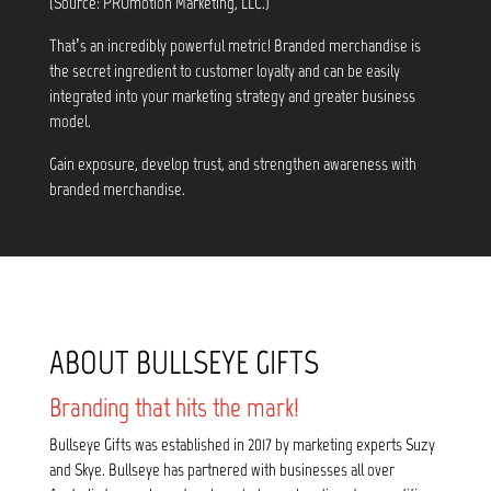
(Source: PROmotion Marketing, LLC.)
That’s an incredibly powerful metric! Branded merchandise is
the secret ingredient to customer loyalty and can be easily
integrated into your marketing strategy and greater business
model.
Gain exposure, develop trust, and strengthen awareness with
branded merchandise.
ABOUT BULLSEYE GIFTS
Branding that hits the mark!
Bullseye Gifts was established in 2017 by marketing experts Suzy
and Skye. Bullseye has partnered with businesses all over