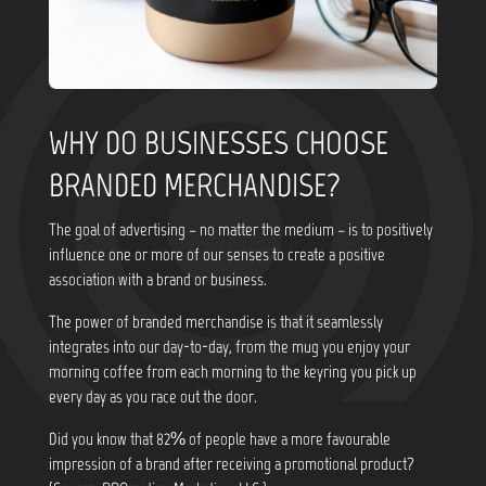
WHY DO BUSINESSES CHOOSE
BRANDED MERCHANDISE?
The goal of advertising – no matter the medium – is to positively
influence one or more of our senses to create a positive
association with a brand or business.
The power of branded merchandise is that it seamlessly
integrates into our day-to-day, from the mug you enjoy your
morning coffee from each morning to the keyring you pick up
every day as you race out the door.
Did you know that
82% of people have a more favourable
impression of a brand after receiving a promotional product?