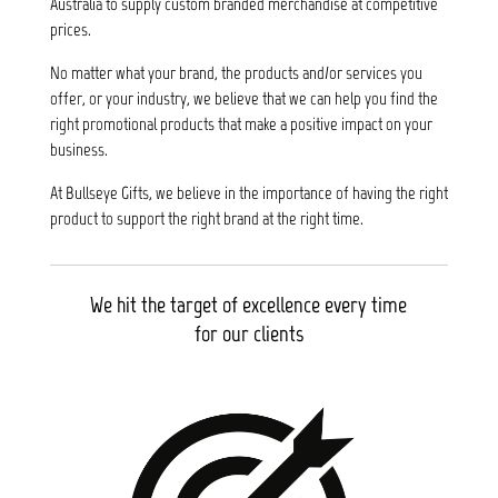
Australia to supply custom branded merchandise at competitive
prices.
No matter what your brand, the products and/or services you
offer, or your industry, we believe that we can help you find the
right promotional products that make a positive impact on your
business.
At Bullseye Gifts, we believe in the importance of having the right
product to support the right brand at the right time.
We hit the target of excellence every time
for our clients