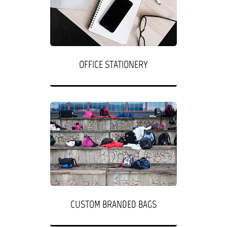
OFFICE STATIONERY
CUSTOM BRANDED BAGS