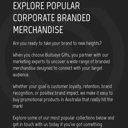
EXPLORE POPULAR
CORPORATE BRANDED
MERCHANDISE
Are you ready to take your brand to new heights?
When you choose Bullseye Gifts, you partner with our
marketing experts to uncover a wide range of branded
merchandise designed to connect with your target
audience.
Whether your goal is customer loyalty, retention, brand
recognition, or positive brand impact, we make it easy to
buy promotional products in Australia that really hit the
mark!
Explore some of our most popular collections below and
get in touch with us today if you've got something