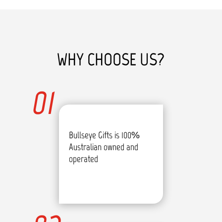
WHY CHOOSE US?
01
Bullseye Gifts is 100%
Australian owned and
operated