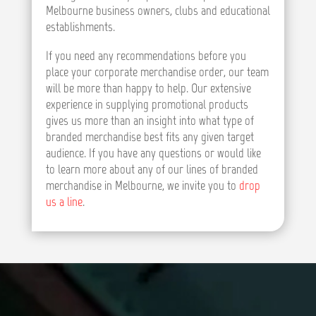
Melbourne business owners, clubs and educational
establishments.
If you need any recommendations before you
place your corporate merchandise order, our team
will be more than happy to help. Our extensive
experience in supplying promotional products
gives us more than an insight into what type of
branded merchandise best fits any given target
audience. If you have any questions or would like
to learn more about any of our lines of branded
merchandise in Melbourne, we invite you to
drop
us a line
.