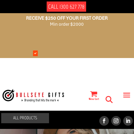
CALL 1300 627 778
RECEIVE $250 OFF YOUR FIRST ORDER
Min order $2000
NO
AUSSIE
SET
OWNED
UP
FEES
ALL PRODUCTS