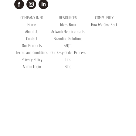
COMPANY INFO
RESOURCES
COMMUNITY
Home
Ideas Book
How We Give Back
About Us
Artwork Requirements
Contact
Branding Solutions
Our Products
FAQ’s
Terms and Conditions
Our Easy Order Process
Privacy Policy
Tips
Admin Login
Blog