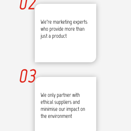
02
We’re marketing experts
who provide more than
just a product
03
We only partner with
ethical suppliers and
minimise our impact on
the environment