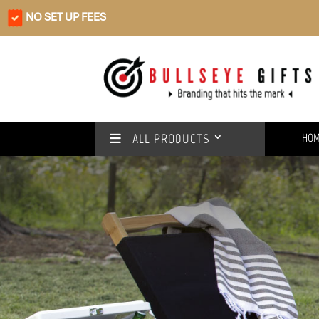
NO SET UP FEES
ALL PRODUCTS
HO
Rain or shine
We’ve got you