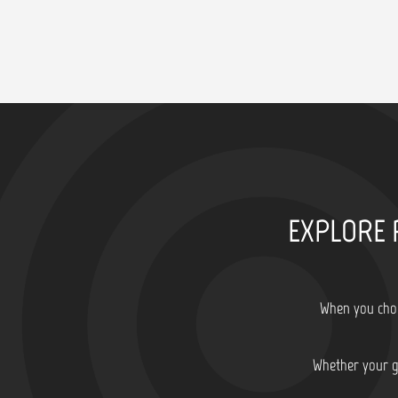
EXPLORE 
When you choo
Whether your go