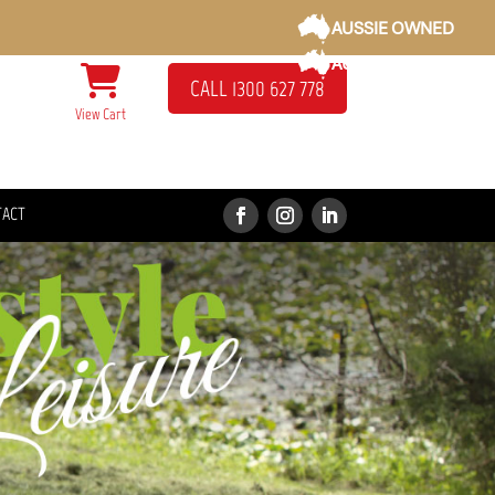
AUSSIE OWNED
AUSSIE OWNED
CALL 1300 627 778
View Cart
TACT