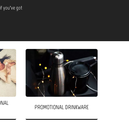
if you’ve got
ONAL
PROMOTIONAL DRINKWARE