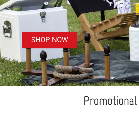
covered
SHOP NOW
Promotional 