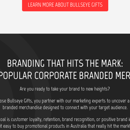
LEARN MORE ABOUT BULLSEYE GIFTS
BRANDING THAT HITS THE MARK:
POPULAR CORPORATE BRANDED ME
Are you ready to take your brand to new heights?
se Bullseye Gifts, you partner with our marketing experts to uncover a
branded merchandise designed to connect with your target audience.
al is customer loyalty, retention, brand recognition, or positive brand
it easy to buy promotional products in Australia that really hit the mark