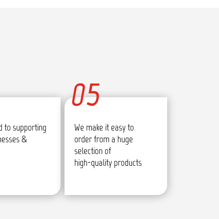
05
 to supporting
We make it easy to
inesses &
order from a huge
selection of
high-quality products