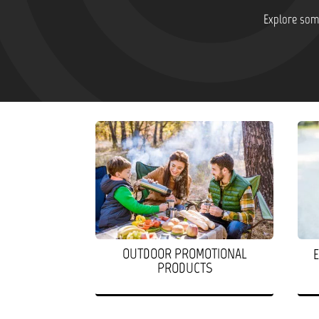
Explore some
OUTDOOR PROMOTIONAL
PRODUCTS