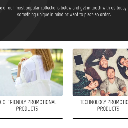
 of our most popular collections below and get in touch with us today 
something unique in mind or want to place an order.
ECO-FRIENDLY PROMOTIONAL
TECHNOLOGY PROMOTI
PRODUCTS
PRODUCTS