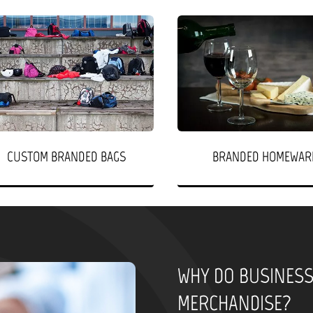
CUSTOM BRANDED BAGS
BRANDED HOMEWAR
WHY DO BUSINES
MERCHANDISE?