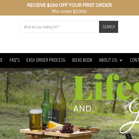
RECEIVE $250 OFF YOUR FIRST ORDER
Min order $2000
SEARCH
ME
FAQ’S
EASY ORDER PROCESS
IDEAS BOOK
ABOUT US
CON