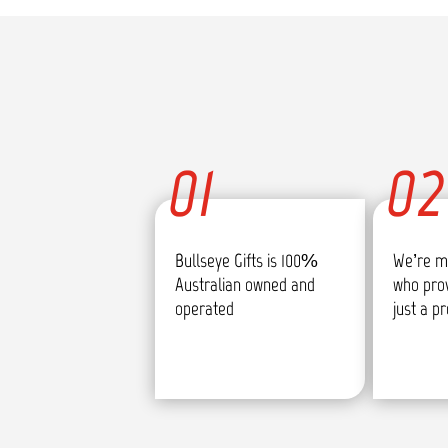
01
02
Bullseye Gifts is 100%
We’re m
Australian owned and
who pro
operated
just a p