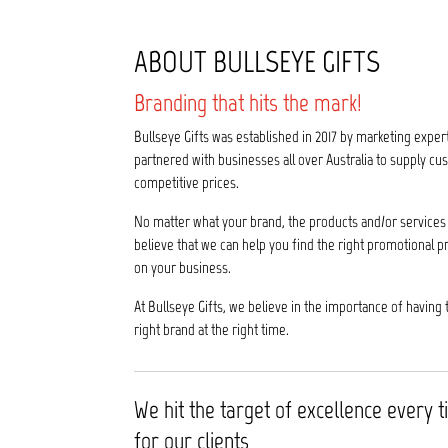
ABOUT BULLSEYE GIFTS
Branding that hits the mark!
Bullseye Gifts was established in 2017 by marketing exper
partnered with businesses all over Australia to supply 
competitive prices.
No matter what your brand, the products and/or services 
believe that we can help you find the right promotional p
on your business.
At Bullseye Gifts, we believe in the importance of having 
right brand at the right time.
We hit the target of excellence every 
for our clients