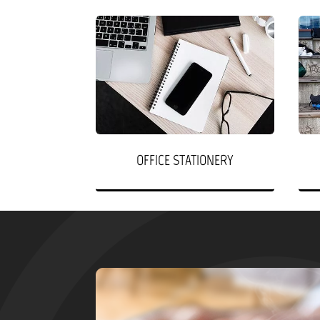
OFFICE STATIONERY