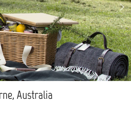
ne, Australia