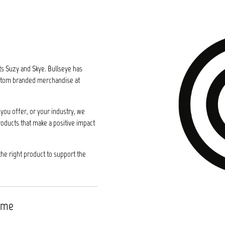
ts Suzy and Skye. Bullseye has
custom branded merchandise at
you offer, or your industry, we
roducts that make a positive impact
the right product to support the
time