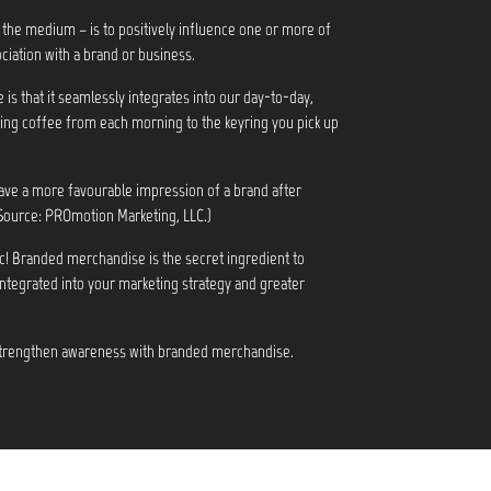
 the medium – is to positively influence one or more of
ciation with a brand or business.
s that it seamlessly integrates into our day-to-day,
ng coffee from each morning to the keyring you pick up
ve a more favourable impression of a brand after
Source: PROmotion Marketing, LLC.)
c! Branded merchandise is the secret ingredient to
integrated into your marketing strategy and greater
 strengthen awareness with branded merchandise.