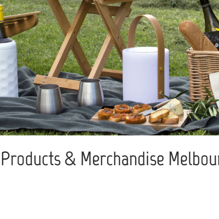
Products & Merchandise Melbour