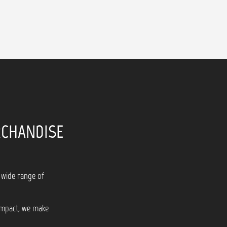
RCHANDISE
 wide range of
 impact, we make
!