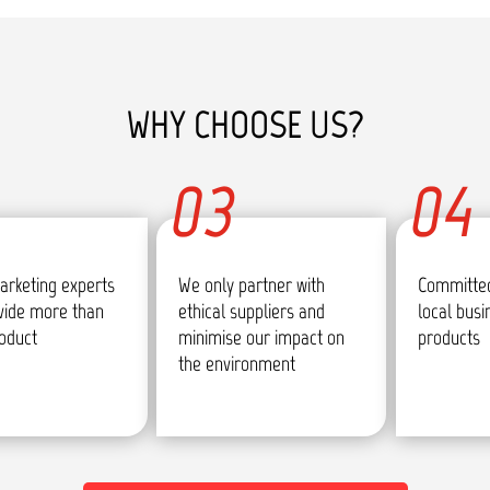
WHY CHOOSE US?
03
04
arketing experts
We only partner with
Committed
vide more than
ethical suppliers and
local bus
roduct
minimise our impact on
products
the environment