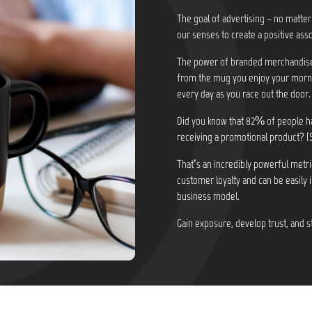
The goal of advertising – no matter
our senses to create a positive asso
The power of branded merchandise i
from the mug you enjoy your morni
every day as you race out the door.
Did you know that
82% of people ha
receiving a promotional product? (
That’s an incredibly powerful metri
customer loyalty and can be easily 
business model.
Gain exposure, develop trust, and