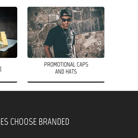
PROMOTIONAL CAPS
E
AND HATS
SES CHOOSE BRANDED