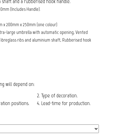
 shaft and a rubberised hook handle.
60mm (Includes Handle).
m x 200mm x 250mm (one colour)
tra-large umbrella with automatic opening, Vented
ibreglass ribs and aluminium shaft, Rubberised hook
cing will depend on:
2. Type of decoration.
tion positions.
4. Lead-time for production.