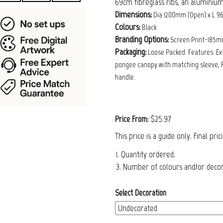
69cm fibreglass ribs, an aluminium
Dimensions:
Dia 1200mm (Open) x L 9
Colours:
Black.
Branding Options:
Screen Print-185m
Packaging:
Loose Packed. Features: Ex
pongee canopy with matching sleeve, F
handle.
$25.97
Price From:
This price is a guide only. Final pri
1. Quantity ordered.
3. Number of colours and/or decora
Select Decoration