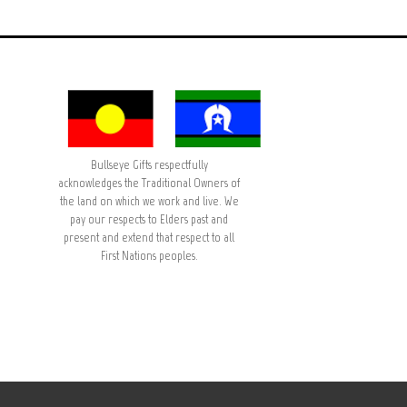
Bullseye Gifts respectfully
acknowledges the Traditional Owners of
the land on which we work and live. We
pay our respects to Elders past and
present and extend that respect to all
First Nations peoples.