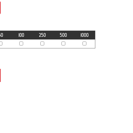
50
100
250
500
1000