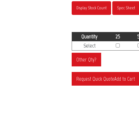
Display Stock Count
Spec Sheet
Quantity
25
Select