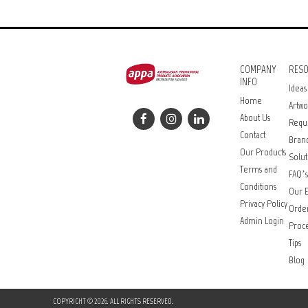
COMPANY
RES
INFO
Ideas
Home
Artwo
About Us
Requ
Contact
Bran
Our Products
Solut
Terms and
FAQ’s
Conditions
Our E
Privacy Policy
Orde
Admin Login
Proce
Tips
Blog
COPYRIGHT © 2026. ALL RIGHTS RESERVED.