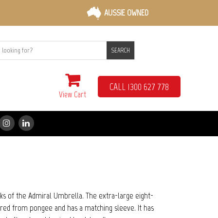
AUSSIE OWNED
SEARCH
CALL 1300 627 778
View Cart
rks of the Admiral Umbrella. The extra-large eight-
red from pongee and has a matching sleeve. It has