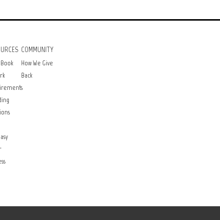
OURCES
COMMUNITY
 Book
How We Give
rk
Back
irements
ding
ions
asy
r
ss