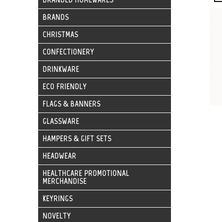
BRANDS
CHRISTMAS
CONFECTIONERY
DRINKWARE
ECO FRIENDLY
FLAGS & BANNERS
GLASSWARE
HAMPERS & GIFT SETS
HEADWEAR
HEALTHCARE PROMOTIONAL
MERCHANDISE
KEYRINGS
NOVELTY