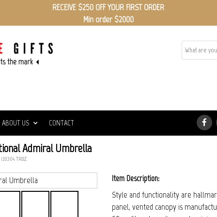
RECEIVE $250 OFF YOUR FIRST ORDER
Min order $2000
ABOUT US
CONTACT
ional Admiral Umbrella
: 120304_TRDZ
Item Description:
Style and functionality are hallma
panel, vented canopy is manufactu