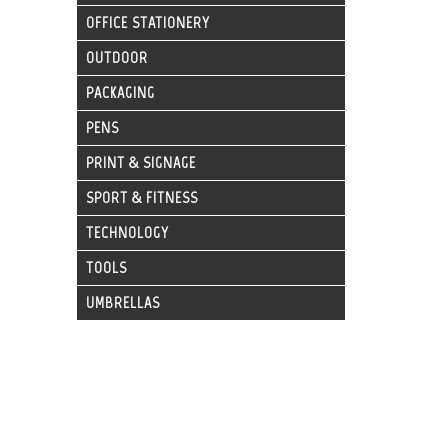
OFFICE STATIONERY
OUTDOOR
PACKAGING
PENS
PRINT & SIGNAGE
SPORT & FITNESS
TECHNOLOGY
TOOLS
UMBRELLAS