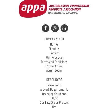
COMPANY INFO
Home
About Us
Contact
Our Products
Terms and Conditions
Privacy Policy
Admin Login
RESOURCES
Ideas Book
Artwork Requirements
Branding Solutions
FAQ’s
Our Easy Order Process
Tips