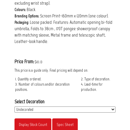
excluding wrist strap).
Black.
Colours:
Screen Print-160mm x 120mm (one colour).
Branding Options:
Loose packed. Features: Automatic opening bi-fold
Packaging:
umbrella, Folds to 38cm , 170T pongee showerproof canopy
with matching sleeve, Metal frame and telescopic shaft,
Leather-look handle.
Price From:
$10.13
This price is a guide only. Final pricing will depend on:
1. Quantity ordered.
2. Type of decoration.
3. Number of colours and/or decoration
4. Lead-time for
positions.
production.
Select Decoration
Display Stock Count
Spec Sheet