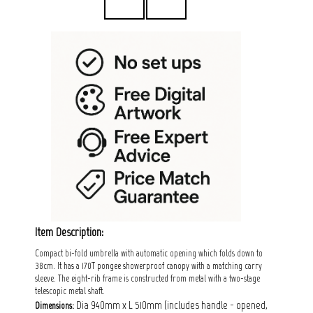
Item Description:
Compact bi-fold umbrella with automatic opening which folds down to
38cm. It has a 170T pongee showerproof canopy with a matching carry
sleeve. The eight-rib frame is constructed from metal with a two-stage
telescopic metal shaft.
Dia 940mm x L 510mm (includes handle - opened,
Dimensions: