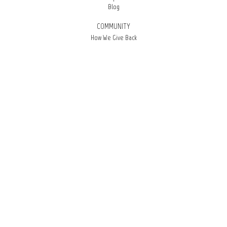
Blog
COMMUNITY
How We Give Back