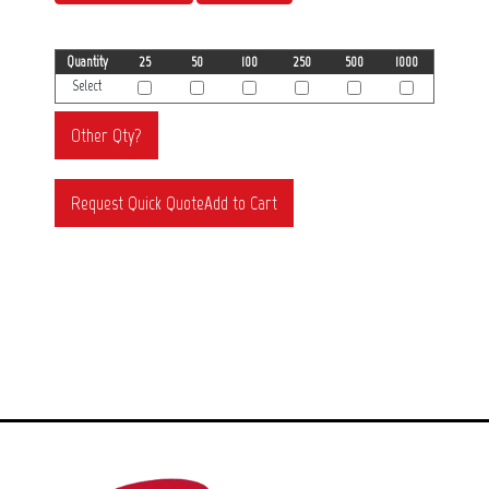
Quantity
25
50
100
250
500
1000
Select