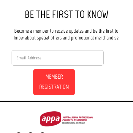
BE THE FIRST TO KNOW
Become a member to receive updates and be the first to
know about special offers and promotional merchandise
MEMBER
REGISTRATION