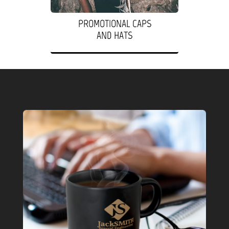
PROMOTIONAL CAPS
AND HATS