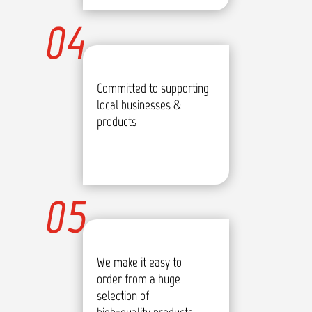
04
Committed to supporting
local businesses &
products
05
We make it easy to
order from a huge
selection of