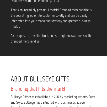
(Source: PROmotion Marketing, LLC.)
That’s an incredibly powerful metric! Branded merchandise is
the secret ingredient to customer loyalty and can be easily
integrated into your marketing strategy and greater business
model.
Gain exposure, develop trust, and strengthen awareness with
branded merchandise.
ABOUT BULLSEYE GIFTS
Branding that hits the mark!
Bullseye Gifts was established in 2017 by marketing experts Suzy
and Skye. Bullseye has partnered with businesses all over