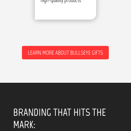
high-quality products
LEARN MORE ABOUT BULLSEYE GIFTS
BRANDING THAT HITS THE
MARK: