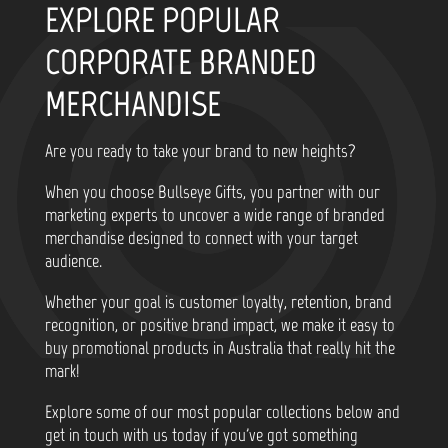
EXPLORE POPULAR
CORPORATE BRANDED
MERCHANDISE
Are you ready to take your brand to new heights?
When you choose Bullseye Gifts, you partner with our
marketing experts to uncover a wide range of branded
merchandise designed to connect with your target
audience.
Whether your goal is customer loyalty, retention, brand
recognition, or positive brand impact, we make it easy to
buy promotional products in Australia that really hit the
mark!
Explore some of our most popular collections below and
get in touch with us today if you've got something