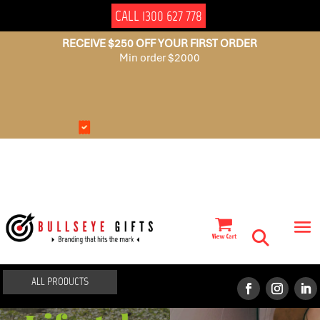
CALL 1300 627 778
RECEIVE $250 OFF YOUR FIRST ORDER
Min order $2000
NO
AUSSIE
SET
OWNED
UP
FEES
ALL PRODUCTS