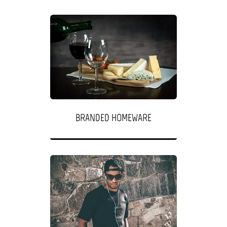
BRANDED HOMEWARE