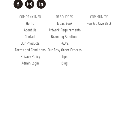
COMPANY INFO
RESOURCES
COMMUNITY
Home
Ideas Book
How We Give Back
About Us
Artwork Requirements
Contact
Branding Solutions
Our Products
FAQ’s
Terms and Conditions
Our Easy Order Process
Privacy Policy
Tips
Admin Login
Blog