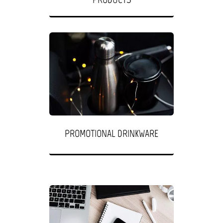
PROMOTIONAL DRINKWARE