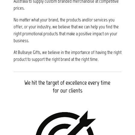
Australia to supply custom branded merchandise at competitive
prices.
No matter what your brand, the products and/or services you
offer, or your industry, we believe that we can help you find the
right promotional products that make a positive impact on your
business.
At Bullseye Gifts, we believe in the importance of having the right
product to support the right brand at the right time.
We hit the target of excellence every time
for our clients