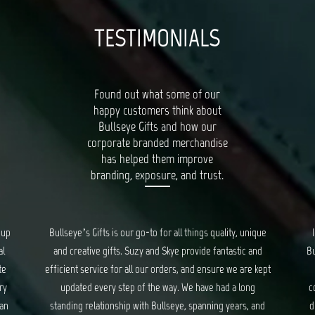
TESTIMONIALS
Found out what some of our
happy customers think about
Bullseye Gifts and how our
corporate branded merchandise
has helped them improve
branding, exposure, and trust.
oup
Bullseye’s Gifts is our go-to for all things quality, unique
al
and creative gifts. Suzy and Skye provide fantastic and
Bu
te
efficient service for all our orders, and ensure we are kept
ry
updated every step of the way. We have had a long
c
 an
standing relationship with Bullseye, spanning years, and
d