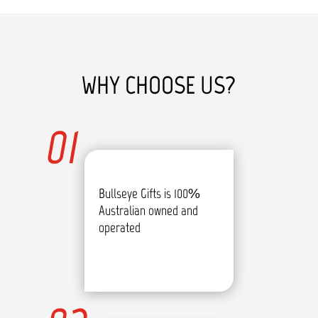
WHY CHOOSE US?
01
Bullseye Gifts is 100%
Australian owned and
operated