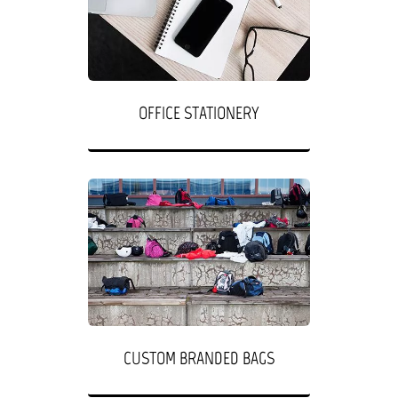
OFFICE STATIONERY
CUSTOM BRANDED BAGS