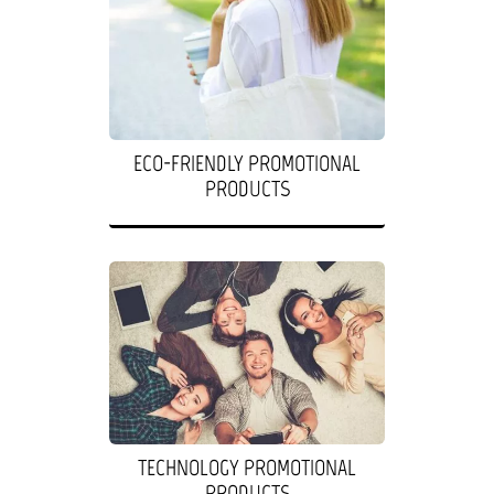
ECO-FRIENDLY PROMOTIONAL
PRODUCTS
TECHNOLOGY PROMOTIONAL
PRODUCTS