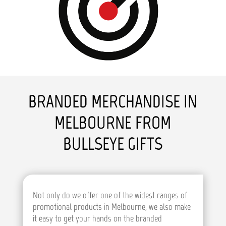
BRANDED MERCHANDISE IN
MELBOURNE FROM
BULLSEYE GIFTS
Not only do we offer one of the widest ranges of
promotional products in Melbourne, we also make
it easy to get your hands on the branded