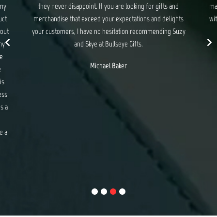
 my
they never disappoint. If you are looking for gifts and
ma
uct
merchandise that exceed your expectations and delights
wit
 out
your customers, I have no hesitation recommending Suzy
my
and Skye at Bullseye Gifts.
e
Michael Baker
e
is
ess
s a
e a