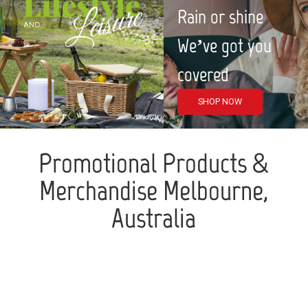
Rain or shine
We’ve got you
covered
SHOP NOW
Promotional Products &
Merchandise Melbourne,
Australia