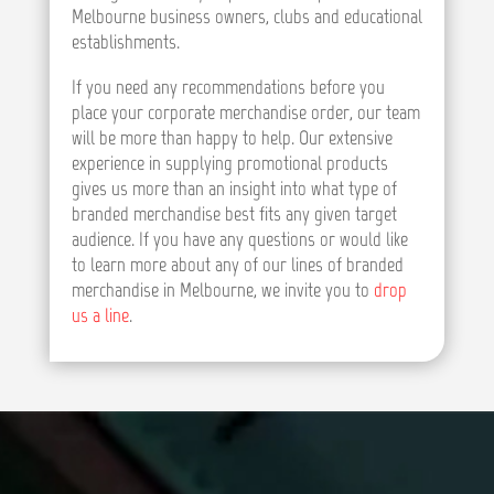
Melbourne business owners, clubs and educational
establishments.
If you need any recommendations before you
place your corporate merchandise order, our team
will be more than happy to help. Our extensive
experience in supplying promotional products
gives us more than an insight into what type of
branded merchandise best fits any given target
audience. If you have any questions or would like
to learn more about any of our lines of branded
merchandise in Melbourne, we invite you to
drop
us a line
.