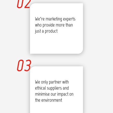
02
We’re marketing experts
who provide more than
just a product
03
We only partner with
ethical suppliers and
minimise our impact on
the environment