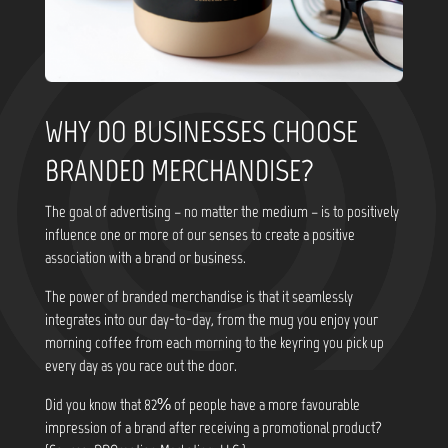
WHY DO BUSINESSES CHOOSE
BRANDED MERCHANDISE?
The goal of advertising – no matter the medium – is to positively
influence one or more of our senses to create a positive
association with a brand or business.
The power of branded merchandise is that it seamlessly
integrates into our day-to-day, from the mug you enjoy your
morning coffee from each morning to the keyring you pick up
every day as you race out the door.
Did you know that
82% of people have a more favourable
impression of a brand after receiving a promotional product?