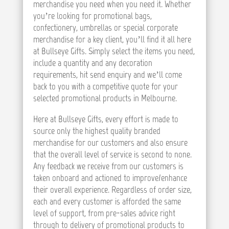
merchandise you need when you need it. Whether
you’re looking for promotional bags,
confectionery, umbrellas or special corporate
merchandise for a key client, you’ll find it all here
at Bullseye Gifts. Simply select the items you need,
include a quantity and any decoration
requirements, hit send enquiry and we’ll come
back to you with a competitive quote for your
selected promotional products in Melbourne.
Here at Bullseye Gifts, every effort is made to
source only the highest quality branded
merchandise for our customers and also ensure
that the overall level of service is second to none.
Any feedback we receive from our customers is
taken onboard and actioned to improve/enhance
their overall experience. Regardless of order size,
each and every customer is afforded the same
level of support, from pre-sales advice right
through to delivery of promotional products to