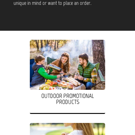
unique in mind or want to place an order.
OUTDOOR PROMOTIONAL
PRODUCTS