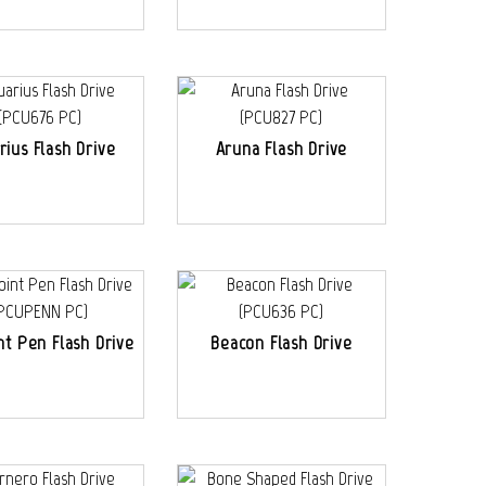
rius Flash Drive
Aruna Flash Drive
nt Pen Flash Drive
Beacon Flash Drive