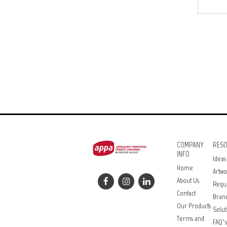
COMPANY
RES
INFO
Ideas
Home
Artwo
About Us
Requ
Contact
Bran
Our Products
Solut
Terms and
FAQ’s