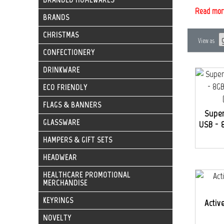
Read mor
BRANDS
CHRISTMAS
View as
CONFECTIONERY
DRINKWARE
ECO FRIENDLY
FLAGS & BANNERS
Super
GLASSWARE
USB - 8
HAMPERS & GIFT SETS
HEADWEAR
HEALTHCARE PROMOTIONAL
MERCHANDISE
KEYRINGS
Activ
NOVELTY