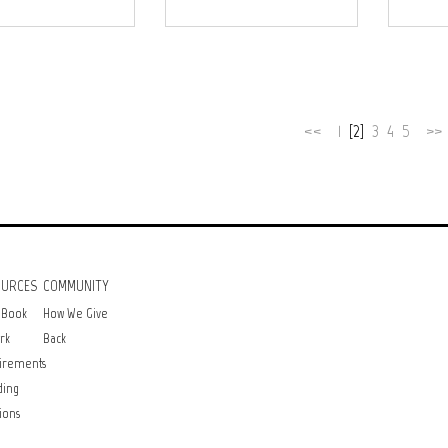
<<
1
[2]
3
4
5
>>
OURCES
COMMUNITY
 Book
How We Give
rk
Back
irements
ding
ions