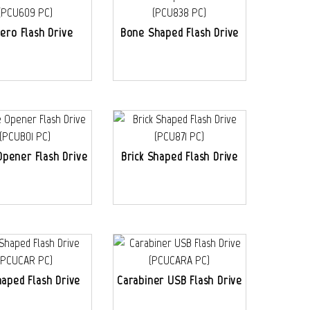
ero Flash Drive
Bone Shaped Flash Drive
Opener Flash Drive
Brick Shaped Flash Drive
haped Flash Drive
Carabiner USB Flash Drive