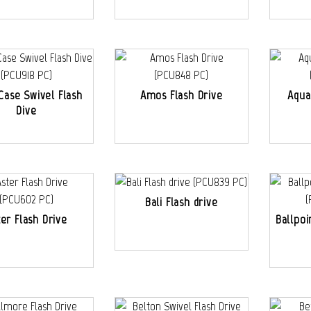
Case Swivel Flash
Amos Flash Drive
Aqua
Dive
Bali Flash drive
ter Flash Drive
Ballpoi