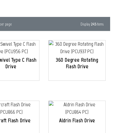
Display
245
items
per page
Swivel Type C Flash
360 Degree Rotating
Drive
Flash Drive
raft Flash Drive
Aldrin Flash Drive