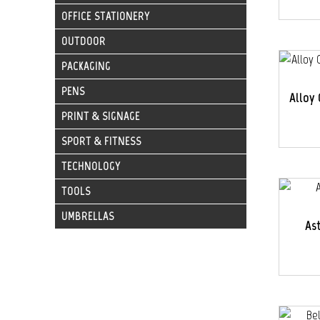
OFFICE STATIONERY
OUTDOOR
PACKAGING
PENS
Alloy 
PRINT & SIGNAGE
SPORT & FITNESS
TECHNOLOGY
TOOLS
UMBRELLAS
As