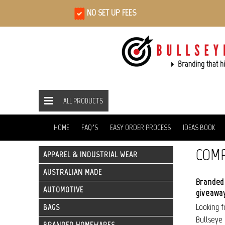
NO SET UP FEES
ALL PRODUCTS
ALL PRODUCTS
TECHNOLOGY
USBS
HOME
HOME
FAQ’S
EASY ORDER PROCESS
IDEAS BOOK
COMP
APPAREL & INDUSTRIAL WEAR
AUSTRALIAN MADE
Branded 
AUTOMOTIVE
giveaway
Looking 
BAGS
Bullseye 
BRANDED HOMEWARES