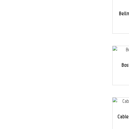
Bell
Bos
Cable