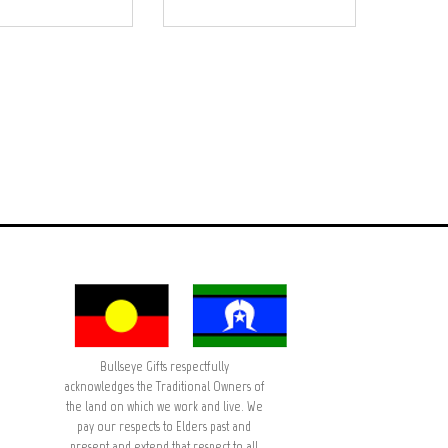
Bullseye Gifts respectfully
acknowledges the Traditional Owners of
the land on which we work and live. We
pay our respects to Elders past and
present and extend that respect to all