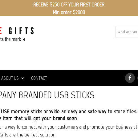
RECEIVE $250 OFF YOUR FIRST ORDER
Min order $2000
ABOUT US
CONTACT
ANY BRANDED USB STICKS
USB memory sticks provide an easy and safe way to store files.
 item that will get your brand seen
for a way to connect with your customers and promote your business a
Gifts are the perfect solution.