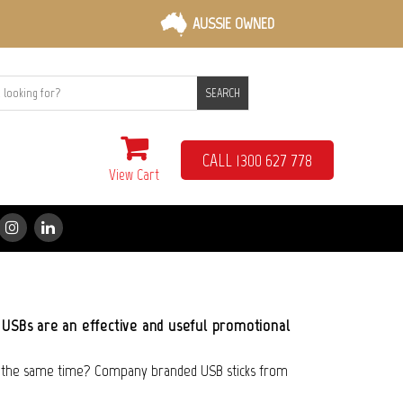
AUSSIE OWNED
SEARCH
CALL 1300 627 778
View Cart
 USBs are an effective and useful promotional
t the same time? Company branded USB sticks from