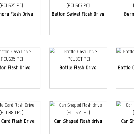
more Flash Drive
Belton Swivel Flash Drive
Bern
ton Flash Drive
Bottle Flash Drive
Bottle 
 Card Flash Drive
Can Shaped Flash drive
Car S