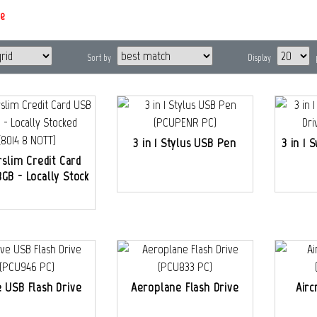
e
Sort by
Display
3 in 1 Stylus USB Pen
3 in 1 
slim Credit Card
GB - Locally Stock
e USB Flash Drive
Aeroplane Flash Drive
Airc