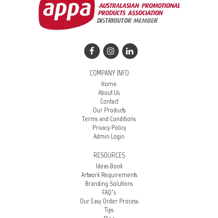
COMPANY INFO
Home
About Us
Contact
Our Products
Terms and Conditions
Privacy Policy
Admin Login
RESOURCES
Ideas Book
Artwork Requirements
Branding Solutions
FAQ’s
Our Easy Order Process
Tips