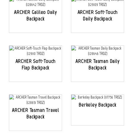
ARCHER Galileo Daily
ARCHER Soft-Touch
Backpack
Daily Backpack
ARCHER Soft-Touch
ARCHER Tasman Daily
Flap Backpack
Backpack
Berkeley Backpack
ARCHER Tasman Travel
Backpack