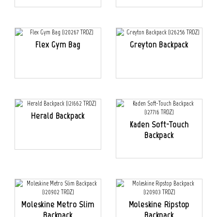
Flex Gym Bag
Greyton Backpack
Herald Backpack
Kaden Soft-Touch
Backpack
Moleskine Metro Slim
Moleskine Ripstop
Backpack
Backpack