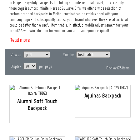
to large heavy-duty backpacks for hiking and international travel, the versatility of
these bags is almost infinite. Here at Bullseye Gifts, we offer a wide selection of
custom branded backpacks in Melbourne that can be emblazoned with your
company logo and subsequently expose your brand wherever they are taken. What
could be better than a useful item that is, in effect, a mobile advertisement for your
brand? A win-win situation for your organisation and your recipient!
Read more
View as
Sort by
Display
per page
Display
175
items
Aquinas Backpack
Alumni Soft-Touch
Backpack