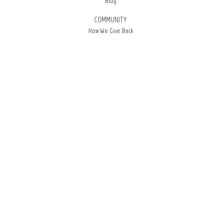
Blog
COMMUNITY
How We Give Back