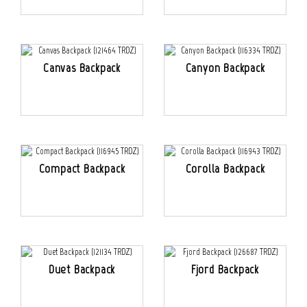
Canvas Backpack
Canyon Backpack
Compact Backpack
Corolla Backpack
Duet Backpack
Fjord Backpack