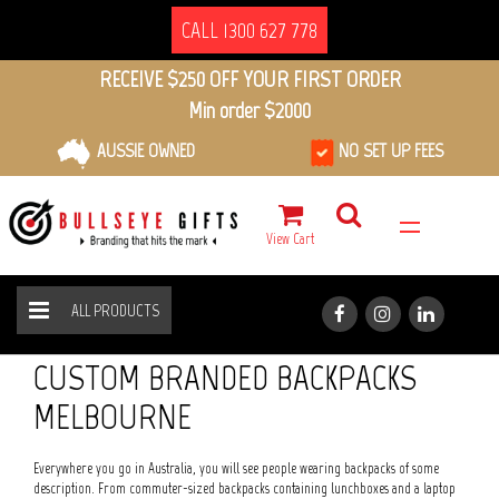
CALL 1300 627 778
RECEIVE $250 OFF YOUR FIRST ORDER
Min order $2000
AUSSIE OWNED
NO SET UP FEES
View Cart
ALL PRODUCTS
BAGS
BACKPACKS
HOME
ALL PRODUCTS
CUSTOM BRANDED BACKPACKS
MELBOURNE
Everywhere you go in Australia, you will see people wearing backpacks of some
description. From commuter-sized backpacks containing lunchboxes and a laptop