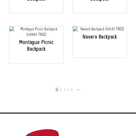
Navara Backpack
Montague Picnic
Backpack
[1]
2
3
4
5
>>