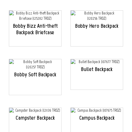
Bobby Bizz Anti-theft
Bobby Hero Backpack
Backpack Briefcase
Bullet Backpack
Bobby Soft Backpack
Campster Backpack
Campus Backpack