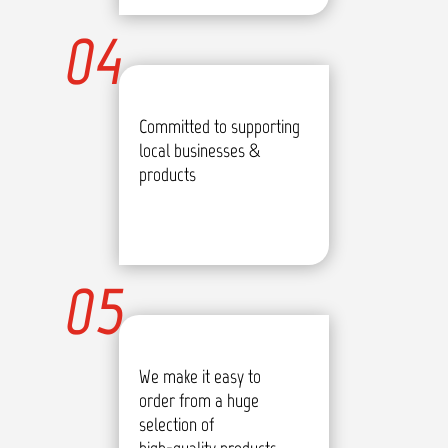
04
Committed to supporting
local businesses &
products
05
We make it easy to
order from a huge
selection of