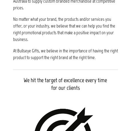
Australia to supply custom branded merchandise at competitive
prices.
No matter what your brand, the products and/or services you
offer, or your industry, we believe that we can help you find the
right promotional products that make a positive impact on your
business.
At Bullseye Gifts, we believe in the importance of having the right
product to support the right brand at the right time.
We hit the target of excellence every time
for our clients