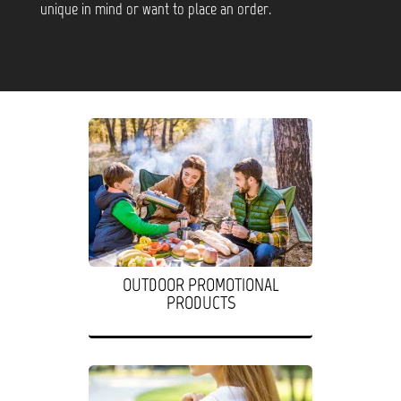
unique in mind or want to place an order.
OUTDOOR PROMOTIONAL
PRODUCTS