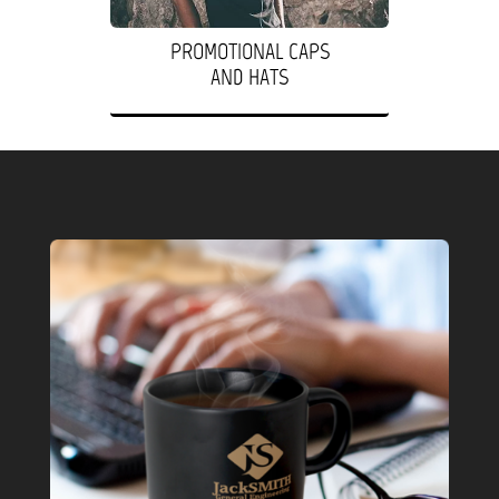
PROMOTIONAL CAPS
AND HATS