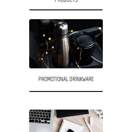
PROMOTIONAL DRINKWARE