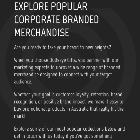
EXPLORE POPULAR
CORPORATE BRANDED
MERCHANDISE
Are you ready to take your brand to new heights?
When you choose Bullseye Gifts, you partner with our
marketing experts to uncover a wide range of branded
merchandise designed to connect with your target
audience.
Whether your goal is customer loyalty, retention, brand
recognition, or positive brand impact, we make it easy to
buy promotional products in Australia that really hit the
mark!
Explore some of our most popular collections below and
get in touch with us today if you've got something