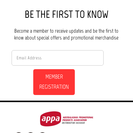
BE THE FIRST TO KNOW
Become a member to receive updates and be the first to
know about special offers and promotional merchandise
MEMBER
REGISTRATION