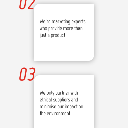
02
We’re marketing experts
who provide more than
just a product
03
We only partner with
ethical suppliers and
minimise our impact on
the environment