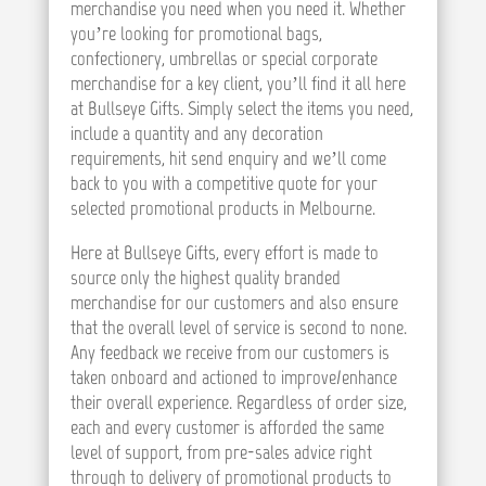
merchandise you need when you need it. Whether
you’re looking for promotional bags,
confectionery, umbrellas or special corporate
merchandise for a key client, you’ll find it all here
at Bullseye Gifts. Simply select the items you need,
include a quantity and any decoration
requirements, hit send enquiry and we’ll come
back to you with a competitive quote for your
selected promotional products in Melbourne.
Here at Bullseye Gifts, every effort is made to
source only the highest quality branded
merchandise for our customers and also ensure
that the overall level of service is second to none.
Any feedback we receive from our customers is
taken onboard and actioned to improve/enhance
their overall experience. Regardless of order size,
each and every customer is afforded the same
level of support, from pre-sales advice right
through to delivery of promotional products to