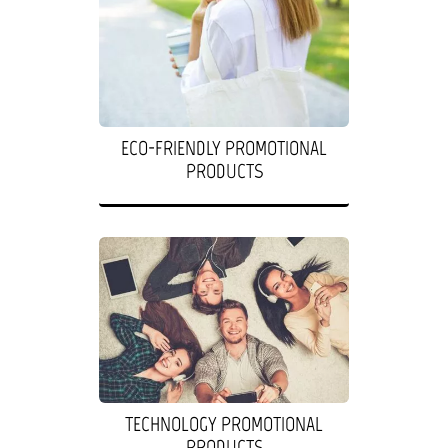
ECO-FRIENDLY PROMOTIONAL
PRODUCTS
TECHNOLOGY PROMOTIONAL
PRODUCTS