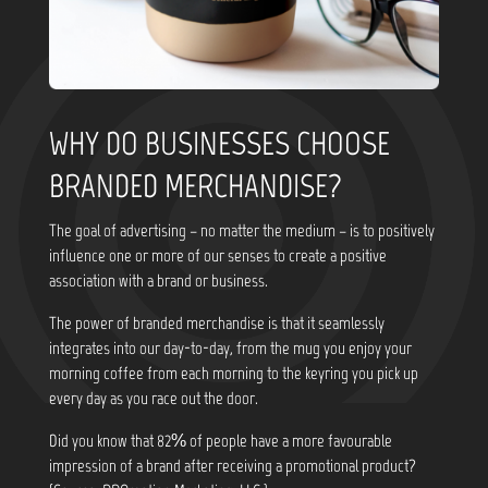
WHY DO BUSINESSES CHOOSE
BRANDED MERCHANDISE?
The goal of advertising – no matter the medium – is to positively
influence one or more of our senses to create a positive
association with a brand or business.
The power of branded merchandise is that it seamlessly
integrates into our day-to-day, from the mug you enjoy your
morning coffee from each morning to the keyring you pick up
every day as you race out the door.
Did you know that
82% of people have a more favourable
impression of a brand after receiving a promotional product?