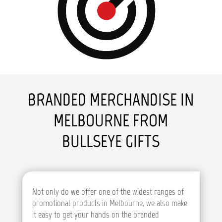
BRANDED MERCHANDISE IN
MELBOURNE FROM
BULLSEYE GIFTS
Not only do we offer one of the widest ranges of
promotional products in Melbourne, we also make
it easy to get your hands on the branded