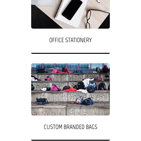
OFFICE STATIONERY
CUSTOM BRANDED BAGS