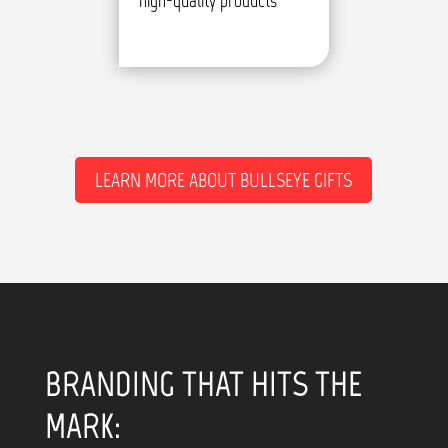
high-quality products
LEARN MORE ABOUT BULLSEYE GIFTS
BRANDING THAT HITS THE
MARK: