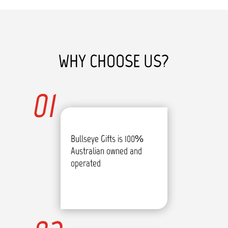
WHY CHOOSE US?
01
Bullseye Gifts is 100%
Australian owned and
operated