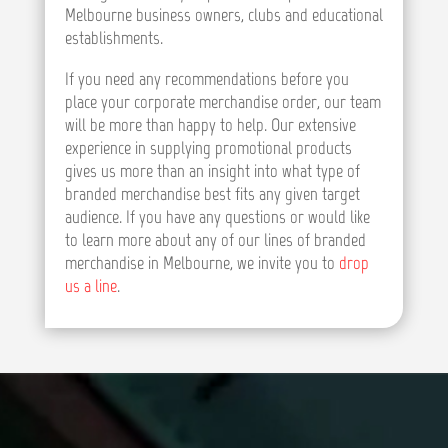
Melbourne business owners, clubs and educational
establishments.
If you need any recommendations before you
place your corporate merchandise order, our team
will be more than happy to help. Our extensive
experience in supplying promotional products
gives us more than an insight into what type of
branded merchandise best fits any given target
audience. If you have any questions or would like
to learn more about any of our lines of branded
merchandise in Melbourne, we invite you to
drop
us a line
.