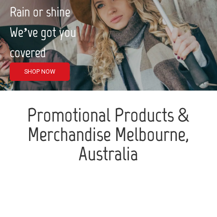
Rain or shine
We’ve got you
covered
SHOP NOW
Promotional Products &
Merchandise Melbourne,
Australia