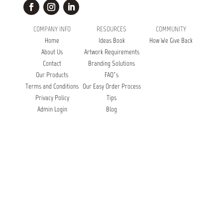
COMPANY INFO
RESOURCES
COMMUNITY
Home
Ideas Book
How We Give Back
About Us
Artwork Requirements
Contact
Branding Solutions
Our Products
FAQ’s
Terms and Conditions
Our Easy Order Process
Privacy Policy
Tips
Admin Login
Blog