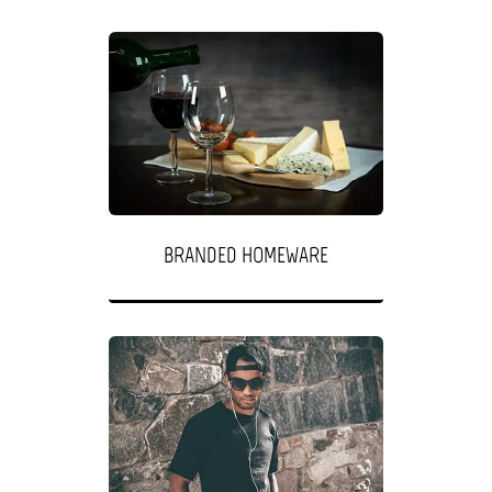
BRANDED HOMEWARE