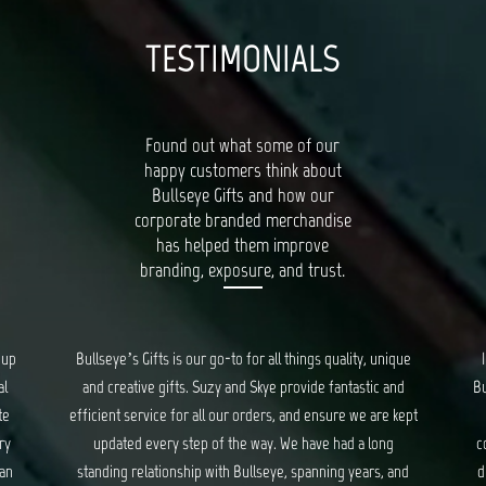
TESTIMONIALS
Found out what some of our
happy customers think about
Bullseye Gifts and how our
corporate branded merchandise
has helped them improve
branding, exposure, and trust.
ique
I had a wonderful experience working with the team at
Ba
nd
Bullseye Gifts. They took care of us from start to the very
 kept
end of creating corporate gifts. They took into
pr
g
consideration everything from gift items, packaging and
and
distribution of the gifts. Though at times stressful, they