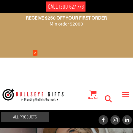
CALL 1300 627 778
RECEIVE $250 OFF YOUR FIRST ORDER
Min order $2000
NO
AUSSIE
SET
OWNED
UP
FEES
ALL PRODUCTS