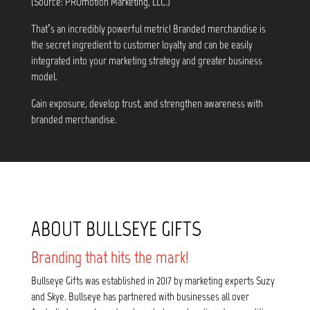
(Source: PROmotion Marketing, LLC.)
That’s an incredibly powerful metric! Branded merchandise is
the secret ingredient to customer loyalty and can be easily
integrated into your marketing strategy and greater business
model.
Gain exposure, develop trust, and strengthen awareness with
branded merchandise.
ABOUT BULLSEYE GIFTS
Branding that hits the mark!
Bullseye Gifts was established in 2017 by marketing experts Suzy
and Skye. Bullseye has partnered with businesses all over