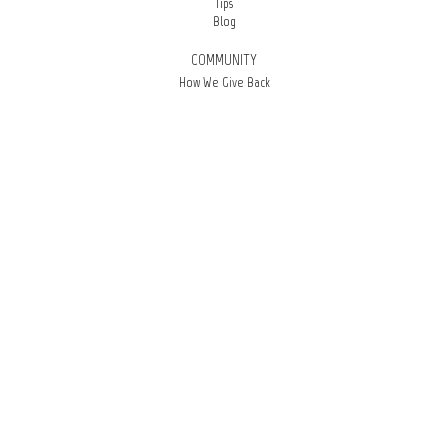
Tips
Blog
COMMUNITY
How We Give Back