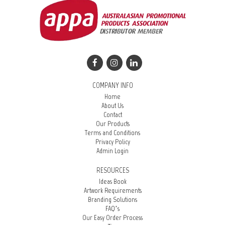
COMPANY INFO
Home
About Us
Contact
Our Products
Terms and Conditions
Privacy Policy
Admin Login
RESOURCES
Ideas Book
Artwork Requirements
Branding Solutions
FAQ’s
Our Easy Order Process