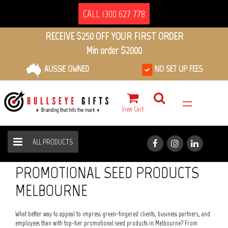
CALL 1300 627 778
RECEIVE $250 OFF YOUR FIRST ORDER
Min order $2000
AUSSIE OWNED
NO SET UP FEES
View Cart
ALL PRODUCTS
ECO FRIENDLY
SEED PRODUCTS
HOME
ALL PRODUCTS
PROMOTIONAL SEED PRODUCTS
MELBOURNE
What better way to appeal to impress green-fingered clients, business partners, and
employees than with top-tier promotional seed products in Melbourne? From