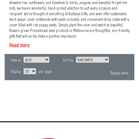
strawberries, sunflowers, and tomatoes to herbs, poppies, and beautiful forget-me-
nots, we have a wonderful, hand-picked selection to suit every occasion and
recipient. We’ve thought of everything at Bullseye Gifts, and even offer sustainable
hard-paper cover notebooks with seeds included, and convenient sticky notes with a
cover filled with red poppy seeds. Simply plant the cover and watch as beautiful
flowers grow! Promotional seed products in Melbourne are thoughtful, eco-friendly
gifts that will surely make a positive impression.
Read more
View as
Sort by
Display
per page
Display
items