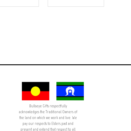
Bullseye Gifts respectfully
acknowledges the Traditional Owners of
the land on which we work and live. We
pay our respects to Elders past and
present and extend that respect to all