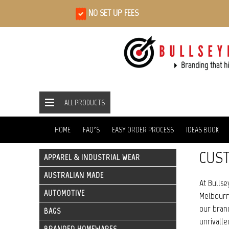
NO SET UP FEES
ALL PRODUCTS
ALL PRODUCTS
BAGS
TOTE BAGS
HOME
HOME
FAQ’S
EASY ORDER PROCESS
IDEAS BOOK
CUST
APPAREL & INDUSTRIAL WEAR
AUSTRALIAN MADE
At Bullse
AUTOMOTIVE
Melbourne
our brand
BAGS
unrivalle
BRANDED HOMEWARES