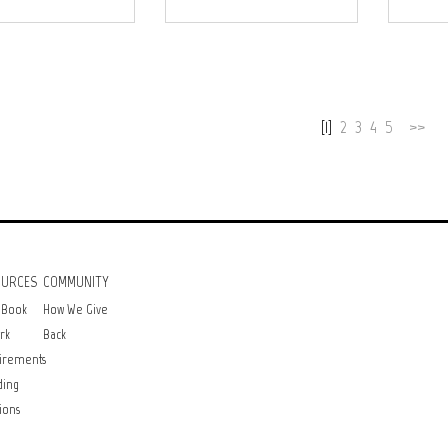
[1]
2
3
4
5
>>
OURCES
COMMUNITY
 Book
How We Give
rk
Back
irements
ding
ions