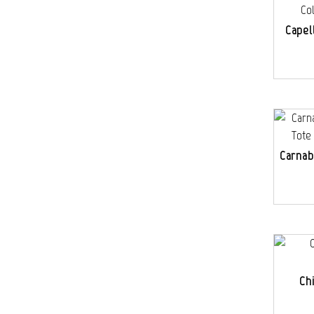
Capel
Carnab
Ch