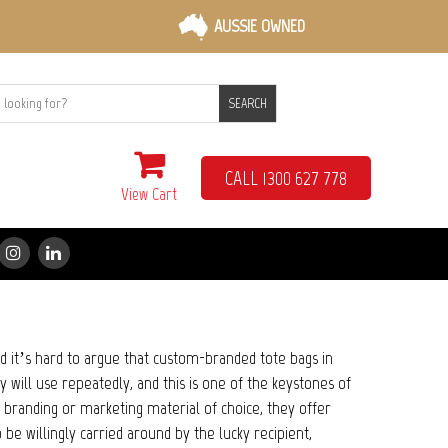
AUSSIE OWNED
SEARCH
CALL 1300 627 778
View Cart
nd it’s hard to argue that custom-branded tote bags in
y will use repeatedly, and this is one of the keystones of
 branding or marketing material of choice, they offer
 be willingly carried around by the lucky recipient,