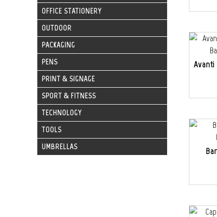
OFFICE STATIONERY
OUTDOOR
PACKAGING
PENS
Avanti
PRINT & SIGNAGE
SPORT & FITNESS
TECHNOLOGY
TOOLS
UMBRELLAS
Ba