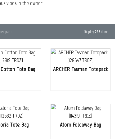
ous vibes in the owner.
Display
286
items
per page
 Cotton Tote Bag
ARCHER Tasman Totepack
toria Tote Bag
Atom Foldaway Bag