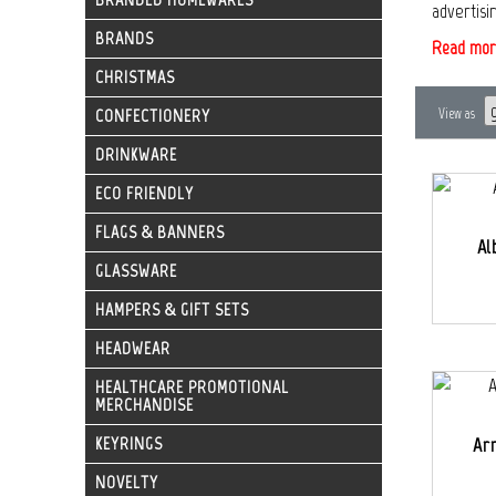
advertisi
BRANDS
Read mor
CHRISTMAS
CONFECTIONERY
View as
DRINKWARE
ECO FRIENDLY
FLAGS & BANNERS
Al
GLASSWARE
HAMPERS & GIFT SETS
HEADWEAR
HEALTHCARE PROMOTIONAL
MERCHANDISE
KEYRINGS
Ar
NOVELTY