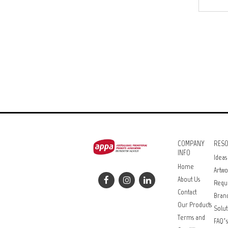
COMPANY
RES
INFO
Ideas
Home
Artwo
About Us
Requ
Contact
Bran
Our Products
Solut
Terms and
FAQ’s