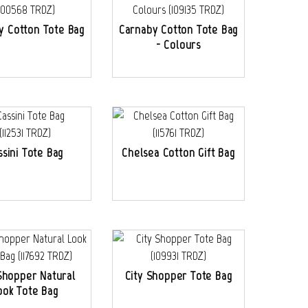
y Cotton Tote Bag
Carnaby Cotton Tote Bag
- Colours
ssini Tote Bag
Chelsea Cotton Gift Bag
Shopper Natural
City Shopper Tote Bag
ook Tote Bag