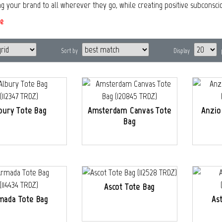
ng your brand to all wherever they go, while creating positive subconsci
e
Sort by
Display
bury Tote Bag
Amsterdam Canvas Tote
Anzio
Bag
Ascot Tote Bag
mada Tote Bag
As