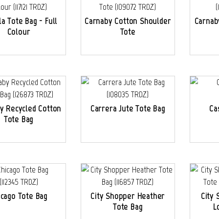
la Tote Bag - Full
Carnaby Cotton Shoulder
Carnab
Colour
Tote
y Recycled Cotton
Carrera Jute Tote Bag
Ca
Tote Bag
icago Tote Bag
City Shopper Heather
City 
Tote Bag
L