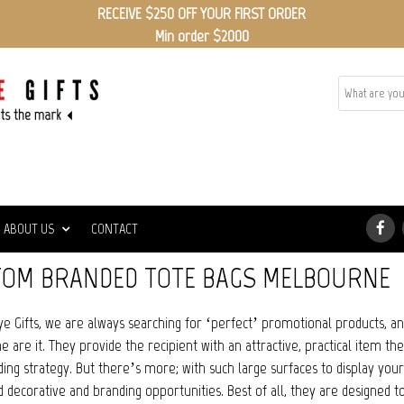
RECEIVE $250 OFF YOUR FIRST ORDER
Min order $2000
ABOUT US
CONTACT
OM BRANDED TOTE BAGS MELBOURNE
ye Gifts, we are always searching for ‘perfect’ promotional products, a
 are it. They provide the recipient with an attractive, practical item the
ing strategy. But there’s more; with such large surfaces to display your
d decorative and branding opportunities. Best of all, they are designed to