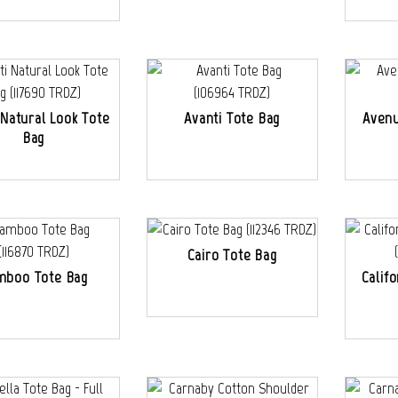
 Natural Look Tote
Avanti Tote Bag
Avenu
Bag
Cairo Tote Bag
mboo Tote Bag
Calif