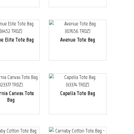
e Elite Tote Bag
Avenue Tote Bag
ornia Canvas Tote
Capella Tote Bag
Bag