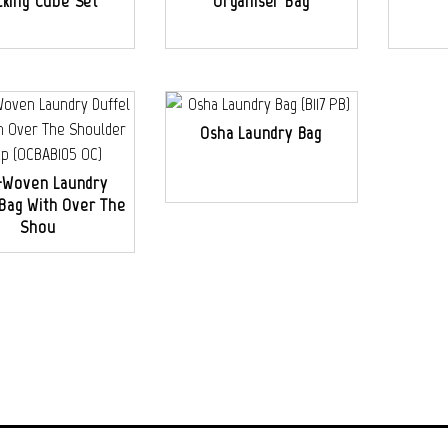
cking Cube Set
Organiser Bag
Osha Laundry Bag
-Woven Laundry
 Bag With Over The
Shou