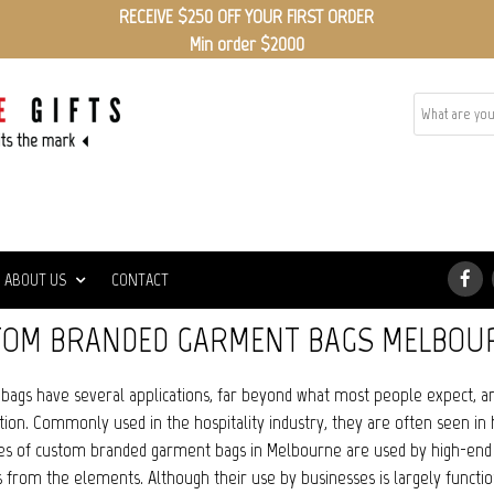
RECEIVE $250 OFF YOUR FIRST ORDER
Min order $2000
ABOUT US
CONTACT
TOM BRANDED GARMENT BAGS MELBOU
bags have several applications, far beyond what most people expect, 
ion. Commonly used in the hospitality industry, they are often seen in 
es of custom branded garment bags in Melbourne are used by high-end clo
from the elements. Although their use by businesses is largely functio