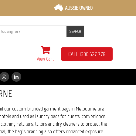
AUSSIE OWNED
SEARCH
CALL 1300 627 778
View Cart
RNE
and our custom branded garment bags in Melbourne are
hotels and used as laundry bags for guests' convenience.
thing retailers, tailors and dry cleaners to protect the
nal, the bag’s branding also offers enhanced exposure