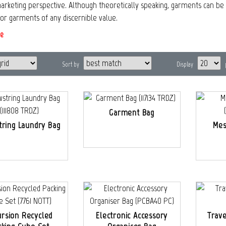
rketing perspective. Although theoretically speaking, garments can be s
for garments of any discernible value.
e
Sort by
Display
Garment Bag
tring Laundry Bag
Mes
ursion Recycled
Electronic Accessory
Trave