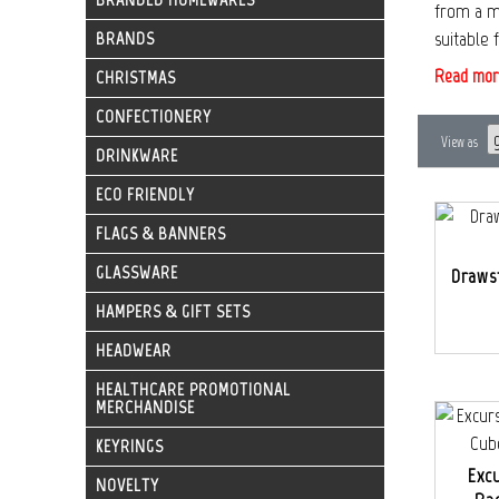
from a ma
suitable 
BRANDS
Read mor
CHRISTMAS
CONFECTIONERY
View as
DRINKWARE
ECO FRIENDLY
FLAGS & BANNERS
GLASSWARE
Draws
HAMPERS & GIFT SETS
HEADWEAR
HEALTHCARE PROMOTIONAL
MERCHANDISE
KEYRINGS
Exc
NOVELTY