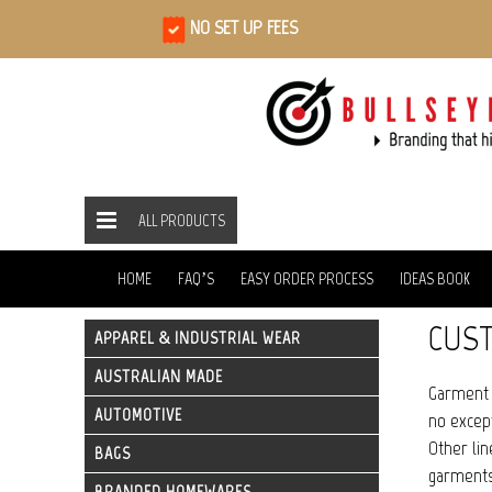
NO SET UP FEES
ALL PRODUCTS
ALL PRODUCTS
BAGS
GARMENT BAGS
HOME
HOME
FAQ’S
EASY ORDER PROCESS
IDEAS BOOK
CUS
APPAREL & INDUSTRIAL WEAR
AUSTRALIAN MADE
Garment 
AUTOMOTIVE
no except
Other lin
BAGS
garments 
BRANDED HOMEWARES