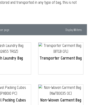
tored and transported in any type of bag, this is not
Display
10
items
per page
h Laundry Bag
Transporter Garment Bag
l Packing Cubes
Non-Woven Garment Bag