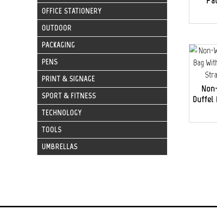
Pa
OFFICE STATIONERY
OUTDOOR
PACKAGING
PENS
PRINT & SIGNAGE
Non
SPORT & FITNESS
Duffel
TECHNOLOGY
TOOLS
UMBRELLAS