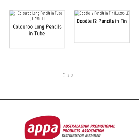
Doodle 12 Pencils in Tin
Colouroo Long Pencils
in Tube
[1]
2
3