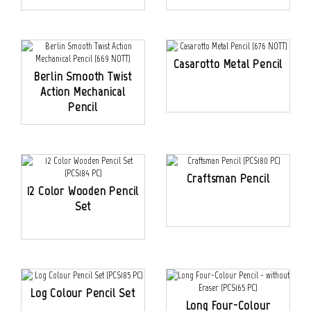
Casarotto Metal Pencil
Berlin Smooth Twist
Action Mechanical
Pencil
Craftsman Pencil
12 Color Wooden Pencil
Set
Log Colour Pencil Set
Long Four-Colour