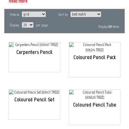
Read more
View as
Sort by
Display
per page
Display
69
items
Carpenters Pencil
Coloured Pencil Pack
Coloured Pencil Set
Coloured Pencil Tube