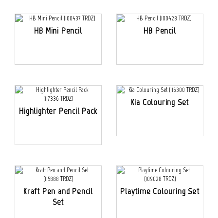
HB Mini Pencil
HB Pencil
Kia Colouring Set
Highlighter Pencil Pack
Kraft Pen and Pencil
Playtime Colouring Set
Set