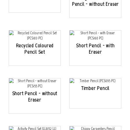
Pencil - without Eraser
Recycled Coloured
Short Pencil - with
Pencil Set
Eraser
Timber Pencil
Short Pencil - without
Eraser