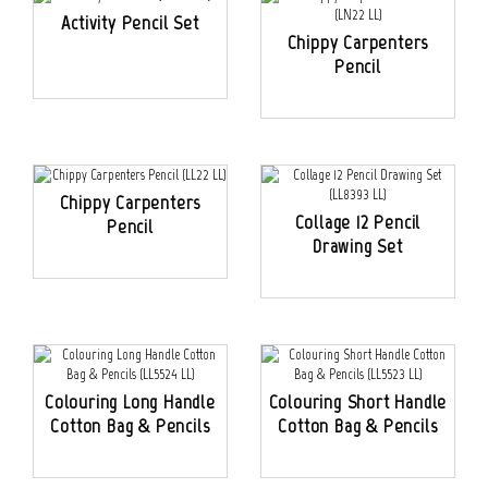
Activity Pencil Set
Chippy Carpenters
Pencil
Chippy Carpenters
Collage 12 Pencil
Pencil
Drawing Set
Colouring Long Handle
Colouring Short Handle
Cotton Bag & Pencils
Cotton Bag & Pencils