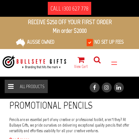
CALL 1300 627 778
RECEIVE $250 OFF YOUR FIRST ORDER
Min order $2000
AUSSIE OWNED
NO SET UP FEES
View Cart
ALL PRODUCTS
PENS
PENCILS
HOME
ALL PRODUCTS
PROMOTIONAL PENCILS
Pencils are an essential part of any creative or professional toolkit, aren’t they? At
Bullseye Gifts, we pride ourselves on delivering exceptional quality pencils that offer
versatility and effortless usability for all your creative ventures.