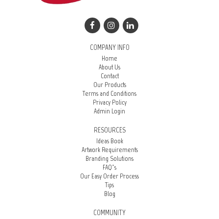
COMPANY INFO
Home
About Us
Contact
Our Products
Terms and Conditions
Privacy Policy
Admin Login
RESOURCES
Ideas Book
Artwork Requirements
Branding Solutions
FAQ’s
Our Easy Order Process
Tips
Blog
COMMUNITY