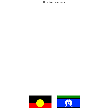
How We Give Back