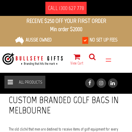
CALL 1300 627 778
RECEIVE $250 OFF YOUR FIRST ORDER
Min order $2000
AUSSIE OWNED
NO SET UP FEES
View Cart
ALL PRODUCTS
SPORT & FITNESS
GOLF BAGS
HOME
ALL PRODUCTS
CUSTOM BRANDED GOLF BAGS IN
MELBOURNE
The old cliché that men are destined to receive items of golf equipment for every