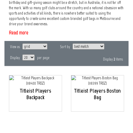
birthday and gift-giving season might be a stretch, but in Australia, it is not far off
the mark. With so many golf clubs around the country and a national obsession with
sports and activities of all kinds, there is nowhere better suited to using the
opportunity to create some excellent custom branded golf bags in Melbourne and
drive your brand awareness.
Read more
View as
Sort by
Display
per page
Display
2
items
Titleist Players
Titleist Players Boston
Backpack
Bag