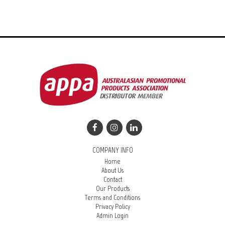
COMPANY INFO
Home
About Us
Contact
Our Products
Terms and Conditions
Privacy Policy
Admin Login