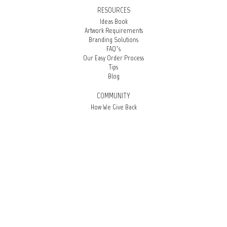
RESOURCES
Ideas Book
Artwork Requirements
Branding Solutions
FAQ’s
Our Easy Order Process
Tips
Blog
COMMUNITY
How We Give Back