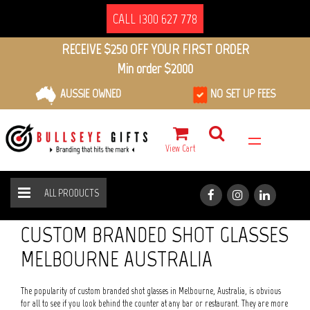
CALL 1300 627 778
RECEIVE $250 OFF YOUR FIRST ORDER
Min order $2000
AUSSIE OWNED
NO SET UP FEES
View Cart
ALL PRODUCTS
GLASSWARE
SHOT GLASSES
HOME
ALL PRODUCTS
CUSTOM BRANDED SHOT GLASSES
MELBOURNE AUSTRALIA
The popularity of custom branded shot glasses in Melbourne, Australia, is obvious
for all to see if you look behind the counter at any bar or restaurant. They are more