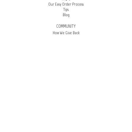
Our Easy Order Process
Tips
Blog
COMMUNITY
How We Give Back