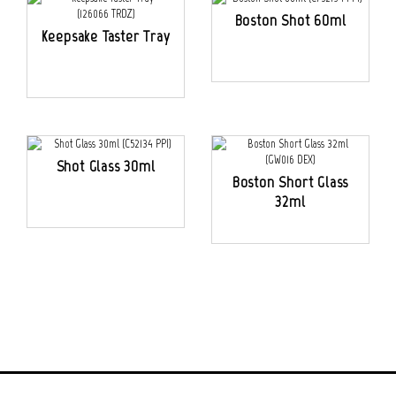
Boston Shot 60ml
Keepsake Taster Tray
Shot Glass 30ml
Boston Short Glass
32ml