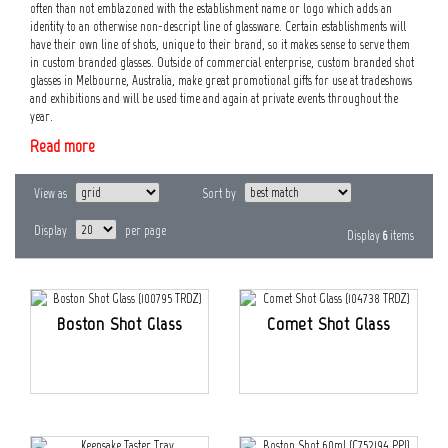
often than not emblazoned with the establishment name or logo which adds an
identity to an otherwise non-descript line of glassware. Certain establishments will
have their own line of shots, unique to their brand, so it makes sense to serve them
in custom branded glasses. Outside of commercial enterprise, custom branded shot
glasses in Melbourne, Australia, make great promotional gifts for use at tradeshows
and exhibitions and will be used time and again at private events throughout the
year.
Read more
View as
Sort by
Display
per page
Display
6
items
Boston Shot Glass
Comet Shot Glass