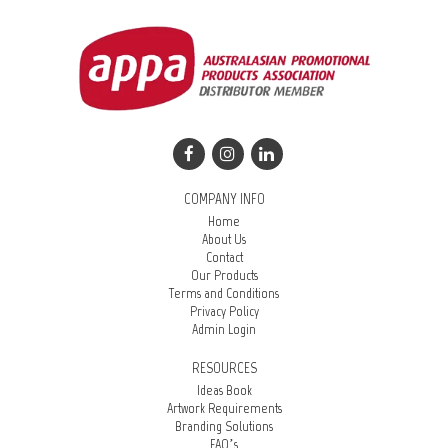
COMPANY INFO
Home
About Us
Contact
Our Products
Terms and Conditions
Privacy Policy
Admin Login
RESOURCES
Ideas Book
Artwork Requirements
Branding Solutions
FAQ’s