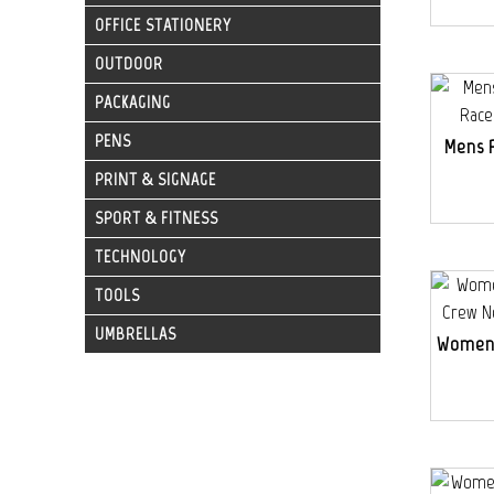
OFFICE STATIONERY
OUTDOOR
PACKAGING
PENS
Mens 
PRINT & SIGNAGE
SPORT & FITNESS
TECHNOLOGY
TOOLS
UMBRELLAS
Womens