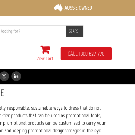
AUSSIE OWNED
SEARCH
CALL 1300 627 778
View Cart
E
lly responsible, sustainable ways to dress that do not
p-tier products that can be used as promotional tools,
ur promotional products can be customised to carry your
ion and keeping promotional designs/images in the eye