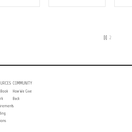
[1]
2
OURCES
COMMUNITY
 Book
How We Give
rk
Back
irements
ding
ions