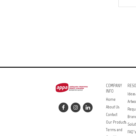
COMPANY
RES
INFO
Ideas
Home
Artwo
About Us
Requ
Contact
Bran
Our Products
Solut
Terms and
FAQ’s