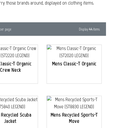
arry those brands around, displayed on clothing items.
Display
44
items
per page
Classic-T Organic
Mens Classic-T Organic
Crew Neck
 Recycled Scuba
Mens Recycled Sports-T
Jacket
Move