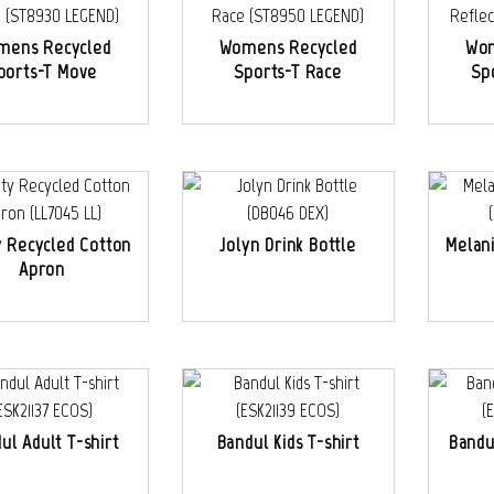
mens Recycled
Womens Recycled
Wom
ports-T Move
Sports-T Race
Sp
y Recycled Cotton
Jolyn Drink Bottle
Melan
Apron
ul Adult T-shirt
Bandul Kids T-shirt
Bandu