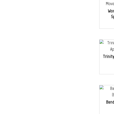
Wo
S
Trinit
Band