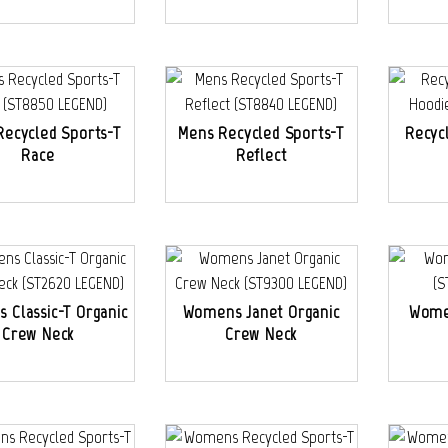
Recycled Sports-T
Mens Recycled Sports-T
Recyc
Race
Reflect
 Classic-T Organic
Womens Janet Organic
Wome
Crew Neck
Crew Neck