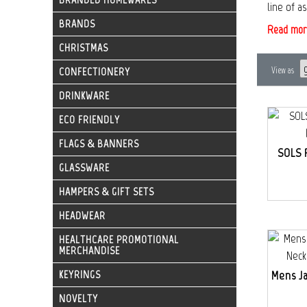
line of a
BRANDS
Read mor
CHRISTMAS
CONFECTIONERY
View as
DRINKWARE
ECO FRIENDLY
FLAGS & BANNERS
SOLS 
GLASSWARE
HAMPERS & GIFT SETS
HEADWEAR
HEALTHCARE PROMOTIONAL
MERCHANDISE
KEYRINGS
Mens J
NOVELTY