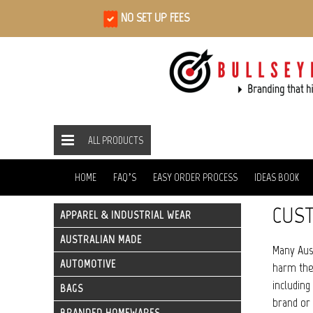
NO SET UP FEES
ALL PRODUCTS
ALL PRODUCTS
ECO FRIENDLY
ECO APPAREL
HOME
HOME
FAQ’S
EASY ORDER PROCESS
IDEAS BOOK
CUST
APPAREL & INDUSTRIAL WEAR
AUSTRALIAN MADE
Many Aust
AUTOMOTIVE
harm the 
including
BAGS
brand or 
BRANDED HOMEWARES