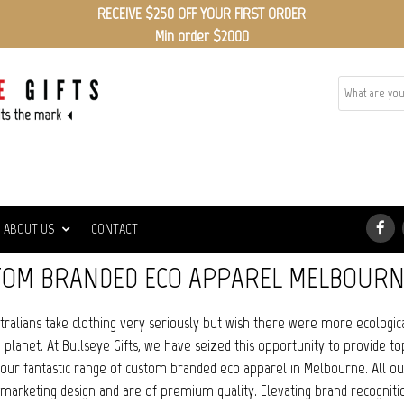
RECEIVE $250 OFF YOUR FIRST ORDER
Min order $2000
ABOUT US
CONTACT
OM BRANDED ECO APPAREL MELBOURN
ralians take clothing very seriously but wish there were more ecologica
planet. At Bullseye Gifts, we have seized this opportunity to provide to
 our fantastic range of custom branded eco apparel in Melbourne. All o
marketing design and are of premium quality. Elevating brand recognit