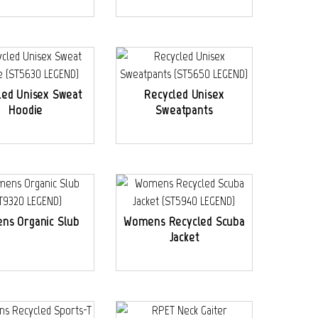
led Unisex Sweat
Recycled Unisex
Hoodie
Sweatpants
ns Organic Slub
Womens Recycled Scuba
Jacket