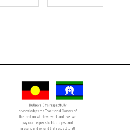
Bullseye Gifts respectfully
acknowledges the Traditional Owners of
the land on which we work and live. We
pay our respects to Elders past and
present and extend that respect to all