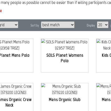
s many people as possible cannot be easier than if willing participants c
e
Sort by
Display
Planet Mens Polo
SOLS Planet Womens
Kids 
Polo
ames Organic Crew
Mens Organic Slub
Mens
Neck