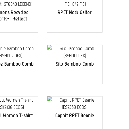
ens Recycled
RPET Neck Gaiter
orts-T Reflect
ie Bamboo Comb
Silo Bamboo Comb
l Women T-shirt
Capnit RPET Beanie