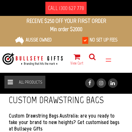
CALL 1300 627 778
RECEIVE $250 OFF YOUR FIRST ORDER
Min order $2000
AUSSIE OWNED
NO SET UP FEES
View Cart
ALL PRODUCTS
BAGS
DRAWSTRING BAGS
HOME
ALL PRODUCTS
CUSTOM DRAWSTRING BAGS
Custom Drawstring Bags Australia: are you ready to
take your brand to new heights? Get customised bags
at Bullseye Gifts