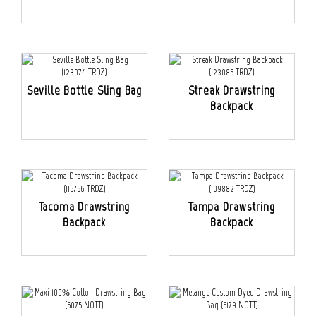
Seville Bottle Sling Bag
Streak Drawstring
Backpack
Tacoma Drawstring
Tampa Drawstring
Backpack
Backpack