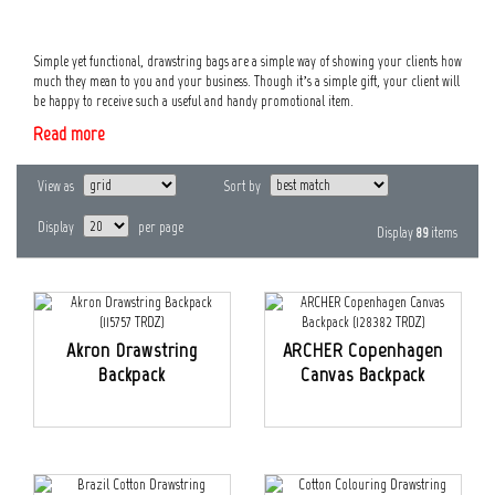
Simple yet functional, drawstring bags are a simple way of showing your clients how
much they mean to you and your business. Though it’s a simple gift, your client will
be happy to receive such a useful and handy promotional item.
Read more
View as
Sort by
Display
per page
Display
89
items
Akron Drawstring
ARCHER Copenhagen
Backpack
Canvas Backpack