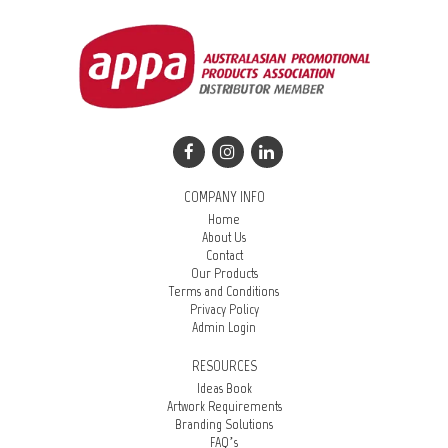
COMPANY INFO
Home
About Us
Contact
Our Products
Terms and Conditions
Privacy Policy
Admin Login
RESOURCES
Ideas Book
Artwork Requirements
Branding Solutions
FAQ’s