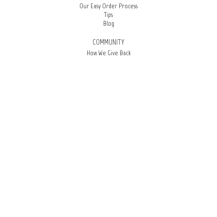
Our Easy Order Process
Tips
Blog
COMMUNITY
How We Give Back