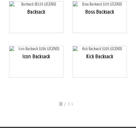
Backsack
Boss Backsack
Icon Backsack
Kick Backsack
[1]
2
3
4