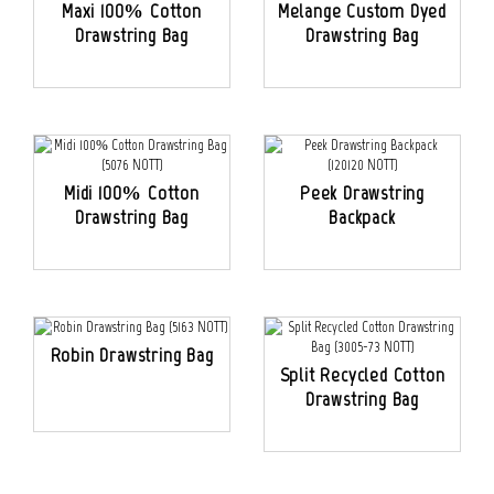
Maxi 100% Cotton
Melange Custom Dyed
Drawstring Bag
Drawstring Bag
Midi 100% Cotton
Peek Drawstring
Drawstring Bag
Backpack
Robin Drawstring Bag
Split Recycled Cotton
Drawstring Bag