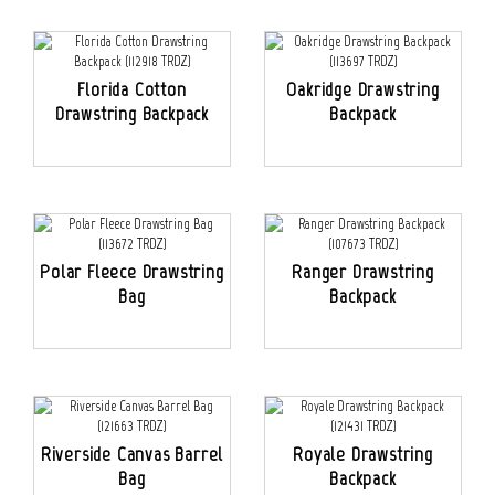
Florida Cotton
Oakridge Drawstring
Drawstring Backpack
Backpack
Polar Fleece Drawstring
Ranger Drawstring
Bag
Backpack
Riverside Canvas Barrel
Royale Drawstring
Bag
Backpack