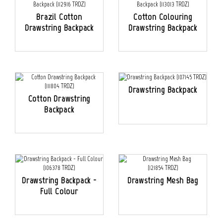
Brazil Cotton
Cotton Colouring
Drawstring Backpack
Drawstring Backpack
Drawstring Backpack
Cotton Drawstring
Backpack
Drawstring Backpack -
Drawstring Mesh Bag
Full Colour