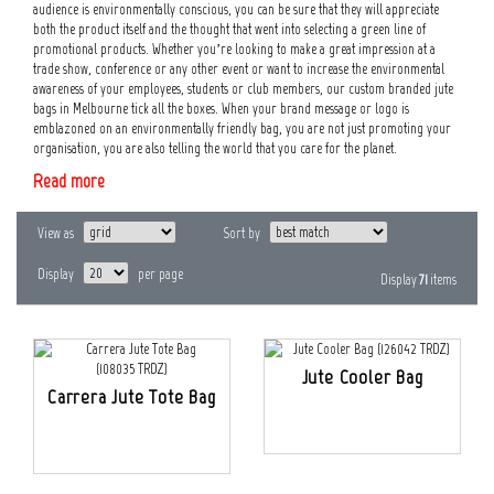
audience is environmentally conscious, you can be sure that they will appreciate
both the product itself and the thought that went into selecting a green line of
promotional products. Whether you’re looking to make a great impression at a
trade show, conference or any other event or want to increase the environmental
awareness of your employees, students or club members, our custom branded jute
bags in Melbourne tick all the boxes. When your brand message or logo is
emblazoned on an environmentally friendly bag, you are not just promoting your
organisation, you are also telling the world that you care for the planet.
Read more
View as
Sort by
Display
per page
Display
71
items
Jute Cooler Bag
Carrera Jute Tote Bag