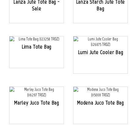
Lanza Jute Tote Bag -
Lanza Starch Jute Tote
Sale
Bag
Lima Tote Bag
Lumi Jute Cooler Bag
Marley Juco Tote Bag
Modena Juco Tote Bag