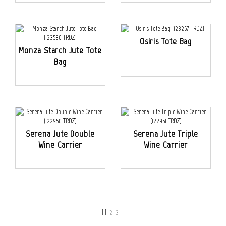
Osiris Tote Bag
Monza Starch Jute Tote
Bag
Serena Jute Double
Serena Jute Triple
Wine Carrier
Wine Carrier
[1]
2
3