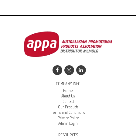
COMPANY INFO
Home
About Us
Contact
Our Products
Terms and Conditions
Privacy Policy
Admin Login
RESOURCES