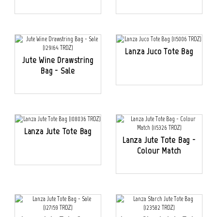
Lanza Juco Tote Bag
Jute Wine Drawstring
Bag - Sale
Lanza Jute Tote Bag
Lanza Jute Tote Bag -
Colour Match