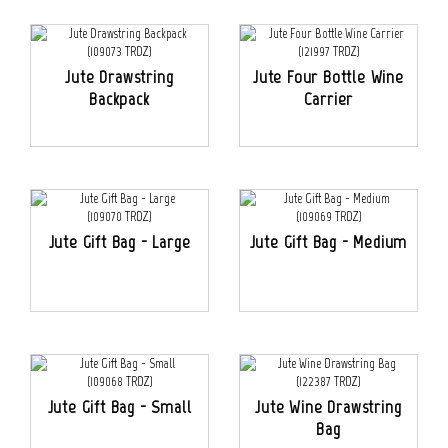
Jute Drawstring
Jute Four Bottle Wine
Backpack
Carrier
Jute Gift Bag - Large
Jute Gift Bag - Medium
Jute Gift Bag - Small
Jute Wine Drawstring
Bag