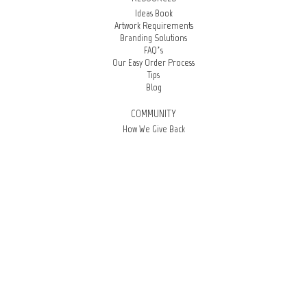
Ideas Book
Artwork Requirements
Branding Solutions
FAQ’s
Our Easy Order Process
Tips
Blog
COMMUNITY
How We Give Back