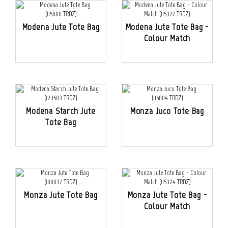
Modena Jute Tote Bag
Modena Jute Tote Bag -
Colour Match
Modena Starch Jute
Monza Juco Tote Bag
Tote Bag
Monza Jute Tote Bag
Monza Jute Tote Bag -
Colour Match