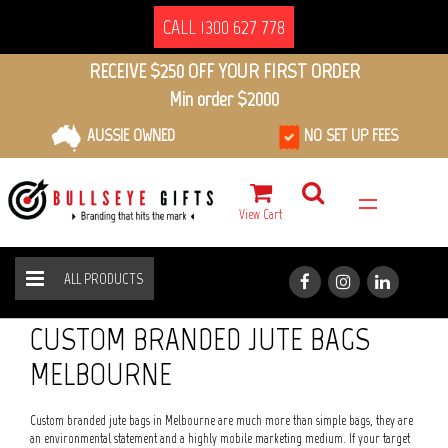
CALL 1300 627 778
RECEIVE $250 OFF YOUR FIRST ORDER
Min order $2000
AUSSIE OWNED
NO SET UP FEES
View Cart
ALL PRODUCTS
ECO FRIENDLY
JUTE BAGS
HOME
ALL PRODUCTS
CUSTOM BRANDED JUTE BAGS
MELBOURNE
Custom branded jute bags in Melbourne are much more than simple bags, they are
an environmental statement and a highly mobile marketing medium. If your target