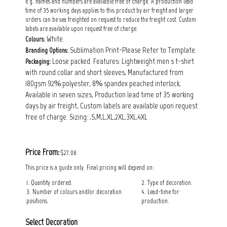
e.g. names and numbers are available free of charge. A production lead
time of 35 working days applies to this product by air freight and larger
orders can be sea freighted on request to reduce the freight cost. Custom
labels are available upon request free of charge.
White.
Colours:
Sublimation Print-Please Refer to Template.
Branding Options:
Loose packed. Features: Lightweight men s t-shirt
Packaging:
with round collar and short sleeves, Manufactured from
180gsm 92% polyester, 8% spandex peached interlock,
Available in seven sizes, Production lead time of 35 working
days by air freight, Custom labels are available upon request
free of charge. Sizing: ,S,M,L,XL,2XL,3XL,4XL
Price From:
$27.08
This price is a guide only. Final pricing will depend on:
1. Quantity ordered.
2. Type of decoration.
3. Number of colours and/or decoration
4. Lead-time for
positions.
production.
Select Decoration