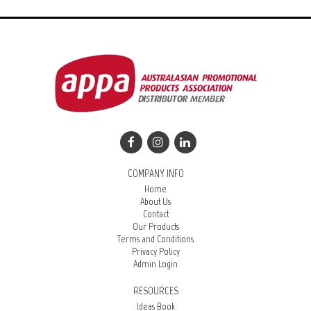
COMPANY INFO
Home
About Us
Contact
Our Products
Terms and Conditions
Privacy Policy
Admin Login
RESOURCES
Ideas Book