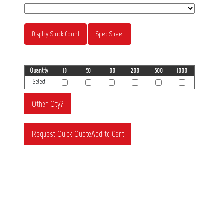
Display Stock Count
Spec Sheet
Quantity
10
50
100
200
500
1000
Select