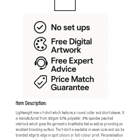
Item Description:
Lightweight men s t-shirt which features a round collar and short sleeves. It
is manufactured from 180gsm 92% polyester, 8% spandex peached
interlock which gives the garment a breathable feel as well as providing an
excellent branding surface. The t-shirt is available in seven sizes and can be
branded edge to edge in spot colours or full-colour print. Personalisation