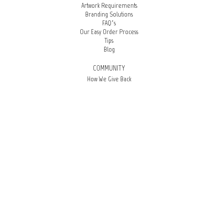
Artwork Requirements
Branding Solutions
FAQ’s
Our Easy Order Process
Tips
Blog
COMMUNITY
How We Give Back