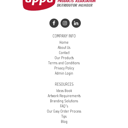
COMPANY INFO
Home
About Us
Contact
Our Products
Terms and Conditions
Privacy Policy
Admin Login
RESOURCES
Ideas Book
Artwork Requirements
Branding Solutions
FAQ’s
Our Easy Order Process
Tips
Blog