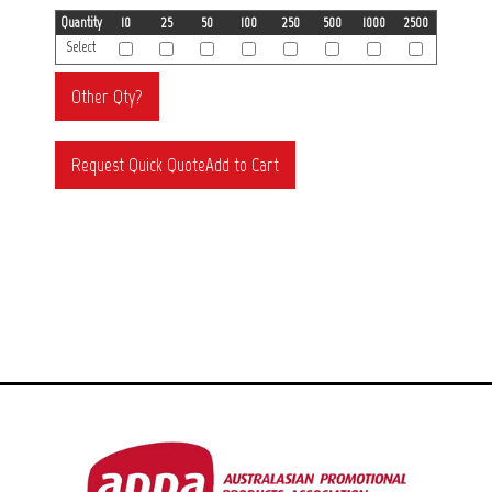
Quantity
10
25
50
100
250
500
1000
2500
Select