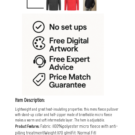
Item Description:
Lightweight and great heat-insulating properties: this mens fleece pullover
with stand-up collar and half-zipper made of breathable micro fleece
makes a warm and soft intermediate layer. The hem is adjustable.
Fabric: 1|00%polyester micro fleece with anti-
Product Features:
pilling treatment|Weight:|170 g/m|Fit: Normal Fit|