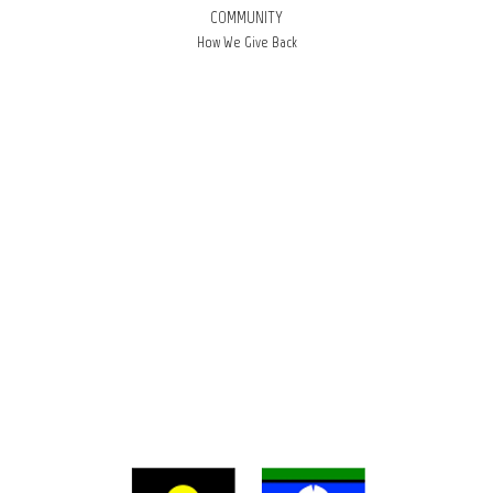
COMMUNITY
How We Give Back