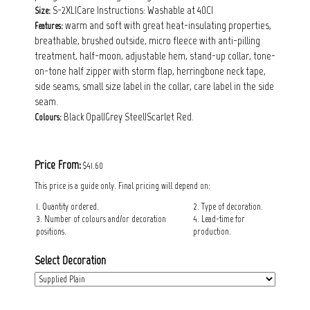
S-2XL|Care Instructions: Washable at 40C|
Size:
warm and soft with great heat-insulating properties,
Features:
breathable, brushed outside, micro fleece with anti-pilling
treatment, half-moon, adjustable hem, stand-up collar, tone-
on-tone half zipper with storm flap, herringbone neck tape,
side seams, small size label in the collar, care label in the side
seam.
Black Opal|Grey Steel|Scarlet Red.
Colours:
Price From:
$41.60
This price is a guide only. Final pricing will depend on:
1. Quantity ordered.
2. Type of decoration.
3. Number of colours and/or decoration
4. Lead-time for
positions.
production.
Select Decoration