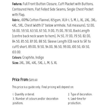
Full Front Button Closure, Cuff Placket with Buttons,
Features:
Contoured Hem, Flat Felled Side Seams, Single Chest Pocket
with Flap,
, 100% Cotton Flannel, 165gsm, VLX-1, S, M, L, XL, 2XL, 3XL,
Fabric:
4XL, 5XL, Chest Width (1" below armhole, full measure), 52.00,
56.00, 59.50, 63.50, 67.50, 71.00, 75.00, 78.50, Back Length
(centre back neck seam to hem), 74.50, 77.00, 79.50, 82.00,
84.50, 85.50, 87.00, 88.50, Sleeve Length (CB neck to SP, to
cuff) short, 89.00, 91.50, 94.00, 96.50, 99.00, 100.50, 101.50,
103.00.
Graphite, Indigo
Colours:
2XL, 3XL, 4XL, 5XL, L, M, S, XL
Sizes:
Price From:
$105.60
This price is a guide only. Final pricing will depend on:
1. Quantity ordered.
2. Type of decoration.
3. Number of colours and/or decoration
4. Lead-time for
positions.
production.