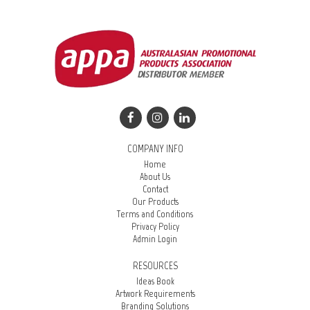
COMPANY INFO
Home
About Us
Contact
Our Products
Terms and Conditions
Privacy Policy
Admin Login
RESOURCES
Ideas Book
Artwork Requirements
Branding Solutions