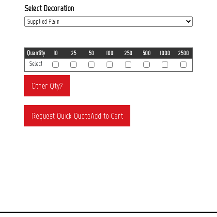
Select Decoration
Quantity
10
25
50
100
250
500
1000
2500
Select