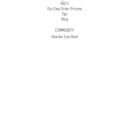
FAQ’s
Our Easy Order Process
Tips
Blog
COMMUNITY
How We Give Back