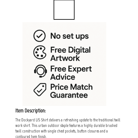
Item Description:
The Dockyard L/S Shirt delivers a refreshing update to the traditional twill
work shirt. This urban outdoor staple features a highly durable brushed
twill construction with single chest pockets, button closures and a
contoured hem finish.