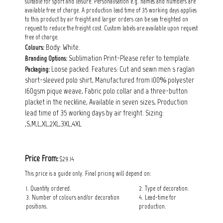
suitable for sport and leisure. Personalisation e.g. names and numbers are
available free of charge. A production lead time of 35 working days applies
to this product by air freight and larger orders can be sea freighted on
request to reduce the freight cost. Custom labels are available upon request
free of charge.
Body: White.
Colours:
Sublimation Print-Please refer to template.
Branding Options:
Loose packed. Features: Cut and sewn men s raglan
Packaging:
short-sleeved polo shirt, Manufactured from 100% polyester
160gsm pique weave, Fabric polo collar and a three-button
placket in the neckline, Available in seven sizes, Production
lead time of 35 working days by air freight. Sizing:
,S,M,L,XL,2XL,3XL,4XL
Price From:
$29.14
This price is a guide only. Final pricing will depend on:
1. Quantity ordered.
2. Type of decoration.
3. Number of colours and/or decoration
4. Lead-time for
positions.
production.