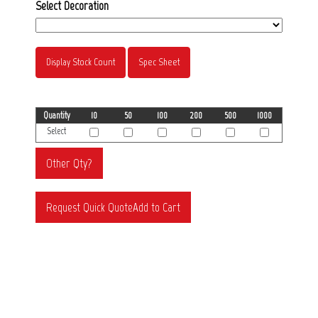
Select Decoration
Display Stock Count
Spec Sheet
Quantity
10
50
100
200
500
1000
Select