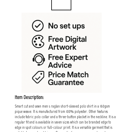
Item Description:
Smart cut and sewn men s raglan short-sleeved polo shirt in a 160gsm
pique weave. It is manufactured from 100% polyester. Other features
include fabric polo collar and a three-button placket in the neckline. It is a
regular fit and is available in seven sizes which can be branded edge to
edge in spot colours or full-colour print. It is a versatile garment that is