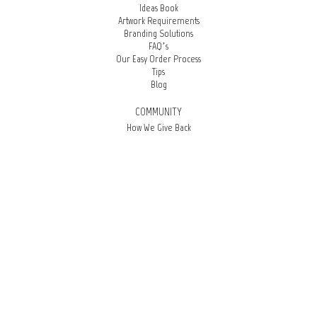
Ideas Book
Artwork Requirements
Branding Solutions
FAQ’s
Our Easy Order Process
Tips
Blog
COMMUNITY
How We Give Back