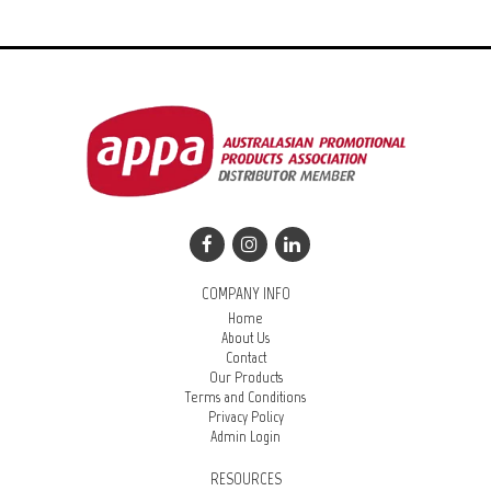
COMPANY INFO
Home
About Us
Contact
Our Products
Terms and Conditions
Privacy Policy
Admin Login
RESOURCES