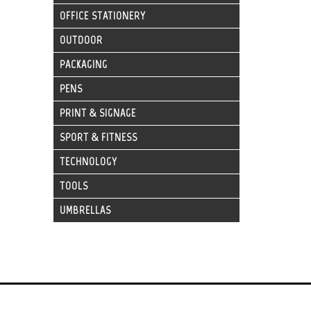
OFFICE STATIONERY
OUTDOOR
PACKAGING
PENS
PRINT & SIGNAGE
SPORT & FITNESS
TECHNOLOGY
TOOLS
UMBRELLAS