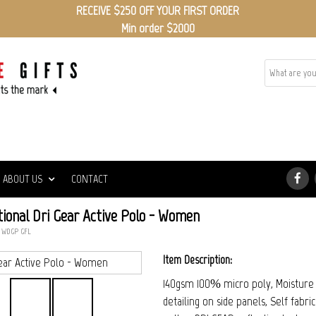
RECEIVE $250 OFF YOUR FIRST ORDER
Min order $2000
ABOUT US
CONTACT
ional Dri Gear Active Polo - Women
: WDGP_GFL
Item Description:
140gsm 100% micro poly, Moisture w
detailing on side panels, Self fabr