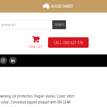
AUSSIE OWNED
SEARCH
CALL 1300 627 778
View Cart
icking, UV protection, Raglan sleeve, Cover stitch
ic collar, Concealed zipped plaquet with DRI GEAR