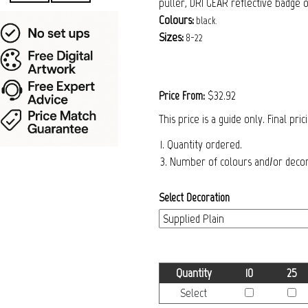
puller, DRI GEAR reflective badge 
Colours:
black.
Sizes:
8-22
$32.92
Price From:
This price is a guide only. Final pri
1. Quantity ordered.
3. Number of colours and/or decora
Select Decoration
Quantity
10
25
Select