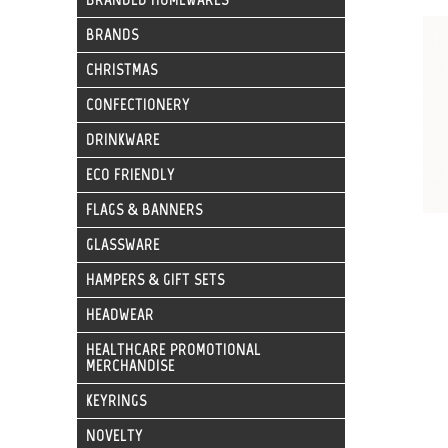
BRANDS
CHRISTMAS
CONFECTIONERY
DRINKWARE
ECO FRIENDLY
FLAGS & BANNERS
GLASSWARE
HAMPERS & GIFT SETS
HEADWEAR
HEALTHCARE PROMOTIONAL
MERCHANDISE
KEYRINGS
NOVELTY