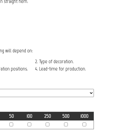
on straight hem.
cing will depend on:
2. Type of decoration.
tion positions.
4. Lead-time for production.
50
100
250
500
1000