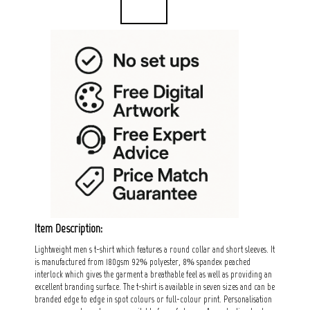
Item Description:
Lightweight men s t-shirt which features a round collar and short sleeves. It
is manufactured from 180gsm 92% polyester, 8% spandex peached
interlock which gives the garment a breathable feel as well as providing an
excellent branding surface. The t-shirt is available in seven sizes and can be
branded edge to edge in spot colours or full-colour print. Personalisation