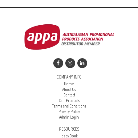
COMPANY INFO
Home
About Us
Contact
Our Products
Terms and Conditions
Privacy Policy
Admin Login
RESOURCES
Ideas Book