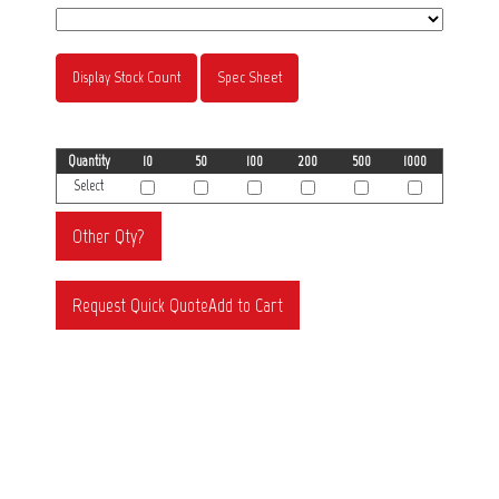
Display Stock Count
Spec Sheet
Quantity
10
50
100
200
500
1000
Select