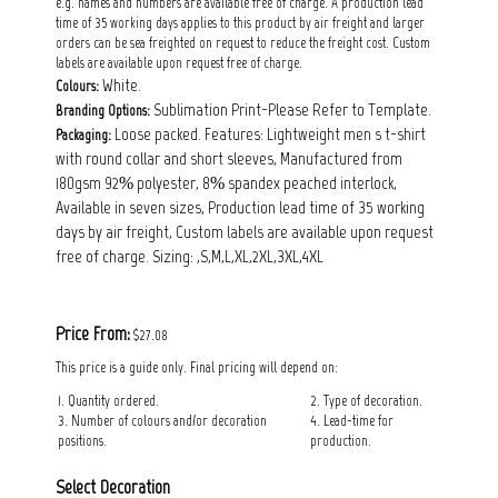
e.g. names and numbers are available free of charge. A production lead
time of 35 working days applies to this product by air freight and larger
orders can be sea freighted on request to reduce the freight cost. Custom
labels are available upon request free of charge.
White.
Colours:
Sublimation Print-Please Refer to Template.
Branding Options:
Loose packed. Features: Lightweight men s t-shirt
Packaging:
with round collar and short sleeves, Manufactured from
180gsm 92% polyester, 8% spandex peached interlock,
Available in seven sizes, Production lead time of 35 working
days by air freight, Custom labels are available upon request
free of charge. Sizing: ,S,M,L,XL,2XL,3XL,4XL
Price From:
$27.08
This price is a guide only. Final pricing will depend on:
1. Quantity ordered.
2. Type of decoration.
3. Number of colours and/or decoration
4. Lead-time for
positions.
production.
Select Decoration