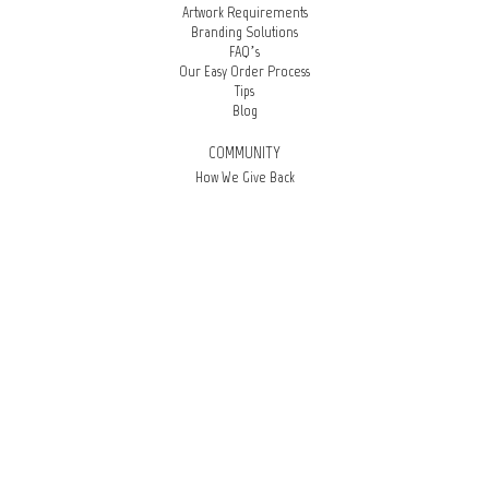
Artwork Requirements
Branding Solutions
FAQ’s
Our Easy Order Process
Tips
Blog
COMMUNITY
How We Give Back