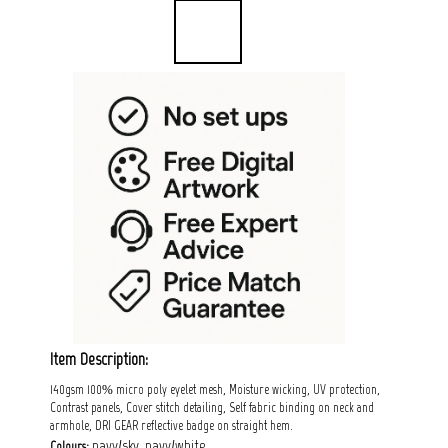
Item Description:
140gsm 100% micro poly eyelet mesh, Moisture wicking, UV protection,
Contrast panels, Cover stitch detailing, Self fabric binding on neck and
armhole, DRI GEAR reflective badge on straight hem.
navy/sky, navy/white.
Colours: