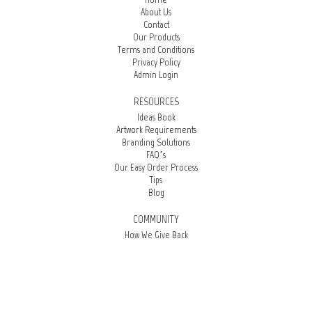
About Us
Contact
Our Products
Terms and Conditions
Privacy Policy
Admin Login
RESOURCES
Ideas Book
Artwork Requirements
Branding Solutions
FAQ’s
Our Easy Order Process
Tips
Blog
COMMUNITY
How We Give Back