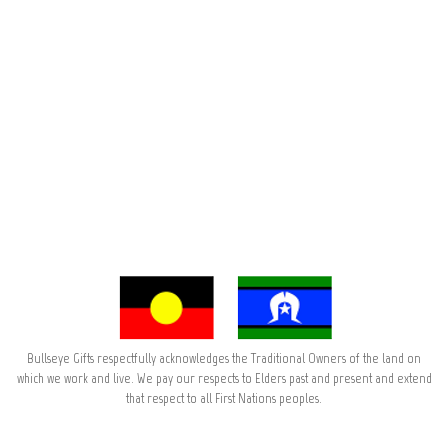
Bullseye Gifts respectfully acknowledges the Traditional Owners of the land on
which we work and live. We pay our respects to Elders past and present and extend
that respect to all First Nations peoples.