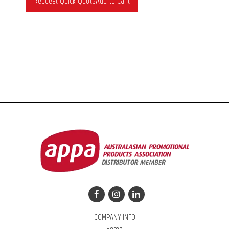
COMPANY INFO
Home