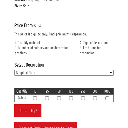
8-18.
Sizes:
Price From:
$11.47
This price is a guide only. Final pricing will depend on:
1. Quantity ordered.
2. Type of decoration.
3. Number of colours and/or decoration
4. Lead-time for
positions.
production.
Select Decoration
Quantity
10
25
50
100
250
500
1000
Select