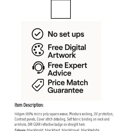
Item Description:
140gsm 100% micro poly square weave, Moisture wicking, UV protection,
Contrast panels, Cover stitch detailing, Self fabric binding on neck and
armhole, DRI GEAR reflective badge on straight hem.
black/gold, black/red, black/royal, black/white,
Colours: