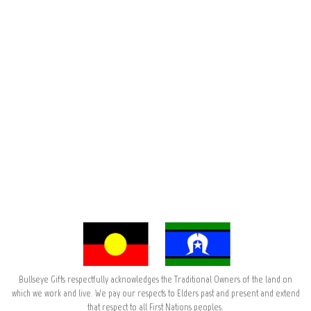
Bullseye Gifts respectfully acknowledges the Traditional Owners of the land on
which we work and live. We pay our respects to Elders past and present and extend
that respect to all First Nations peoples.