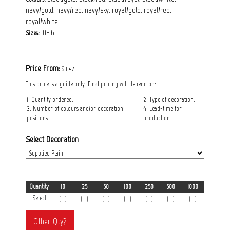
navy/gold, navy/red, navy/sky, royal/gold, royal/red,
royal/white.
10-16.
Sizes:
Price From:
$11.47
This price is a guide only. Final pricing will depend on:
1. Quantity ordered.
2. Type of decoration.
3. Number of colours and/or decoration
4. Lead-time for
positions.
production.
Select Decoration
Quantity
10
25
50
100
250
500
1000
Select