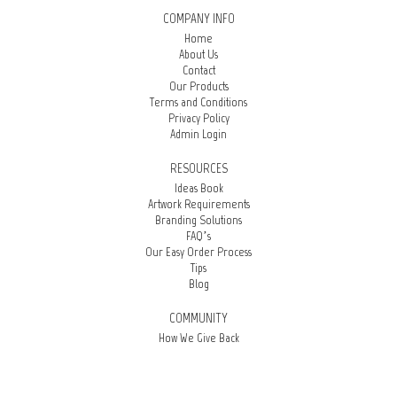
COMPANY INFO
Home
About Us
Contact
Our Products
Terms and Conditions
Privacy Policy
Admin Login
RESOURCES
Ideas Book
Artwork Requirements
Branding Solutions
FAQ’s
Our Easy Order Process
Tips
Blog
COMMUNITY
How We Give Back