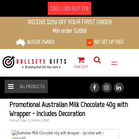
CALL 1300 627 778
RECEIVE $250 OFF YOUR FIRST ORDER
Min order $2000
AUSSIE OWNED
NO SET UP FEES
View Cart
ALL PRODUCTS
AUSTRALIAN MILK CHOCOLATE 40G WITH WRAPPER
HOME
ALL PRODUCTS
Promotional Australian Milk Chocolate 40g with
Wrapper - Includes Decoration
Product Code: CC009H4_CONF