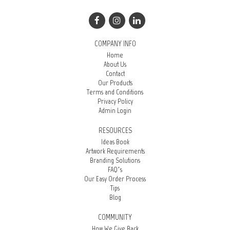
COMPANY INFO
Home
About Us
Contact
Our Products
Terms and Conditions
Privacy Policy
Admin Login
RESOURCES
Ideas Book
Artwork Requirements
Branding Solutions
FAQ’s
Our Easy Order Process
Tips
Blog
COMMUNITY
How We Give Back