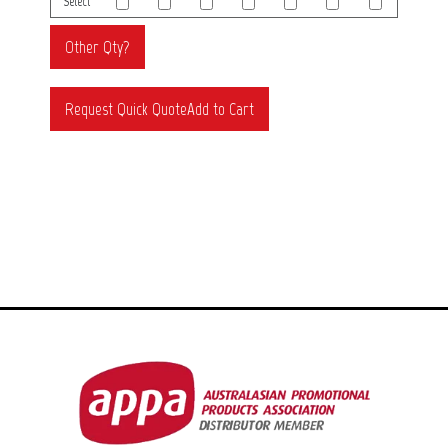
Select