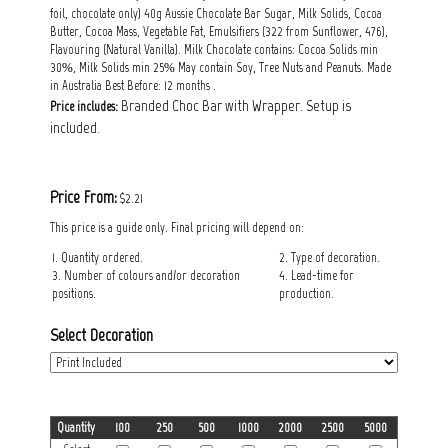
foil, chocolate only) 40g Aussie Chocolate Bar Sugar, Milk Solids, Cocoa
Butter, Cocoa Mass, Vegetable Fat, Emulsifiers (322 from Sunflower, 476),
Flavouring (Natural Vanilla). Milk Chocolate contains: Cocoa Solids min
30%, Milk Solids min 25% May contain Soy, Tree Nuts and Peanuts. Made
in Australia Best Before: 12 months .
Branded Choc Bar with Wrapper. Setup is
Price includes:
included.
Price From:
$2.21
This price is a guide only. Final pricing will depend on:
1. Quantity ordered.
2. Type of decoration.
3. Number of colours and/or decoration
4. Lead-time for
positions.
production.
Select Decoration
Quantity
100
250
500
1000
2000
2500
5000