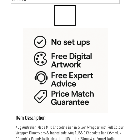
Item Description:
40g Australian Made Milk Chocolate Bar in Silver Wrapper with Full Colour
Wrapper Dimensions & Ingredients: 40g AUSSIE Chocolate Bar 135mmL x
40mmW x 15mmH (with silver foil) 105mmL x 28mmW x 15mmH (without