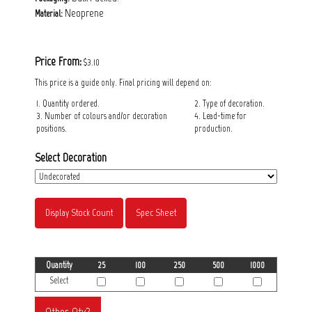
Neoprene
Material:
Price From:
$3.10
This price is a guide only. Final pricing will depend on:
1. Quantity ordered.
2. Type of decoration.
3. Number of colours and/or decoration
4. Lead-time for
positions.
production.
Select Decoration
Display Stock Count
Spec Sheet
Quantity
25
100
250
500
1000
Select