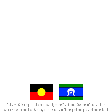
Bullseye Gifts respectfully acknowledges the Traditional Owners of the land on
which we work and live. We pay our respects to Elders past and present and extend