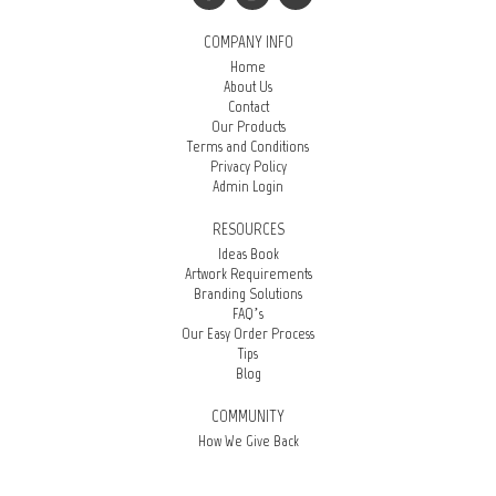
COMPANY INFO
Home
About Us
Contact
Our Products
Terms and Conditions
Privacy Policy
Admin Login
RESOURCES
Ideas Book
Artwork Requirements
Branding Solutions
FAQ’s
Our Easy Order Process
Tips
Blog
COMMUNITY
How We Give Back