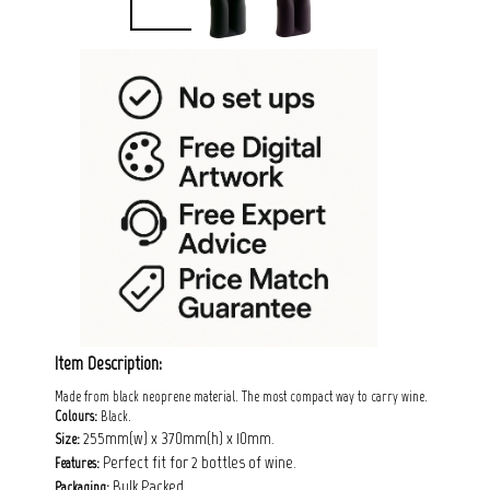
Item Description:
Made from black neoprene material. The most compact way to carry wine.
Colours:
Black.
255mm(w) x 370mm(h) x 10mm.
Size:
Perfect fit for 2 bottles of wine.
Features:
Bulk Packed.
Packaging: