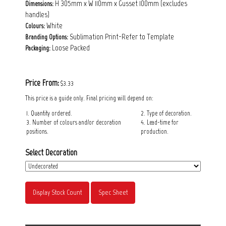
H 305mm x W 110mm x Gusset 100mm (excludes
Dimensions:
handles)
White
Colours:
Sublimation Print-Refer to Template
Branding Options:
Loose Packed
Packaging:
Price From:
$3.33
This price is a guide only. Final pricing will depend on:
1. Quantity ordered.
2. Type of decoration.
3. Number of colours and/or decoration
4. Lead-time for
positions.
production.
Select Decoration
Display Stock Count
Spec Sheet