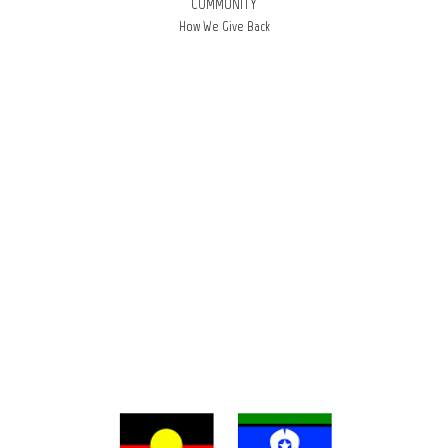
COMMUNITY
How We Give Back