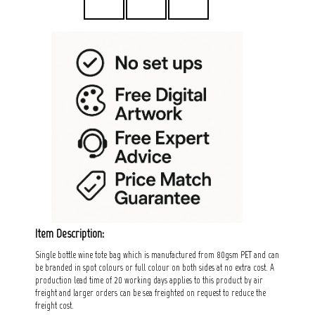
Item Description:
Single bottle wine tote bag which is manufactured from 80gsm PET and can
be branded in spot colours or full colour on both sides at no extra cost. A
production lead time of 20 working days applies to this product by air
freight and larger orders can be sea freighted on request to reduce the
freight cost.