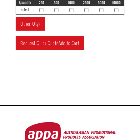
Quantity
250
500
1000
2500
5000
10000
Select