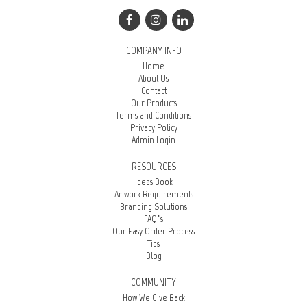
COMPANY INFO
Home
About Us
Contact
Our Products
Terms and Conditions
Privacy Policy
Admin Login
RESOURCES
Ideas Book
Artwork Requirements
Branding Solutions
FAQ’s
Our Easy Order Process
Tips
Blog
COMMUNITY
How We Give Back