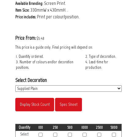
Screen Print.
Available Branding:
330mmW x 430mmH. .
Item Size:
Print per colour/position.
Price includes:
Price From:
$5.48
This price is a guide only. Final pricing will depend on:
1. Quantity ordered.
2. Type of decoration.
3. Number of colours and/or decoration
4. Lead-time for
positions.
production.
Select Decoration
Display Stock Count
Spec Sheet
Quantity
100
250
500
1000
2500
5000
Select