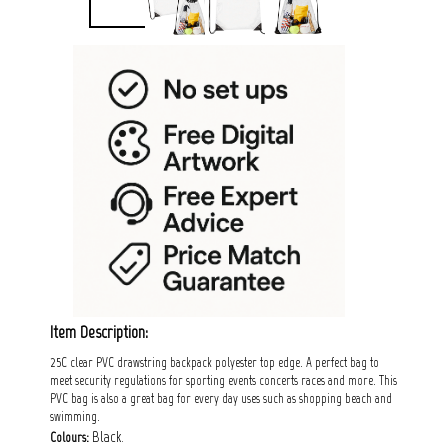
Item Description:
25C clear PVC drawstring backpack polyester top edge. A perfect bag to
meet security regulations for sporting events concerts races and more. This
PVC bag is also a great bag for every day uses such as shopping beach and
swimming.
Black.
Colours: