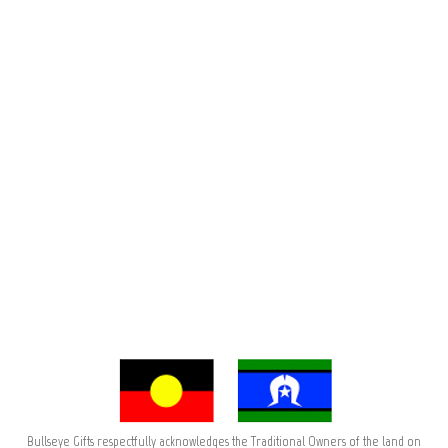
Bullseye Gifts respectfully acknowledges the Traditional Owners of the land on