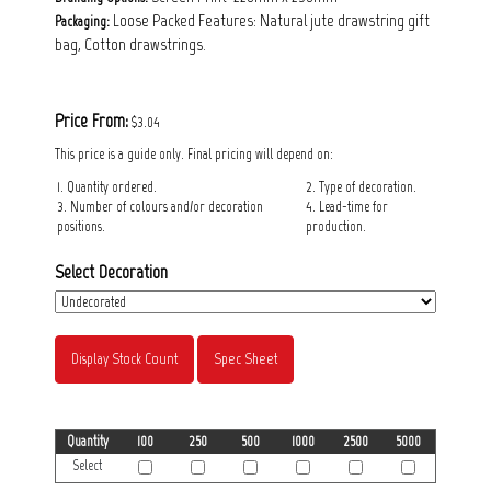
Loose Packed Features: Natural jute drawstring gift
Packaging:
bag, Cotton drawstrings.
Price From:
$3.04
This price is a guide only. Final pricing will depend on:
1. Quantity ordered.
2. Type of decoration.
3. Number of colours and/or decoration
4. Lead-time for
positions.
production.
Select Decoration
Display Stock Count
Spec Sheet
Quantity
100
250
500
1000
2500
5000
Select