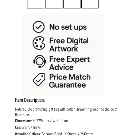
Item Description:
Natural jute drawstring gift bag with cotton drawstrings and the choice of
three sizes.
H 375mm x W 300mm
Dimensions:
Natural
Colours:
Screen Print-220mm x 250mm
Branding Options: