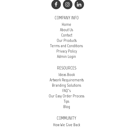
COMPANY INFO
Home
About Us
Contact
Our Products
Terms and Conditions
Privacy Policy
Admin Login
RESOURCES
Ideas Book
Artwork Requirements
Branding Solutions
FAQ’s
Our Easy Order Process
Tips
Blog
COMMUNITY
How We Give Back