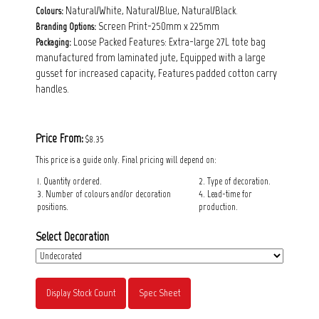
Natural/White, Natural/Blue, Natural/Black.
Colours:
Screen Print-250mm x 225mm
Branding Options:
Loose Packed Features: Extra-large 27L tote bag
Packaging:
manufactured from laminated jute, Equipped with a large
gusset for increased capacity, Features padded cotton carry
handles.
Price From:
$8.35
This price is a guide only. Final pricing will depend on:
1. Quantity ordered.
2. Type of decoration.
3. Number of colours and/or decoration
4. Lead-time for
positions.
production.
Select Decoration
Display Stock Count
Spec Sheet