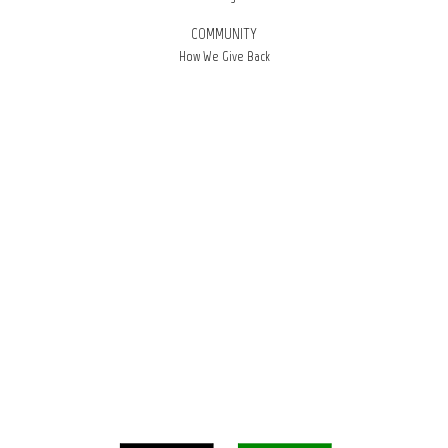
COMMUNITY
How We Give Back