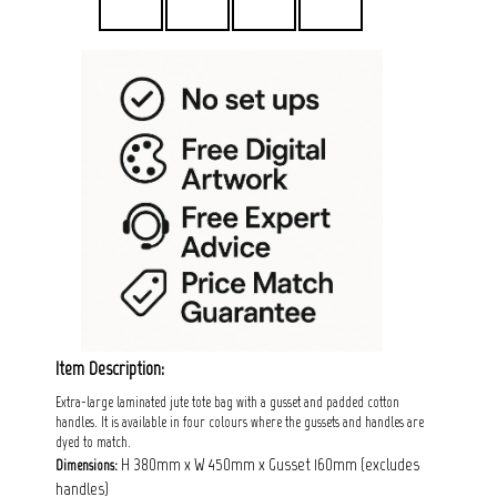
Item Description:
Extra-large laminated jute tote bag with a gusset and padded cotton
handles. It is available in four colours where the gussets and handles are
dyed to match.
H 380mm x W 450mm x Gusset 160mm (excludes
Dimensions:
handles)