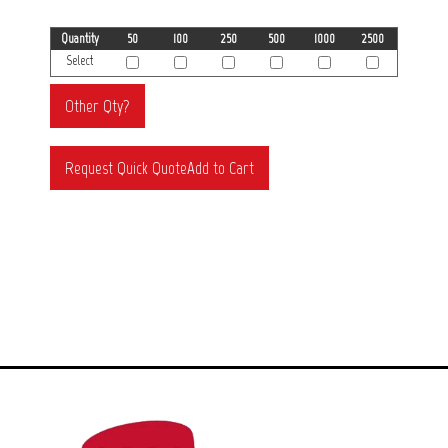
Quantity
50
100
250
500
1000
2500
Select