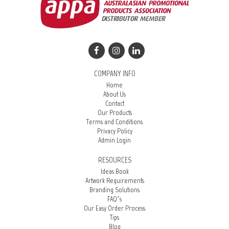
COMPANY INFO
Home
About Us
Contact
Our Products
Terms and Conditions
Privacy Policy
Admin Login
RESOURCES
Ideas Book
Artwork Requirements
Branding Solutions
FAQ’s
Our Easy Order Process
Tips
Blog