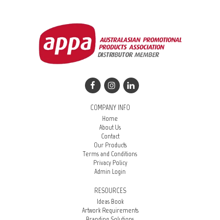
COMPANY INFO
Home
About Us
Contact
Our Products
Terms and Conditions
Privacy Policy
Admin Login
RESOURCES
Ideas Book
Artwork Requirements
Branding Solutions