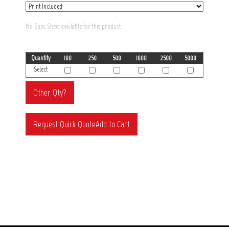
No Spec Sheet available for this product
Quantity
100
250
500
1000
2500
5000
Select