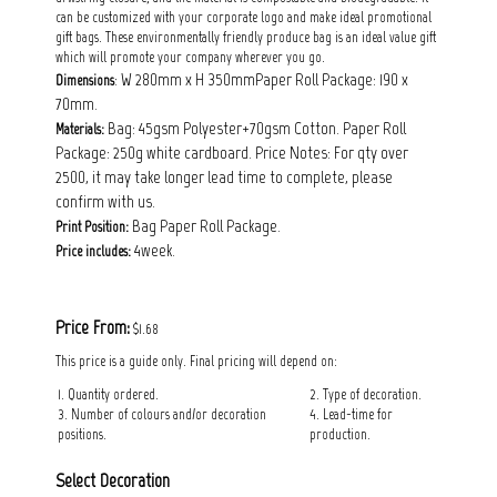
can be customized with your corporate logo and make ideal promotional
gift bags. These environmentally friendly produce bag is an ideal value gift
which will promote your company wherever you go.
: W 280mm x H 350mmPaper Roll Package: 190 x
Dimensions
70mm.
Bag: 45gsm Polyester+70gsm Cotton. Paper Roll
Materials:
Package: 250g white cardboard. Price Notes: For qty over
2500, it may take longer lead time to complete, please
confirm with us.
Bag Paper Roll Package.
Print Position:
4week.
Price includes:
Price From:
$1.68
This price is a guide only. Final pricing will depend on:
1. Quantity ordered.
2. Type of decoration.
3. Number of colours and/or decoration
4. Lead-time for
positions.
production.
Select Decoration