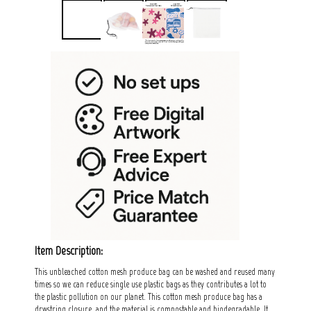
Item Description:
This unbleached cotton mesh produce bag can be washed and reused many
times so we can reduce single use plastic bags as they contributes a lot to
the plastic pollution on our planet. This cotton mesh produce bag has a
drwstring closure, and the material is compostable and biodegradable. It