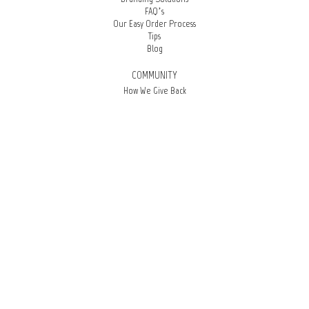
FAQ’s
Our Easy Order Process
Tips
Blog
COMMUNITY
How We Give Back