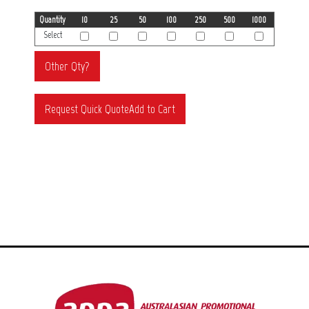
Quantity
10
25
50
100
250
500
1000
Select