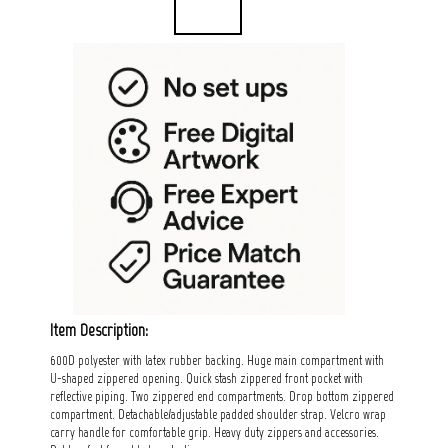
Item Description:
600D polyester with latex rubber backing. Huge main compartment with
U-shaped zippered opening. Quick stash zippered front pocket with
reflective piping. Two zippered end compartments. Drop bottom zippered
compartment. Detachable/adjustable padded shoulder strap. Velcro wrap
carry handle for comfortable grip. Heavy duty zippers and accessories.