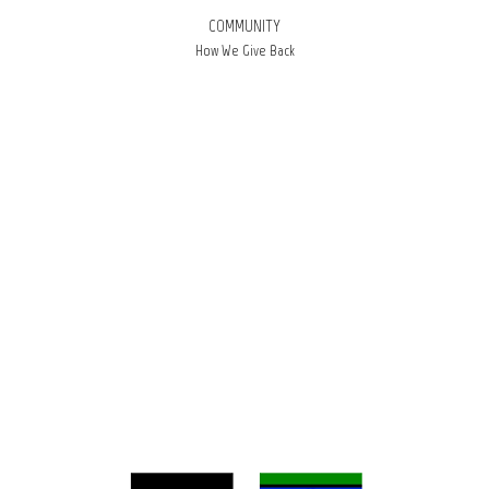
COMMUNITY
How We Give Back