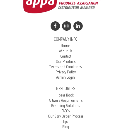
COMPANY INFO
Home
About Us
Contact
Our Products
Terms and Conditions
Privacy Policy
Admin Login
RESOURCES
Ideas Book
Artwork Requirements
Branding Solutions
FAQ’s
Our Easy Order Process
Tips
Blog