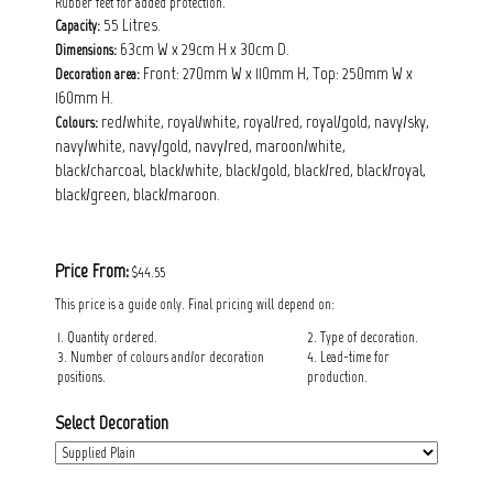
Rubber feet for added protection.
55 Litres.
Capacity:
63cm W x 29cm H x 30cm D.
Dimensions:
Front: 270mm W x 110mm H, Top: 250mm W x
Decoration area:
160mm H.
red/white, royal/white, royal/red, royal/gold, navy/sky,
Colours:
navy/white, navy/gold, navy/red, maroon/white,
black/charcoal, black/white, black/gold, black/red, black/royal,
black/green, black/maroon.
Price From:
$44.55
This price is a guide only. Final pricing will depend on:
1. Quantity ordered.
2. Type of decoration.
3. Number of colours and/or decoration
4. Lead-time for
positions.
production.
Select Decoration