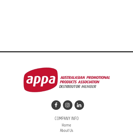
COMPANY INFO
Home
About Us