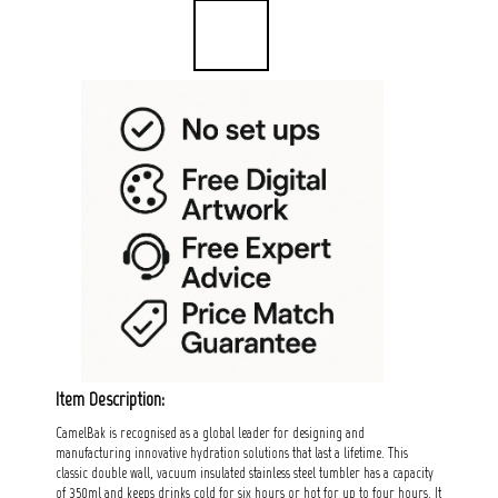
Item Description:
CamelBak is recognised as a global leader for designing and
manufacturing innovative hydration solutions that last a lifetime. This
classic double wall, vacuum insulated stainless steel tumbler has a capacity
of 350ml and keeps drinks cold for six hours or hot for up to four hours. It