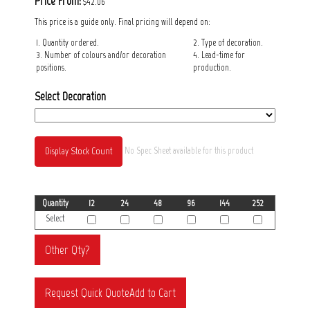
Price From:
$42.06
This price is a guide only. Final pricing will depend on:
1. Quantity ordered.
2. Type of decoration.
3. Number of colours and/or decoration
4. Lead-time for
positions.
production.
Select Decoration
Display Stock Count
No Spec Sheet available for this product
Quantity
12
24
48
96
144
252
Select