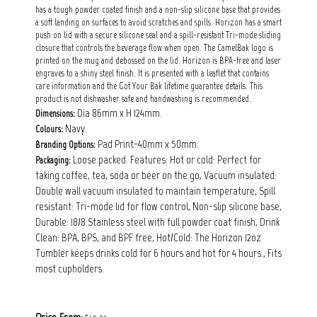
has a tough powder coated finish and a non-slip silicone base that provides
a soft landing on surfaces to avoid scratches and spills. Horizon has a smart
push on lid with a secure silicone seal and a spill-resistant Tri-mode sliding
closure that controls the beverage flow when open. The CamelBak logo is
printed on the mug and debossed on the lid. Horizon is BPA-free and laser
engraves to a shiny steel finish. It is presented with a leaflet that contains
care information and the Got Your Bak lifetime guarantee details. This
product is not dishwasher safe and handwashing is recommended.
Dia 86mm x H 124mm.
Dimensions:
Navy.
Colours:
Pad Print-40mm x 50mm.
Branding Options:
Loose packed. Features: Hot or cold: Perfect for
Packaging:
taking coffee, tea, soda or beer on the go, Vacuum insulated:
Double wall vacuum insulated to maintain temperature, Spill
resistant: Tri-mode lid for flow control, Non-slip silicone base,
Durable: 18/8 Stainless steel with full powder coat finish, Drink
Clean: BPA, BPS, and BPF free, Hot/Cold: The Horizon 12oz
Tumbler keeps drinks cold for 6 hours and hot for 4 hours., Fits
most cupholders.