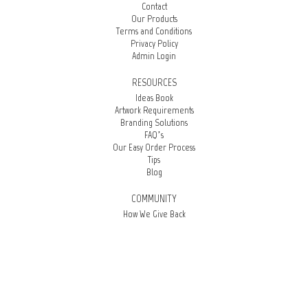
Contact
Our Products
Terms and Conditions
Privacy Policy
Admin Login
RESOURCES
Ideas Book
Artwork Requirements
Branding Solutions
FAQ’s
Our Easy Order Process
Tips
Blog
COMMUNITY
How We Give Back