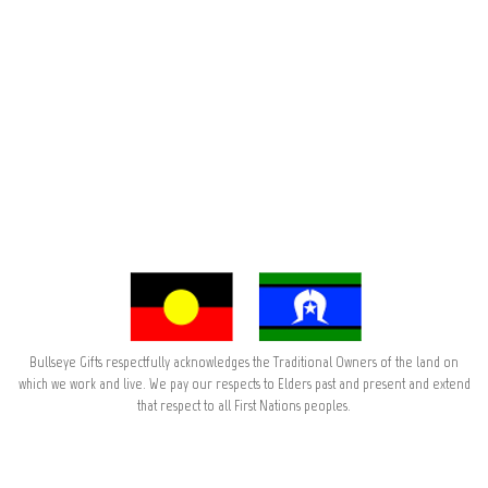
Bullseye Gifts respectfully acknowledges the Traditional Owners of the land on
which we work and live. We pay our respects to Elders past and present and extend
that respect to all First Nations peoples.