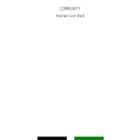
COMMUNITY
How We Give Back