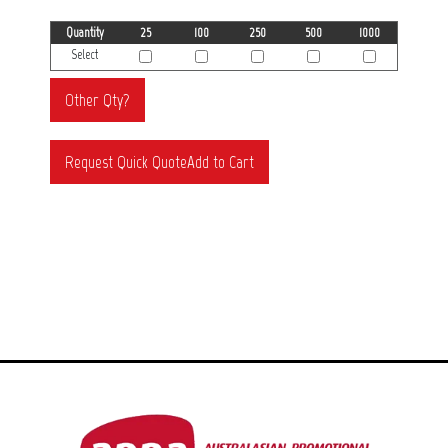
Quantity
25
100
250
500
1000
Select