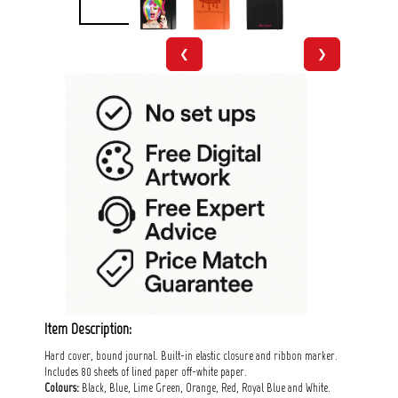
❮
❯
Item Description:
Hard cover, bound journal. Built-in elastic closure and ribbon marker.
Includes 80 sheets of lined paper off-white paper.
Colours:
Black, Blue, Lime Green, Orange, Red, Royal Blue and White.