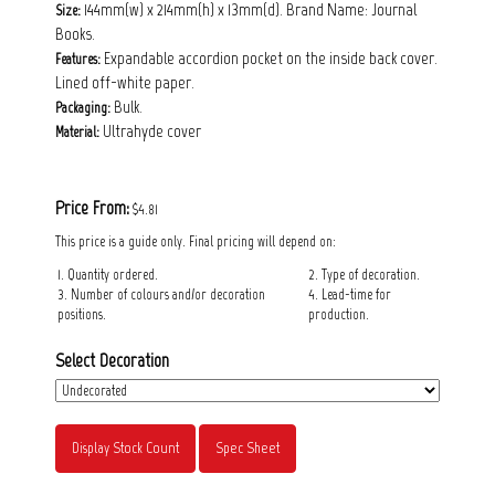
144mm(w) x 214mm(h) x 13mm(d). Brand Name: Journal
Size:
Books.
Expandable accordion pocket on the inside back cover.
Features:
Lined off-white paper.
Bulk.
Packaging:
Ultrahyde cover
Material:
Price From:
$4.81
This price is a guide only. Final pricing will depend on:
1. Quantity ordered.
2. Type of decoration.
3. Number of colours and/or decoration
4. Lead-time for
positions.
production.
Select Decoration
Display Stock Count
Spec Sheet