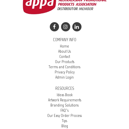
COMPANY INFO
Home
About Us
Contact
Our Products
Terms and Conditions
Privacy Policy
Admin Login
RESOURCES
Ideas Book
Artwork Requirements
Branding Solutions
FAQ’s
Our Easy Order Process
Tips
Blog