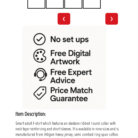
❮
❯
Item Description:
Smart adult t-shirt which features an elastane ribbed round collar with
neck tape reinforcing and short sleeves. It is available in nine sizes and is
manufactured from 190gsm heavy jersey, semi combed ring spun cotton.