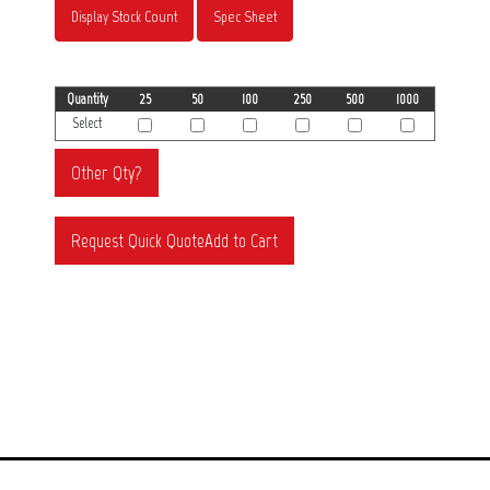
Display Stock Count
Spec Sheet
Quantity
25
50
100
250
500
1000
Select