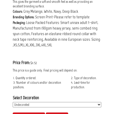
This gives the garment a soft and smooth feel as well as providing an
excellent branding surface.
Grey Melange, White, Navy, Deep Black.
Colours:
Screen Print-Please refer to template
Branding Options:
Loose Packed Features: Smart unisex adult t-shirt,
Packaging:
Manufactured from 190gsm heavy jersey, semi combed ring
spun cotton, Features an elastane ribbed round collar with
neck tape reinforcing, Available in nine European sizes. Sizing:
,XS,S,M,L,XL,XXL,3XL,4XL,5XL
Price From:
$11.52
This price is a guide only. Final pricing will depend on:
1. Quantity ordered.
2. Type of decoration.
3. Number of colours and/or decoration
4. Lead-time for
positions.
production.
Select Decoration