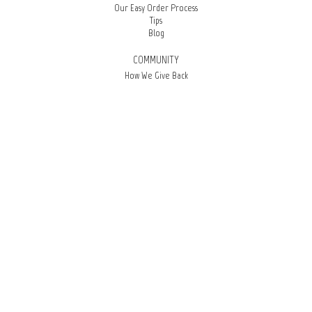
Our Easy Order Process
Tips
Blog
COMMUNITY
How We Give Back