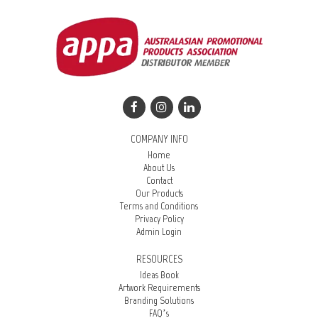
COMPANY INFO
Home
About Us
Contact
Our Products
Terms and Conditions
Privacy Policy
Admin Login
RESOURCES
Ideas Book
Artwork Requirements
Branding Solutions
FAQ’s