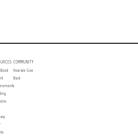
OURCES
COMMUNITY
 Book
How We Give
rk
Back
irements
ding
ions
asy
r
ss