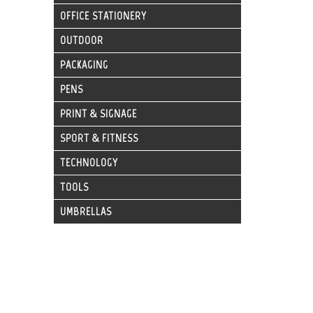
OFFICE STATIONERY
OUTDOOR
PACKAGING
PENS
PRINT & SIGNAGE
SPORT & FITNESS
TECHNOLOGY
TOOLS
UMBRELLAS