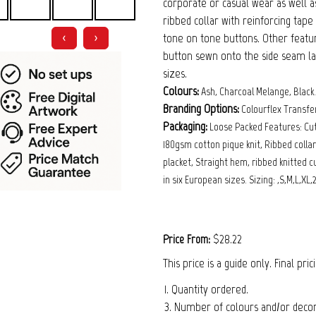
corporate or casual wear as well as
ribbed collar with reinforcing tap
tone on tone buttons. Other featur
❮
❯
button sewn onto the side seam labe
sizes.
Colours:
Ash, Charcoal Melange, Black.
Branding Options:
Colourflex Trans
Packaging:
Loose Packed Features: Cu
180gsm cotton pique knit, Ribbed colla
placket, Straight hem, ribbed knitted 
in six European sizes. Sizing: ,S,M,L,XL,
$28.22
Price From:
This price is a guide only. Final pri
1. Quantity ordered.
3. Number of colours and/or decora