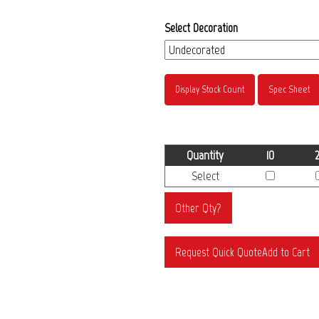
Select Decoration
Display Stock Count
Spec Sheet
Quantity
10
Select