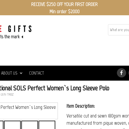
RECEIVE $250 OFF YOUR FIRST ORDER
Min order $2000
ABOUT US
CONTACT
ional SOLS Perfect Women`s Long Sleeve Polo
 121711_TRDZ
Item Description:
Versatile cut and sewn 180gsm wom
manufactured from pique woven, co