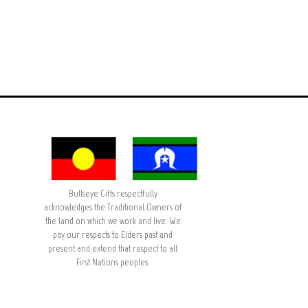
Bullseye Gifts respectfully
acknowledges the Traditional Owners of
the land on which we work and live. We
pay our respects to Elders past and
present and extend that respect to all
First Nations peoples.