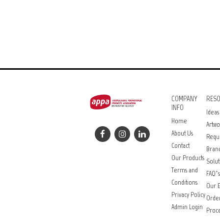
COMPANY
RES
INFO
Ideas
Home
Artwo
About Us
Requ
Contact
Bran
Our Products
Solut
Terms and
FAQ’s
Conditions
Our E
Privacy Policy
Orde
Admin Login
Proce