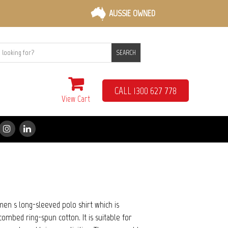
AUSSIE OWNED
SEARCH
CALL 1300 627 778
View Cart
en s long-sleeved polo shirt which is
mbed ring-spun cotton. It is suitable for