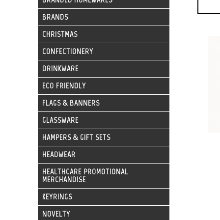
BRANDS
CHRISTMAS
CONFECTIONERY
DRINKWARE
ECO FRIENDLY
FLAGS & BANNERS
GLASSWARE
HAMPERS & GIFT SETS
HEADWEAR
HEALTHCARE PROMOTIONAL
MERCHANDISE
KEYRINGS
NOVELTY