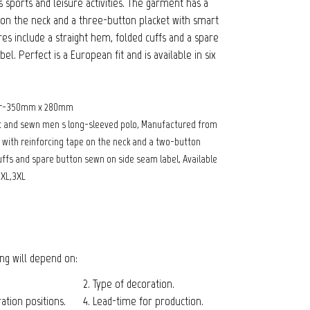
 sports and leisure activities. The garment has a
e on the neck and a three-button placket with smart
es include a straight hem, folded cuffs and a spare
l. Perfect is a European fit and is available in six
fer-350mm x 280mm
t and sewn men s long-sleeved polo, Manufactured from
r with reinforcing tape on the neck and a two-button
cuffs and spare button sewn on side seam label, Available
2XL,3XL
cing will depend on:
2. Type of decoration.
tion positions.
4. Lead-time for production.