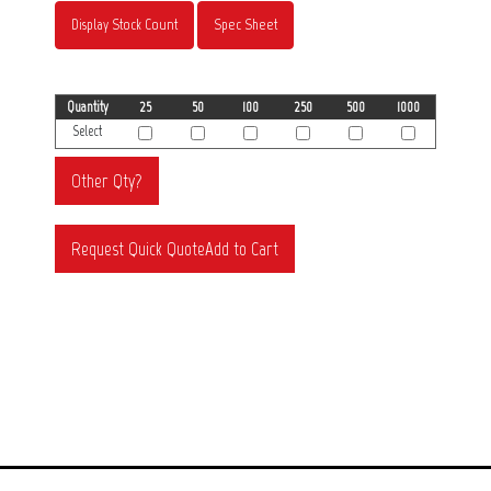
Display Stock Count
Spec Sheet
Quantity
25
50
100
250
500
1000
Select