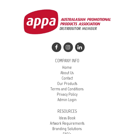
COMPANY INFO
Home
About Us
Contact
Our Products
Terms and Conditions
Privacy Policy
Admin Login
RESOURCES
Ideas Book
Artwork Requirements
Branding Solutions