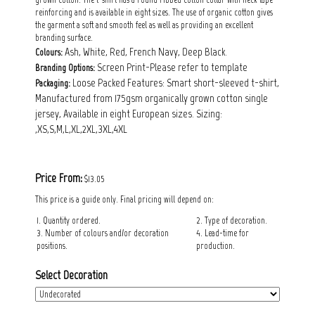
reinforcing and is available in eight sizes. The use of organic cotton gives
the garment a soft and smooth feel as well as providing an excellent
branding surface.
Ash, White, Red, French Navy, Deep Black.
Colours:
Screen Print-Please refer to template
Branding Options:
Loose Packed Features: Smart short-sleeved t-shirt,
Packaging:
Manufactured from 175gsm organically grown cotton single
jersey, Available in eight European sizes. Sizing:
,XS,S,M,L,XL,2XL,3XL,4XL
Price From:
$13.05
This price is a guide only. Final pricing will depend on:
1. Quantity ordered.
2. Type of decoration.
3. Number of colours and/or decoration
4. Lead-time for
positions.
production.
Select Decoration