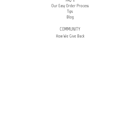
FAQ’s
Our Easy Order Process
Tips
Blog
COMMUNITY
How We Give Back