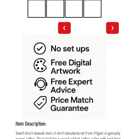
❮
❯
Item Description:
Smart short-sleeved men s t-shirt manufactured from 175gsm organically
grown cotton. The t-shirt has a round ribbed cotton collar with neck tape