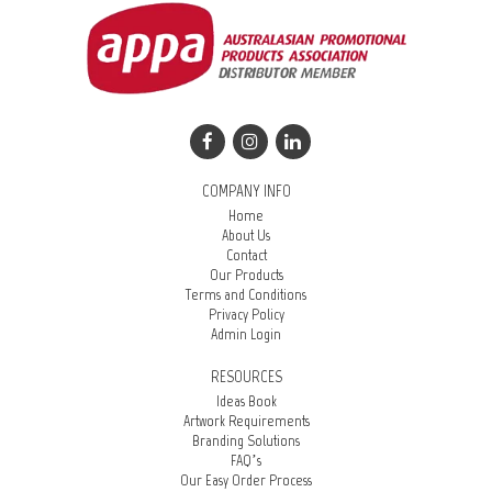
COMPANY INFO
Home
About Us
Contact
Our Products
Terms and Conditions
Privacy Policy
Admin Login
RESOURCES
Ideas Book
Artwork Requirements
Branding Solutions
FAQ’s
Our Easy Order Process