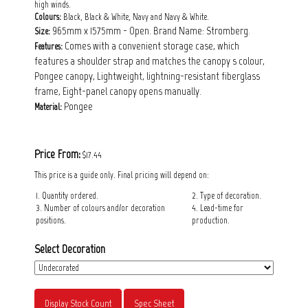
high winds.
Colours:
Black, Black & White, Navy and Navy & White.
965mm x 1575mm - Open. Brand Name: Stromberg.
Size:
Comes with a convenient storage case, which
Features:
features a shoulder strap and matches the canopy s colour,
Pongee canopy, Lightweight, lightning-resistant fiberglass
frame, Eight-panel canopy opens manually.
Pongee
Material:
Price From:
$17.44
This price is a guide only. Final pricing will depend on:
1. Quantity ordered.
2. Type of decoration.
3. Number of colours and/or decoration
4. Lead-time for
positions.
production.
Select Decoration
Display Stock Count
Spec Sheet