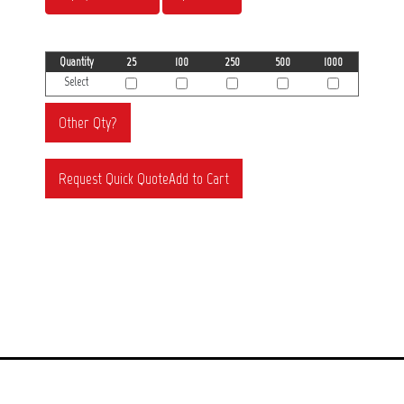
Quantity
25
100
250
500
1000
Select