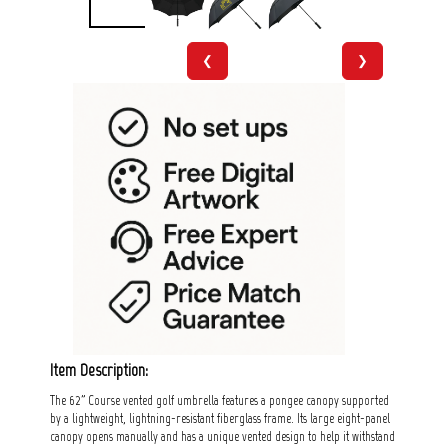
❮
❯
Item Description:
The 62" Course vented golf umbrella features a pongee canopy supported
by a lightweight, lightning-resistant fiberglass frame. Its large eight-panel
canopy opens manually and has a unique vented design to help it withstand