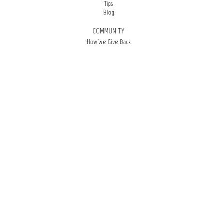
Tips
Blog
COMMUNITY
How We Give Back